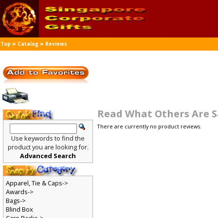
»
»
Top
Catalog
Reviews
Read What Others Are 
There are currently no product reviews.
Use keywords to find the
product you are looking for.
Advanced Search
Apparel, Tie & Caps->
Awards->
Bags->
Blind Box