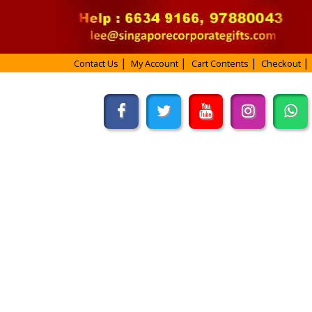
Contact Us
My Account
Cart Contents
Checkout