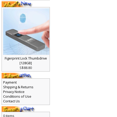
Figerprint Lock Thumbdrive
[128GB]
S$88.80
Payment
Shipping & Returns
Privacy Notice
Conditions of Use
Contact Us
0 items