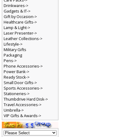
Care Packs->
Drinkwares->
Gadgets & IT->
Gift by Occasion->
Healthcare Gifts->
Lamp & Light->
Laser Presenter->
Leather Collections->
Lifestyle->
Military Gifts
Packaging
Pens->
Phone Accessories->
Power Bank->
Ready Stock->
Small Door Gifts->
Sports Accessories->
Stationeries->
Thumbdrive Hard Disk->
Travel Accessories->
Umbrella->
VIP Gifts & Awards->