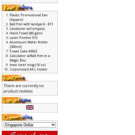
Plastic Promotional Fan
(Square)
Ball Pen with landyard - 811
Carabiner w/Compass
Hand Towel (80 gsm)
Laser Pointer 912
Aluminum Water Bottle
[500ml]
Towel Cake MX03
Calculator w/Ball Pen in a
Magic Box
Imac beer mug (16 oz)
Customised A4 L Folder
There are currently no
product reviews