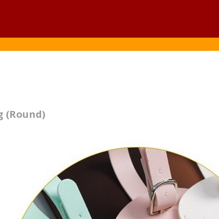
g (Round)