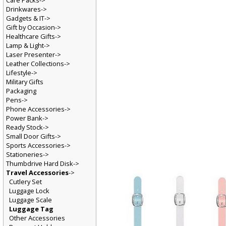
Care Packs->
Drinkwares->
Gadgets & IT->
Gift by Occasion->
Healthcare Gifts->
Lamp & Light->
Laser Presenter->
Leather Collections->
Lifestyle->
Military Gifts
Packaging
Pens->
Phone Accessories->
Power Bank->
Ready Stock->
Small Door Gifts->
Sports Accessories->
Stationeries->
Thumbdrive Hard Disk->
Travel Accessories
->
Cutlery Set
Luggage Lock
Luggage Scale
Luggage Tag
Other Accessories