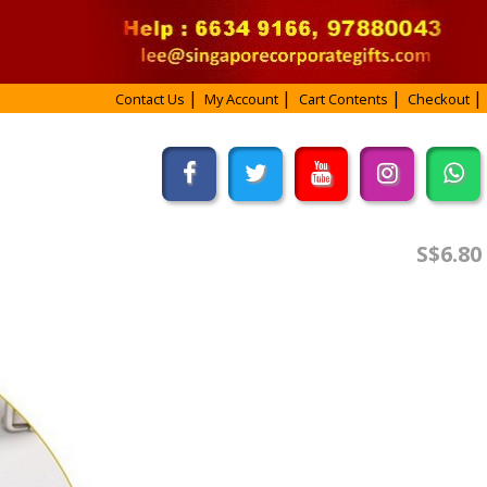
Contact Us
My Account
Cart Contents
Checkout
S$6.80