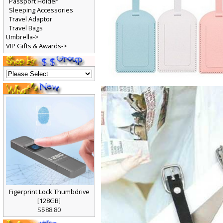
Passport Holder
Sleeping Accessories
Travel Adaptor
Travel Bags
Umbrella->
VIP Gifts & Awards->
Figerprint Lock Thumbdrive
[128GB]
S$88.80