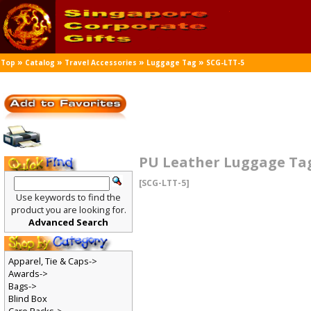
»
»
»
»
Top
Catalog
Travel Accessories
Luggage Tag
SCG-LTT-5
PU Leather Luggage Ta
[SCG-LTT-5]
Use keywords to find the
product you are looking for.
Advanced Search
Apparel, Tie & Caps->
Awards->
Bags->
Blind Box