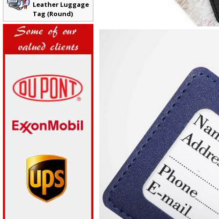
Leather Luggage
Tag (Round)