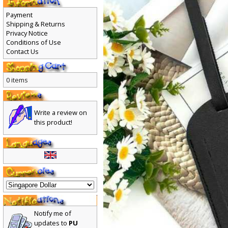
Payment
Shipping & Returns
Privacy Notice
Conditions of Use
Contact Us
0 items
Write a review on
this product!
Notify me of
updates to
PU