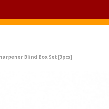
arpener Blind Box Set [3pcs]