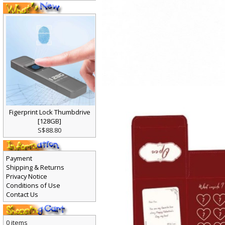
Figerprint Lock Thumbdrive
[128GB]
S$88.80
Payment
Shipping & Returns
Privacy Notice
Conditions of Use
Contact Us
0 items