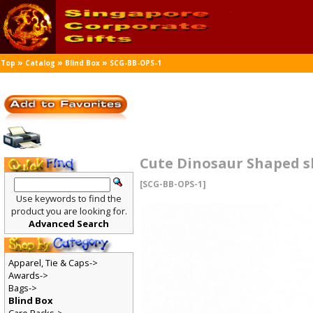
»
»
»
Top
Catalog
Blind Box
SCG-BB-OPS-1
Cute Dinosaur Shaped sh
[SCG-BB-OPS-1]
Use keywords to find the
product you are looking for.
Advanced Search
Apparel, Tie & Caps->
Awards->
Bags->
Blind Box