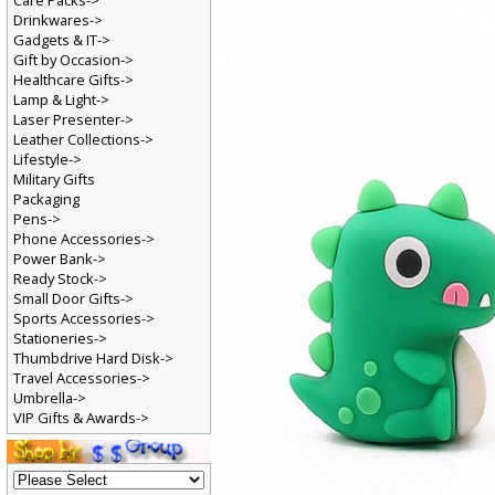
Care Packs->
Drinkwares->
Gadgets & IT->
Gift by Occasion->
Healthcare Gifts->
Lamp & Light->
Laser Presenter->
Leather Collections->
Lifestyle->
Military Gifts
Packaging
Pens->
Phone Accessories->
Power Bank->
Ready Stock->
Small Door Gifts->
Sports Accessories->
Stationeries->
Thumbdrive Hard Disk->
Travel Accessories->
Umbrella->
VIP Gifts & Awards->