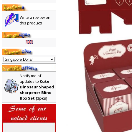
Write a review on
this product!
Notify me of
updates to
Cute
Dinosaur Shaped
sharpener Blind
Box Set [3pcs]