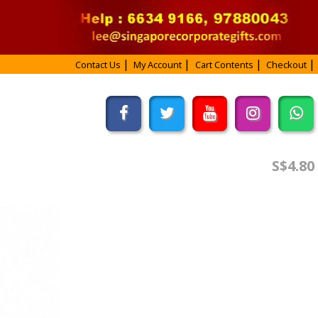
Contact Us
My Account
Cart Contents
Checkout
S$4.80