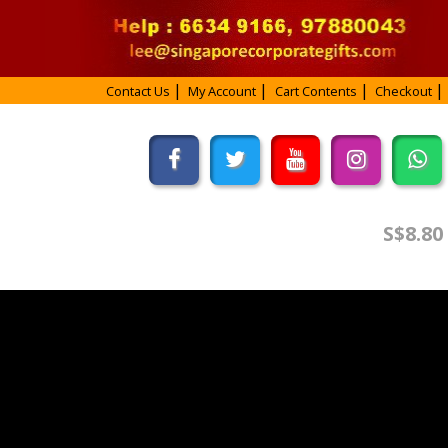
Contact Us
My Account
Cart Contents
Checkout
S$8.80