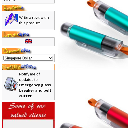
0 items
Write a review on
this product!
Notify me of
updates to
Emergency glass
breaker and belt
cutter