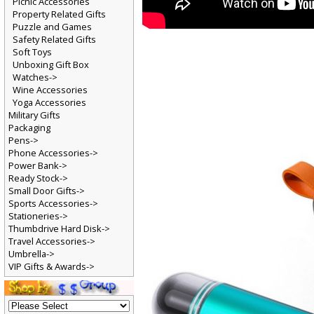
Picnic Accessories
Property Related Gifts
Puzzle and Games
Safety Related Gifts
Soft Toys
Unboxing Gift Box
Watches->
Wine Accessories
Yoga Accessories
Military Gifts
Packaging
Pens->
Phone Accessories->
Power Bank->
Ready Stock->
Small Door Gifts->
Sports Accessories->
Stationeries->
Thumbdrive Hard Disk->
Travel Accessories->
Umbrella->
VIP Gifts & Awards->