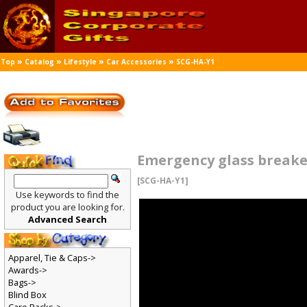
»
»
»
»
Top
Catalog
Lifestyle
Car Accessories
SCG-HA-Y1
Emergency glass breake
[SCG-HA-Y1]
Use keywords to find the
product you are looking for.
Advanced Search
Apparel, Tie & Caps->
Awards->
Bags->
Blind Box