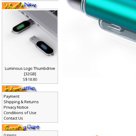
Luminous Logo Thumbdrive
[32GB]
S$18.80
Payment
Shipping & Returns
Privacy Notice
Conditions of Use
Contact Us