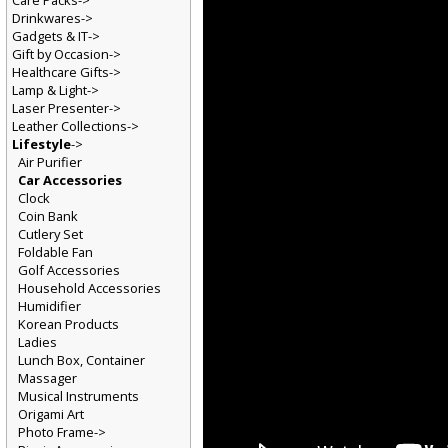
Care Packs->
Drinkwares->
Gadgets & IT->
Gift by Occasion->
Healthcare Gifts->
Lamp & Light->
Laser Presenter->
Leather Collections->
Lifestyle
->
Air Purifier
Car Accessories
Clock
Coin Bank
Cutlery Set
Foldable Fan
Golf Accessories
Household Accessories
Humidifier
Korean Products
Ladies
Lunch Box, Container
Massager
Musical Instruments
Origami Art
Photo Frame->