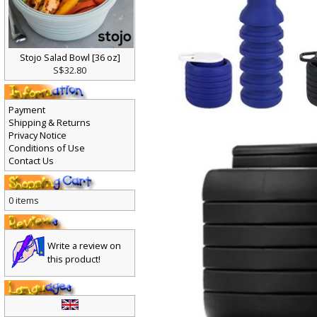
Stojo Salad Bowl [36 oz]
S$32.80
Payment
Shipping & Returns
Privacy Notice
Conditions of Use
Contact Us
0 items
Write a review on
this product!