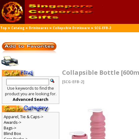
»
»
»
»
Top
Catalog
Drinkwares
Collapsible Drinkware
SCG-EFB-2
Collapsible Bottle [600m
[SCG-EFB-2]
Use keywords to find the
product you are looking for.
Advanced Search
Apparel, Tie & Caps->
Awards->
Bags->
Blind Box