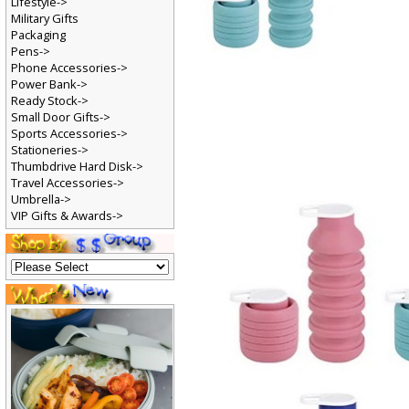
Lifestyle->
Military Gifts
Packaging
Pens->
Phone Accessories->
Power Bank->
Ready Stock->
Small Door Gifts->
Sports Accessories->
Stationeries->
Thumbdrive Hard Disk->
Travel Accessories->
Umbrella->
VIP Gifts & Awards->