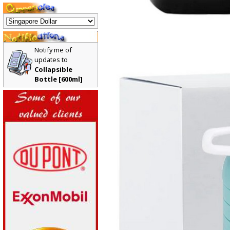
Notify me of
updates to
Collapsible
Bottle [600ml]