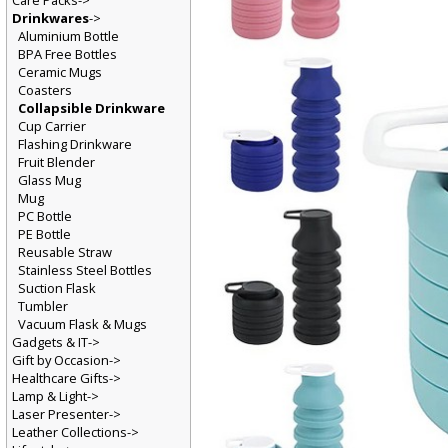
Care Packs->
Drinkwares
->
Aluminium Bottle
BPA Free Bottles
Ceramic Mugs
Coasters
Collapsible Drinkware
Cup Carrier
Flashing Drinkware
Fruit Blender
Glass Mug
Mug
PC Bottle
PE Bottle
Reusable Straw
Stainless Steel Bottles
Suction Flask
Tumbler
Vacuum Flask & Mugs
Gadgets & IT->
Gift by Occasion->
Healthcare Gifts->
Lamp & Light->
Laser Presenter->
Leather Collections->