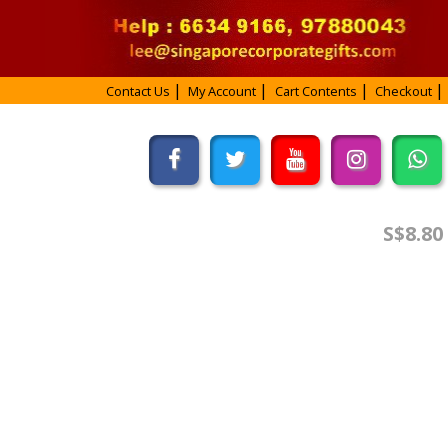
Contact Us
My Account
Cart Contents
Checkout
S$8.80