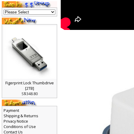
Figerprint Lock Thumbdrive
[2TB]
S$348.80
Payment
Shipping & Returns
Privacy Notice
Conditions of Use
Contact Us