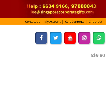
Contact Us
My Account
Cart Contents
Checkout
S$9.80