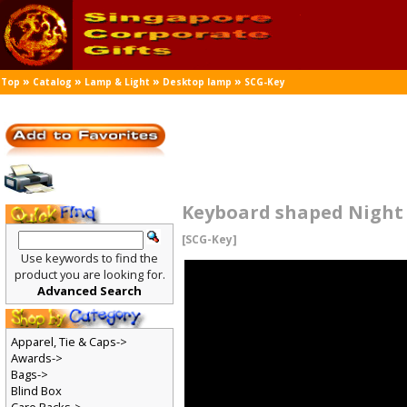
»
»
»
»
Top
Catalog
Lamp & Light
Desktop lamp
SCG-Key
Keyboard shaped Night
[SCG-Key]
Use keywords to find the
product you are looking for.
Advanced Search
Apparel, Tie & Caps->
Awards->
Bags->
Blind Box