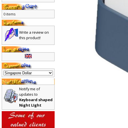
0 items
Write a review on
this product!
Notify me of
updates to
Keyboard shaped
Night LIght