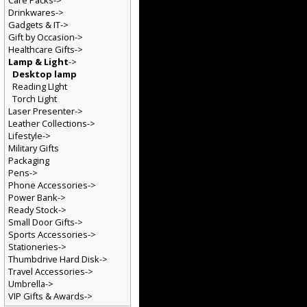
Care Packs->
Drinkwares->
Gadgets & IT->
Gift by Occasion->
Healthcare Gifts->
Lamp & Light
->
Desktop lamp
Reading LIght
Torch Light
Laser Presenter->
Leather Collections->
Lifestyle->
Military Gifts
Packaging
Pens->
Phone Accessories->
Power Bank->
Ready Stock->
Small Door Gifts->
Sports Accessories->
Stationeries->
Thumbdrive Hard Disk->
Travel Accessories->
Umbrella->
VIP Gifts & Awards->