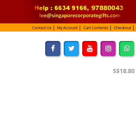
Contact Us
My Account
Cart Contents
Checkout
S$18.80