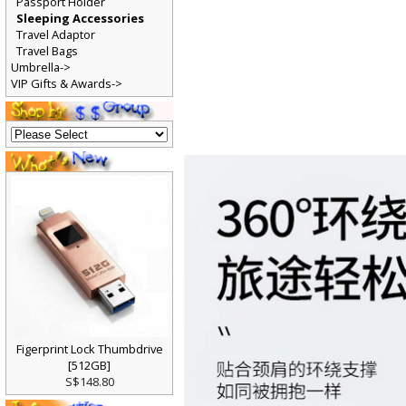
Passport Holder
Sleeping Accessories
Travel Adaptor
Travel Bags
Umbrella->
VIP Gifts & Awards->
Figerprint Lock Thumbdrive
[512GB]
S$148.80