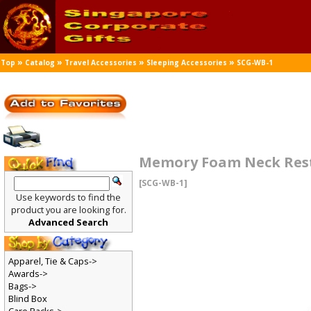
»
»
»
»
Top
Catalog
Travel Accessories
Sleeping Accessories
SCG-WB-1
Memory Foam Neck Res
[SCG-WB-1]
Use keywords to find the
product you are looking for.
Advanced Search
Apparel, Tie & Caps->
Awards->
Bags->
Blind Box