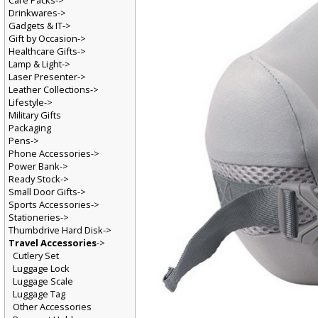
Care Packs->
Drinkwares->
Gadgets & IT->
Gift by Occasion->
Healthcare Gifts->
Lamp & Light->
Laser Presenter->
Leather Collections->
Lifestyle->
Military Gifts
Packaging
Pens->
Phone Accessories->
Power Bank->
Ready Stock->
Small Door Gifts->
Sports Accessories->
Stationeries->
Thumbdrive Hard Disk->
Travel Accessories
->
Cutlery Set
Luggage Lock
Luggage Scale
Luggage Tag
Other Accessories