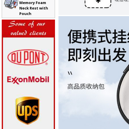
Memory Foam
Neck Rest with
Pouch