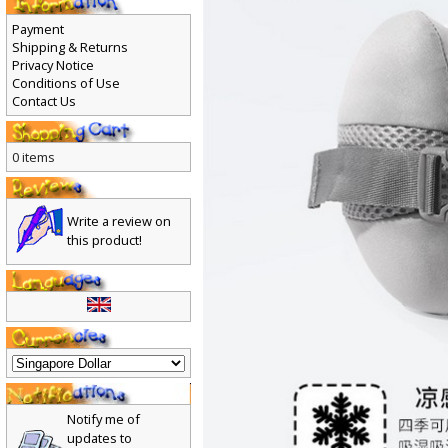
Payment
Shipping & Returns
Privacy Notice
Conditions of Use
Contact Us
0 items
Write a review on
this product!
Notify me of
updates to