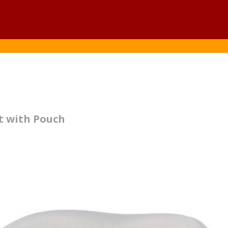
t with Pouch