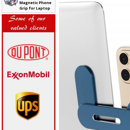
Magnetic Phone
Grip for Laptop