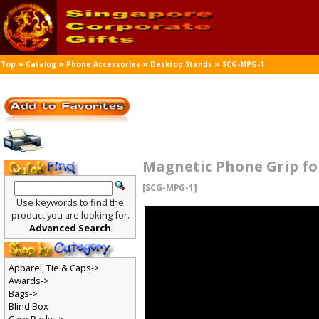
»
»
»
»
Top
Catalog
Phone Accessories
Desktop Stands
SCG-MPG-1
Magnetic Phone Grip fo
[SCG-MPG-1]
Use keywords to find the
product you are looking for.
Advanced Search
Apparel, Tie & Caps->
Awards->
Bags->
Blind Box