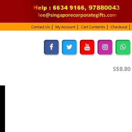
Contact Us
My Account
Cart Contents
Checkout
S$8.80