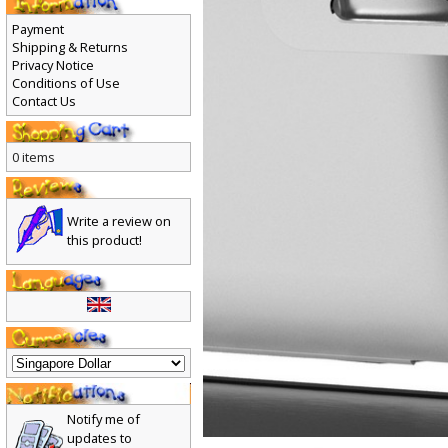
Payment
Shipping & Returns
Privacy Notice
Conditions of Use
Contact Us
0 items
Write a review on
this product!
Notify me of
updates to