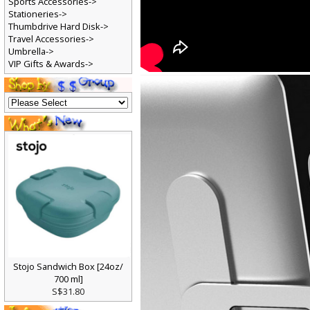
Sports Accessories->
Stationeries->
Thumbdrive Hard Disk->
Travel Accessories->
Umbrella->
VIP Gifts & Awards->
Stojo Sandwich Box [24oz/
700 ml]
S$31.80