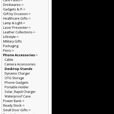
Care Packs->
Drinkwares->
Gadgets & IT->
Gift by Occasion->
Healthcare Gifts->
Lamp & Light->
Laser Presenter->
Leather Collections->
Lifestyle->
Military Gifts
Packaging
Pens->
Phone Accessories
->
Cable
Camera Accessories
Desktop Stands
Dynamo Charger
OTG Storage
Phone Gadgets
Portable Holder
Solar, Rapid Charger
Waterproof Case
Power Bank->
Ready Stock->
Small Door Gifts->