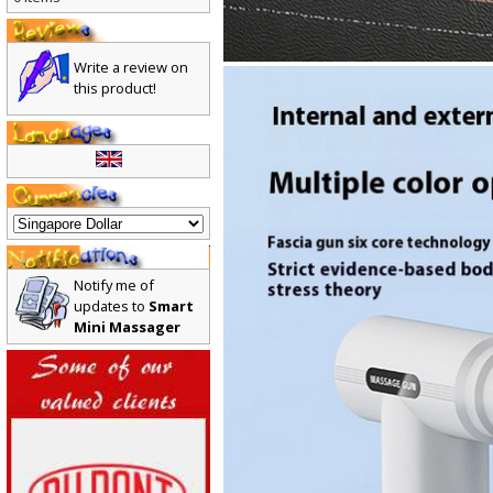
0 items
Write a review on
this product!
Notify me of
updates to
Smart
Mini Massager