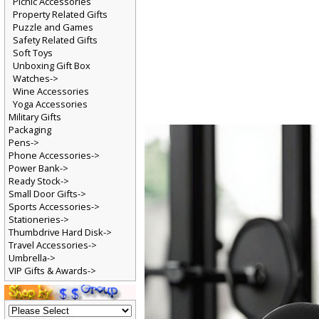
Picnic Accessories
Property Related Gifts
Puzzle and Games
Safety Related Gifts
Soft Toys
Unboxing Gift Box
Watches->
Wine Accessories
Yoga Accessories
Military Gifts
Packaging
Pens->
Phone Accessories->
Power Bank->
Ready Stock->
Small Door Gifts->
Sports Accessories->
Stationeries->
Thumbdrive Hard Disk->
Travel Accessories->
Umbrella->
VIP Gifts & Awards->