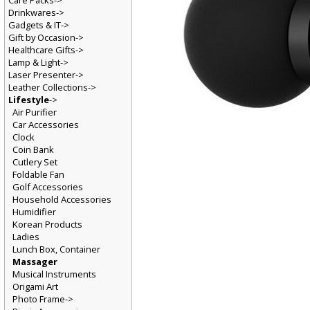
Care Packs->
Drinkwares->
Gadgets & IT->
Gift by Occasion->
Healthcare Gifts->
Lamp & Light->
Laser Presenter->
Leather Collections->
Lifestyle
->
Air Purifier
Car Accessories
Clock
Coin Bank
Cutlery Set
Foldable Fan
Golf Accessories
Household Accessories
Humidifier
Korean Products
Ladies
Lunch Box, Container
Massager
Musical Instruments
Origami Art
Photo Frame->