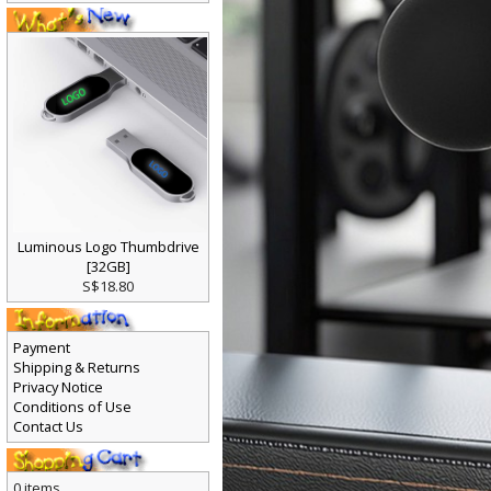
Luminous Logo Thumbdrive
[32GB]
S$18.80
Payment
Shipping & Returns
Privacy Notice
Conditions of Use
Contact Us