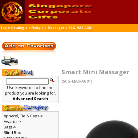
»
»
»
»
Top
Catalog
Lifestyle
Massager
SCG-MAS-AG01
Smart Mini Massager
[SCG-MAS-AG01]
Use keywords to find the
product you are looking for.
Advanced Search
Apparel, Tie & Caps->
Awards->
Bags->
Blind Box