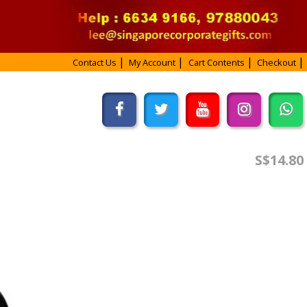
Contact Us
My Account
Cart Contents
Checkout
S$14.80