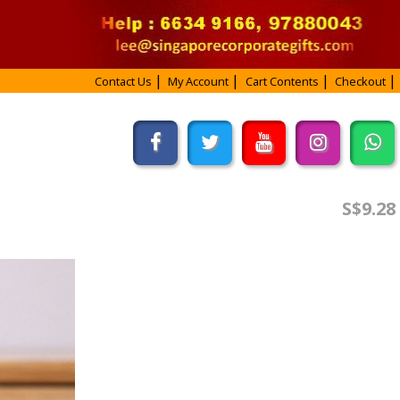
Contact Us
My Account
Cart Contents
Checkout
S$9.28