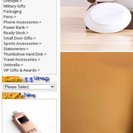
Lifestyle->
Military Gifts
Packaging
Pens->
Phone Accessories->
Power Bank->
Ready Stock->
Small Door Gifts->
Sports Accessories->
Stationeries->
Thumbdrive Hard Disk->
Travel Accessories->
Umbrella->
VIP Gifts & Awards->