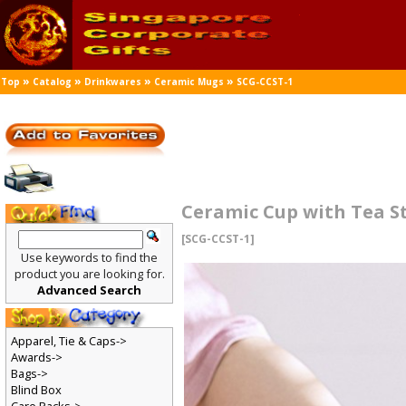
»
»
»
»
Top
Catalog
Drinkwares
Ceramic Mugs
SCG-CCST-1
Ceramic Cup with Tea St
[SCG-CCST-1]
Use keywords to find the
product you are looking for.
Advanced Search
Apparel, Tie & Caps->
Awards->
Bags->
Blind Box