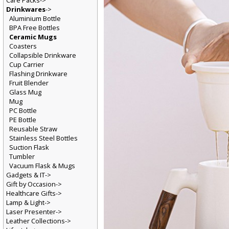
Care Packs->
Drinkwares
->
Aluminium Bottle
BPA Free Bottles
Ceramic Mugs
Coasters
Collapsible Drinkware
Cup Carrier
Flashing Drinkware
Fruit Blender
Glass Mug
Mug
PC Bottle
PE Bottle
Reusable Straw
Stainless Steel Bottles
Suction Flask
Tumbler
Vacuum Flask & Mugs
Gadgets & IT->
Gift by Occasion->
Healthcare Gifts->
Lamp & Light->
Laser Presenter->
Leather Collections->