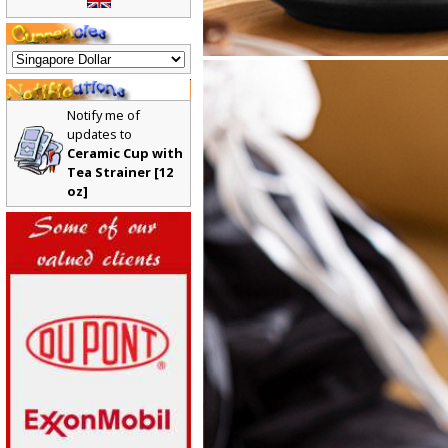
Notify me of
updates to
Ceramic Cup with
Tea Strainer [12
oz]