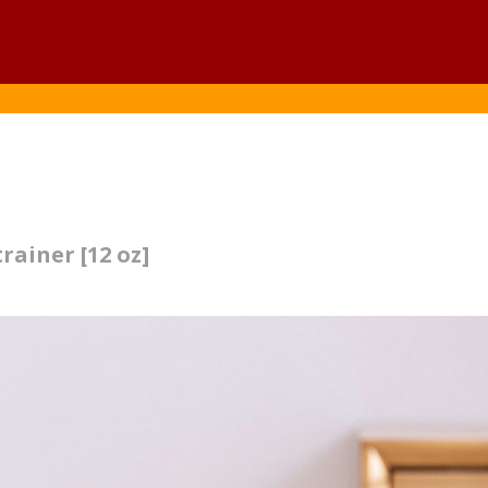
rainer [12 oz]