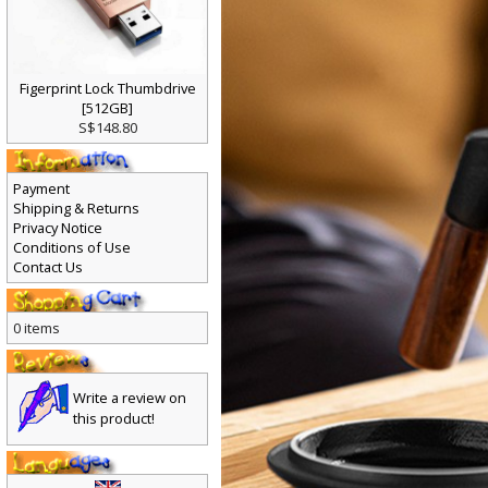
Figerprint Lock Thumbdrive
[512GB]
S$148.80
Payment
Shipping & Returns
Privacy Notice
Conditions of Use
Contact Us
0 items
Write a review on
this product!