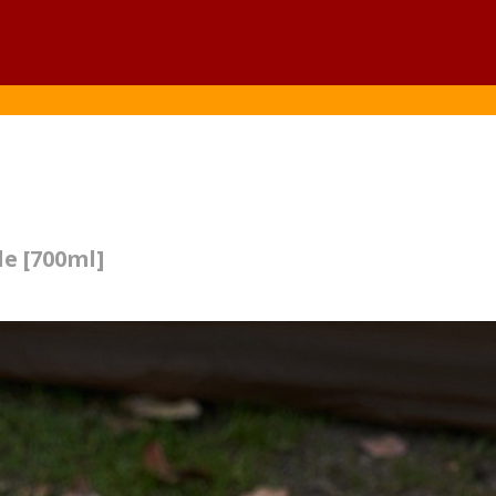
le [700ml]