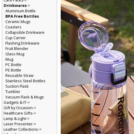
Care Packs->
Drinkwares
->
Aluminium Bottle
BPA Free Bottles
Ceramic Mugs
Coasters
Collapsible Drinkware
Cup Carrier
Flashing Drinkware
Fruit Blender
Glass Mug
Mug
PC Bottle
PE Bottle
Reusable Straw
Stainless Steel Bottles
Suction Flask
Tumbler
Vacuum Flask & Mugs
Gadgets & IT->
Gift by Occasion->
Healthcare Gifts->
Lamp & Light->
Laser Presenter->
Leather Collections->