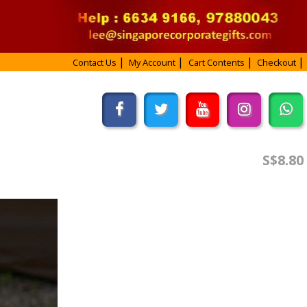
Contact Us
My Account
Cart Contents
Checkout
S$8.80