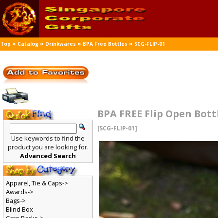
»
»
»
»
Top
Catalog
Drinkwares
BPA Free Bottles
SCG-FLIP-01
BPA FREE Flip Open Bott
[SCG-FLIP-01]
Use keywords to find the
product you are looking for.
Advanced Search
Apparel, Tie & Caps->
Awards->
Bags->
Blind Box