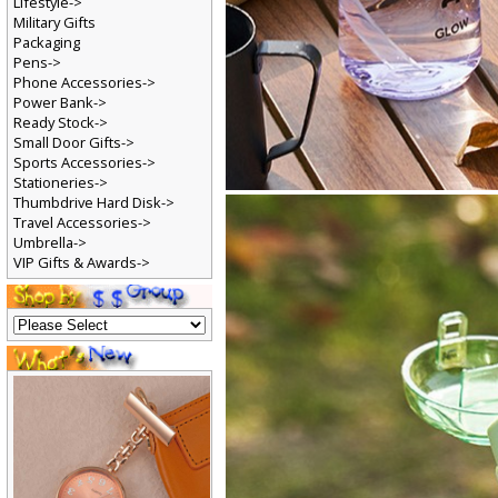
Lifestyle->
Military Gifts
Packaging
Pens->
Phone Accessories->
Power Bank->
Ready Stock->
Small Door Gifts->
Sports Accessories->
Stationeries->
Thumbdrive Hard Disk->
Travel Accessories->
Umbrella->
VIP Gifts & Awards->