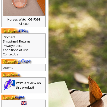
Nurses Watch CG-F024
S$8.80
Payment
Shipping & Returns
Privacy Notice
Conditions of Use
Contact Us
0 items
Write a review on
this product!