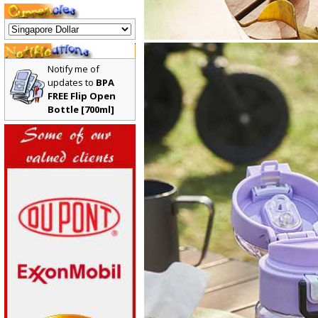
Notify me of
updates to
BPA
FREE Flip Open
Bottle [700ml]