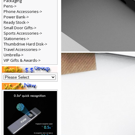
Packaging
Pens->
Phone Accessories->
Power Bank->
Ready Stock->
Small Door Gifts->
Sports Accessories->
Stationeries->
Thumbdrive Hard Disk->
Travel Accessories->
Umbrella->
VIP Gifts & Awards->