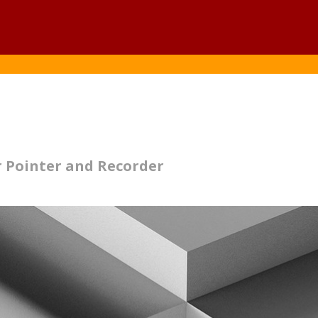
1
 Pointer and Recorder