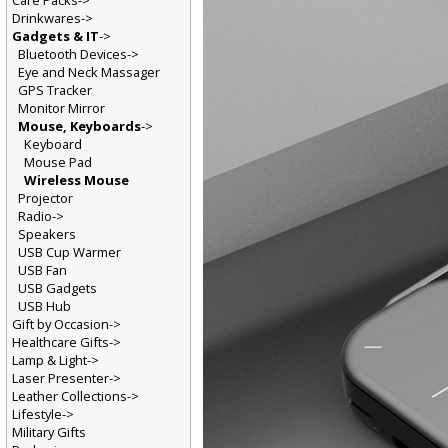
Care Packs->
Drinkwares->
Gadgets & IT
->
Bluetooth Devices->
Eye and Neck Massager
GPS Tracker
Monitor Mirror
Mouse, Keyboards
->
Keyboard
Mouse Pad
Wireless Mouse
Projector
Radio->
Speakers
USB Cup Warmer
USB Fan
USB Gadgets
USB Hub
Gift by Occasion->
Healthcare Gifts->
Lamp & Light->
Laser Presenter->
Leather Collections->
Lifestyle->
Military Gifts