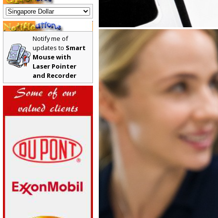
Notify me of
updates to
Smart
Mouse with
Laser Pointer
and Recorder