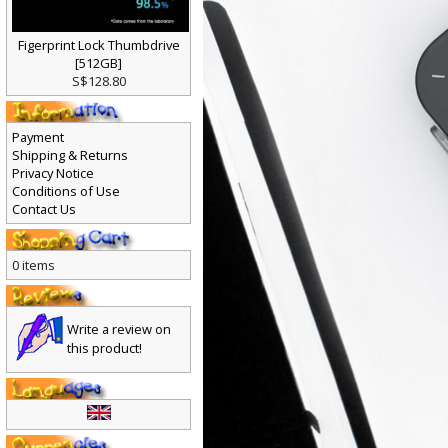
Figerprint Lock Thumbdrive
[512GB]
S$128.80
Payment
Shipping & Returns
Privacy Notice
Conditions of Use
Contact Us
0 items
Write a review on
this product!