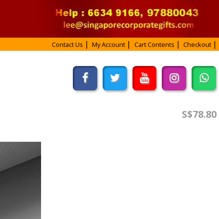
Contact Us
My Account
Cart Contents
Checkout
S$78.80