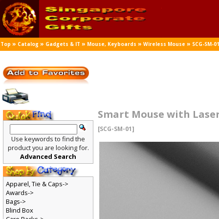
»
»
»
»
»
Top
Catalog
Gadgets & IT
Mouse, Keyboards
Wireless Mouse
SCG-SM-0
Smart Mouse with Laser
[SCG-SM-01]
Use keywords to find the
product you are looking for.
Advanced Search
Apparel, Tie & Caps->
Awards->
Bags->
Blind Box