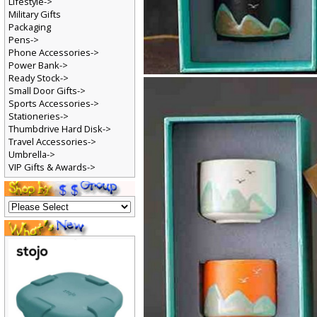
Lifestyle->
Military Gifts
Packaging
Pens->
Phone Accessories->
Power Bank->
Ready Stock->
Small Door Gifts->
Sports Accessories->
Stationeries->
Thumbdrive Hard Disk->
Travel Accessories->
Umbrella->
VIP Gifts & Awards->