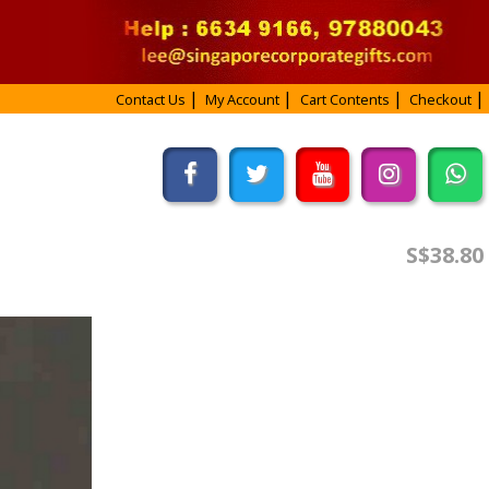
Contact Us
My Account
Cart Contents
Checkout
S$38.80