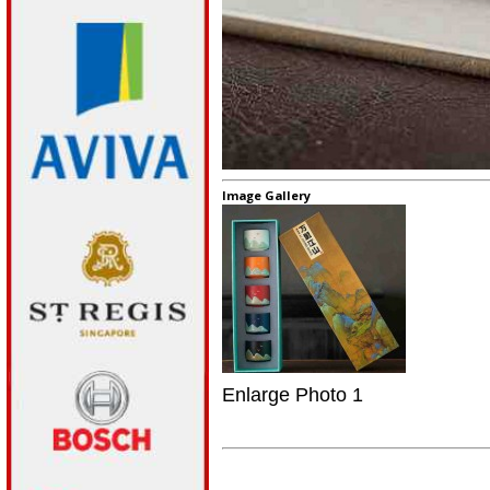
Image Gallery
Enlarge Photo 1