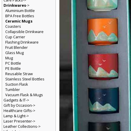
Care Packs->
Drinkwares
->
Aluminium Bottle
BPA Free Bottles
Ceramic Mugs
Coasters
Collapsible Drinkware
Cup Carrier
Flashing Drinkware
Fruit Blender
Glass Mug
Mug
PC Bottle
PE Bottle
Reusable Straw
Stainless Steel Bottles
Suction Flask
Tumbler
Vacuum Flask & Mugs
Gadgets & IT->
Gift by Occasion->
Healthcare Gifts->
Lamp & Light->
Laser Presenter->
Leather Collections->