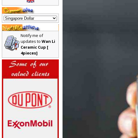
Notify me of
updates to
Wan Li
Ceramic Cup [
4pieces]