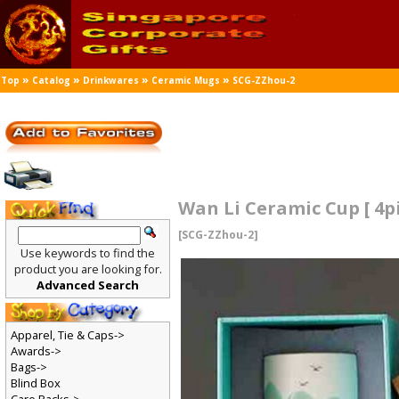
»
»
»
»
Top
Catalog
Drinkwares
Ceramic Mugs
SCG-ZZhou-2
Wan Li Ceramic Cup [ 4p
[SCG-ZZhou-2]
Use keywords to find the
product you are looking for.
Advanced Search
Apparel, Tie & Caps->
Awards->
Bags->
Blind Box