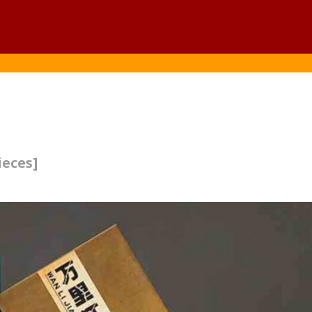
ieces]