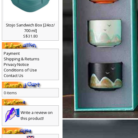
Stojo Sandwich Box [24oz/
700 ml]
S$31.80
Payment
Shipping & Returns
Privacy Notice
Conditions of Use
Contact Us
0 items
Write a review on
this product!