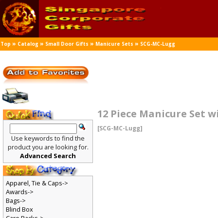
»
»
»
»
Top
Catalog
Small Door Gifts
Manicure Sets
SCG-MC-Lugg
12 Piece Manicure Set 
[SCG-MC-Lugg]
Use keywords to find the
product you are looking for.
Advanced Search
Apparel, Tie & Caps->
Awards->
Bags->
Blind Box