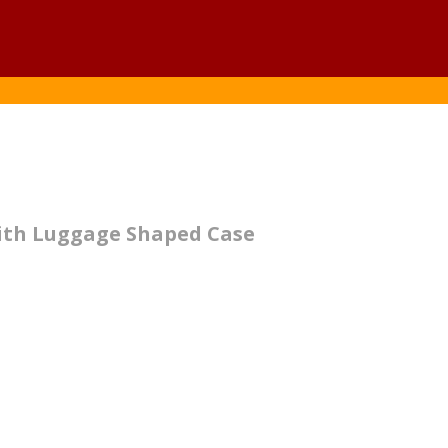
with Luggage Shaped Case