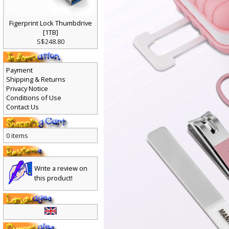
Figerprint Lock Thumbdrive
[1TB]
S$248.80
Payment
Shipping & Returns
Privacy Notice
Conditions of Use
Contact Us
0 items
Write a review on
this product!