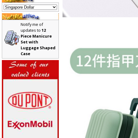
Notify me of
updates to
12
Piece Manicure
Set with
Luggage Shaped
Case