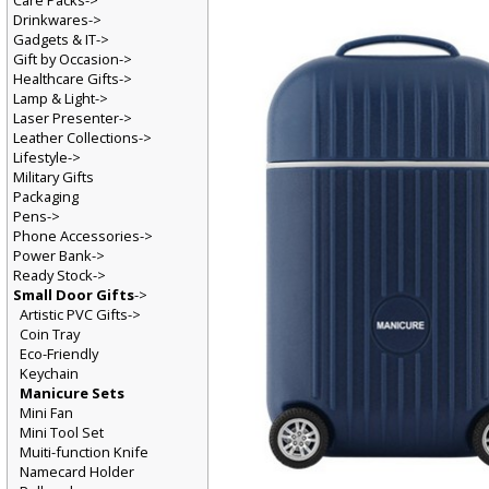
Care Packs->
Drinkwares->
Gadgets & IT->
Gift by Occasion->
Healthcare Gifts->
Lamp & Light->
Laser Presenter->
Leather Collections->
Lifestyle->
Military Gifts
Packaging
Pens->
Phone Accessories->
Power Bank->
Ready Stock->
Small Door Gifts
->
Artistic PVC Gifts->
Coin Tray
Eco-Friendly
Keychain
Manicure Sets
Mini Fan
Mini Tool Set
Muiti-function Knife
Namecard Holder