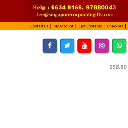
Contact Us
My Account
Cart Contents
Checkout
S$8.80