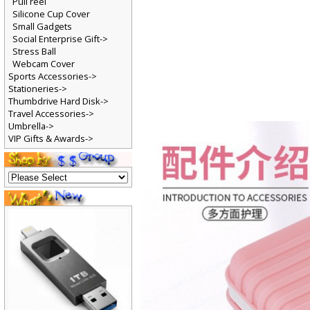
Pull reel
Silicone Cup Cover
Small Gadgets
Social Enterprise Gift->
Stress Ball
Webcam Cover
Sports Accessories->
Stationeries->
Thumbdrive Hard Disk->
Travel Accessories->
Umbrella->
VIP Gifts & Awards->