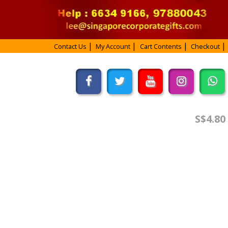
Contact Us
My Account
Cart Contents
Checkout
S$4.80