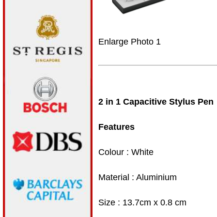
Enlarge Photo 1
2 in 1 Capacitive Stylus Pen
Features
Colour : White
Material : Aluminium
Size : 13.7cm x 0.8 cm