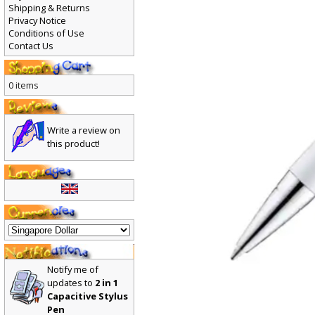
Shipping & Returns
Privacy Notice
Conditions of Use
Contact Us
0 items
Write a review on
this product!
Notify me of
updates to
2 in 1
Capacitive Stylus
Pen