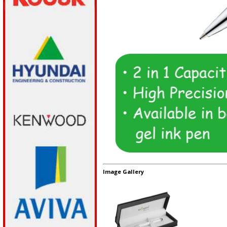
Image Gallery