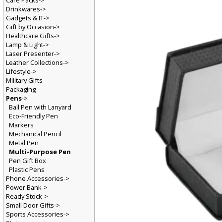
Care Packs->
Drinkwares->
Gadgets & IT->
Gift by Occasion->
Healthcare Gifts->
Lamp & Light->
Laser Presenter->
Leather Collections->
Lifestyle->
Military Gifts
Packaging
Pens
->
Ball Pen with Lanyard
Eco-Friendly Pen
Markers
Mechanical Pencil
Metal Pen
Multi-Purpose Pen
Pen Gift Box
Plastic Pens
Phone Accessories->
Power Bank->
Ready Stock->
Small Door Gifts->
Sports Accessories->