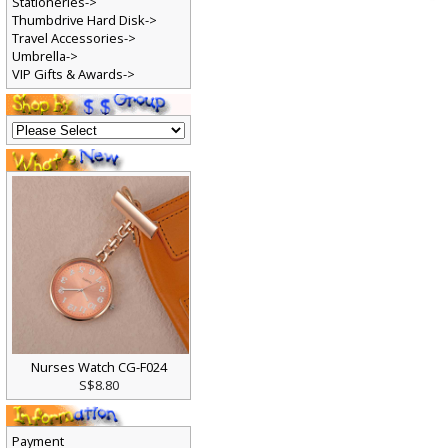
Stationeries->
Thumbdrive Hard Disk->
Travel Accessories->
Umbrella->
VIP Gifts & Awards->
Nurses Watch CG-F024
S$8.80
Payment