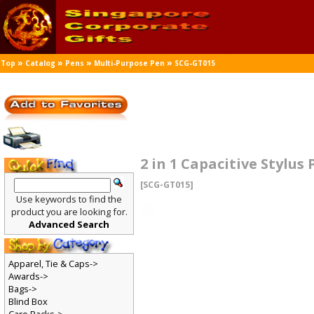
»
»
»
»
Top
Catalog
Pens
Multi-Purpose Pen
SCG-GT015
2 in 1 Capacitive Stylus
[SCG-GT015]
Use keywords to find the
product you are looking for.
Advanced Search
Apparel, Tie & Caps->
Awards->
Bags->
Blind Box