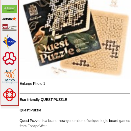
Notify me of
updates to
Eco-friendly
QUEST
PUZZLE