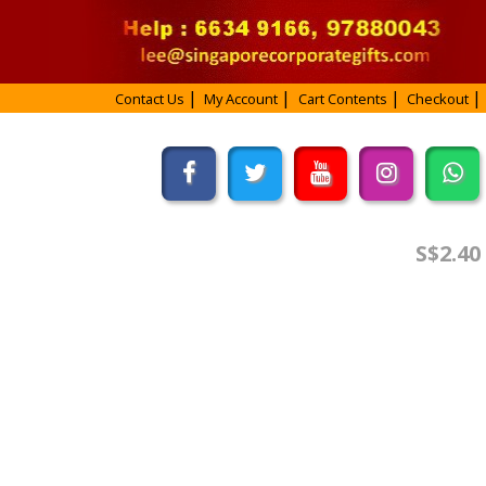
Contact Us
My Account
Cart Contents
Checkout
S$2.40