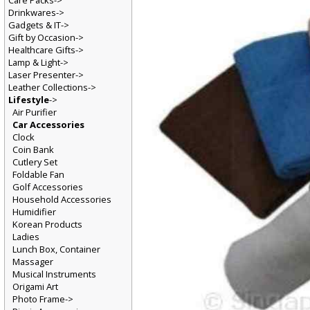
Care Packs->
Drinkwares->
Gadgets & IT->
Gift by Occasion->
Healthcare Gifts->
Lamp & Light->
Laser Presenter->
Leather Collections->
Lifestyle
->
Air Purifier
Car Accessories
Clock
Coin Bank
Cutlery Set
Foldable Fan
Golf Accessories
Household Accessories
Humidifier
Korean Products
Ladies
Lunch Box, Container
Massager
Musical Instruments
Origami Art
Photo Frame->