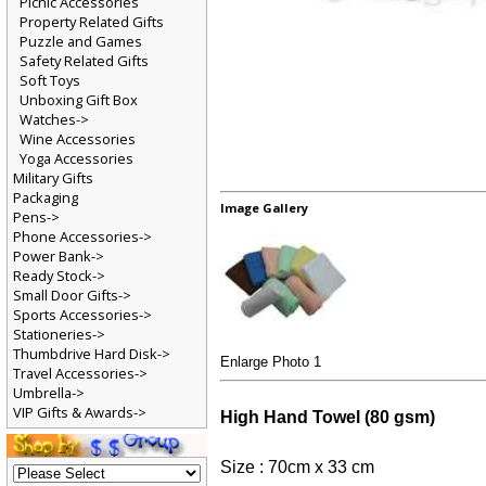
Picnic Accessories
Property Related Gifts
Puzzle and Games
Safety Related Gifts
Soft Toys
Unboxing Gift Box
Watches->
Wine Accessories
Yoga Accessories
Military Gifts
Packaging
Image Gallery
Pens->
Phone Accessories->
Power Bank->
Ready Stock->
Small Door Gifts->
Sports Accessories->
Stationeries->
Thumbdrive Hard Disk->
Enlarge Photo 1
Travel Accessories->
Umbrella->
VIP Gifts & Awards->
High Hand Towel (80 gsm)
Size : 70cm x 33 cm