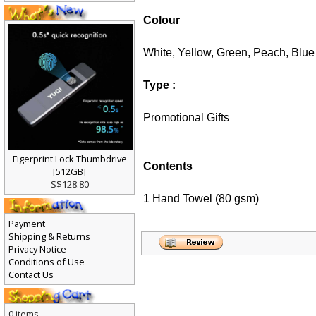
Colour
White, Yellow, Green, Peach, Blue
Type :
Promotional Gifts
Figerprint Lock Thumbdrive
Contents
[512GB]
S$128.80
1 Hand Towel (80 gsm)
Payment
Shipping & Returns
Privacy Notice
Conditions of Use
Contact Us