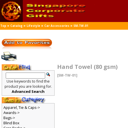
»
»
»
»
Top
Catalog
Lifestyle
Car Accessories
SM-TW-01
Hand Towel (80 gsm)
[SM-TW-01]
Use keywords to find the
product you are looking for.
Advanced Search
Apparel, Tie & Caps->
Awards->
Bags->
Blind Box