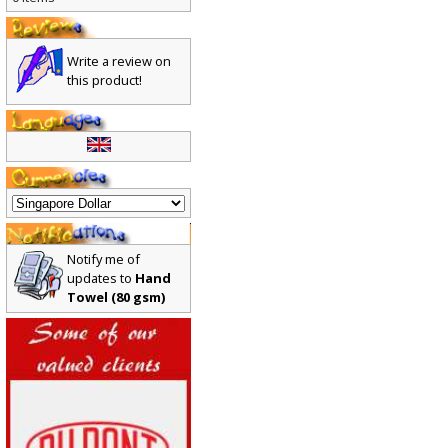
0 items
Write a review on
this product!
Notify me of
updates to
Hand
Towel (80 gsm)