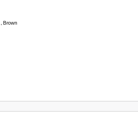
 , Brown