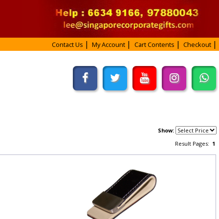
Contact Us
My Account
Cart Contents
Checkout
Show:
Result Pages:
1