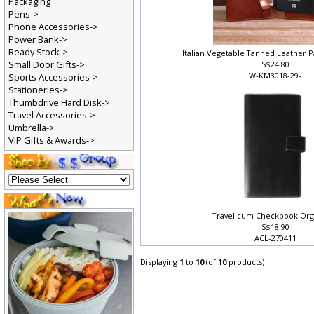
Packaging
Pens->
Phone Accessories->
Power Bank->
Ready Stock->
Italian Vegetable Tanned Leather 
Small Door Gifts->
S$24.80
W-KM3018-29-
Sports Accessories->
Stationeries->
Thumbdrive Hard Disk->
Travel Accessories->
Umbrella->
VIP Gifts & Awards->
Travel cum Checkbook Or
S$18.90
ACL-270411
Displaying
1
to
10
(of
10
products)