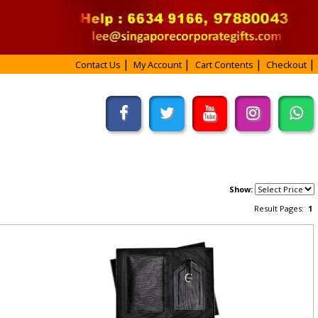
Contact Us
My Account
Cart Contents
Checkout
Show:
Result Pages:
1