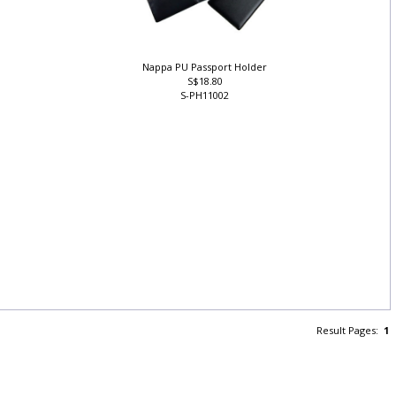
Nappa PU Passport Holder
S$18.80
S-PH11002
Result Pages:
1