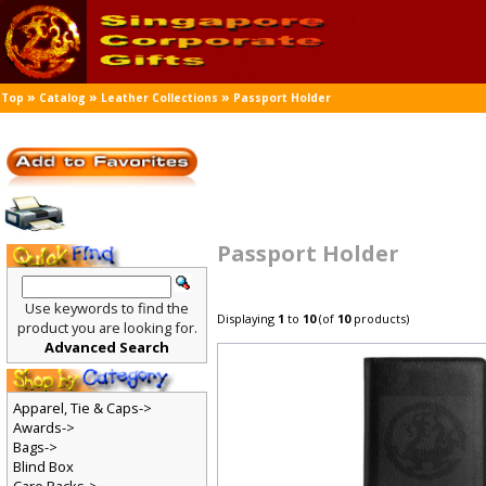
»
»
»
Top
Catalog
Leather Collections
Passport Holder
Passport Holder
Use keywords to find the
Displaying
1
to
10
(of
10
products)
product you are looking for.
Advanced Search
Apparel, Tie & Caps->
Awards->
Bags->
Blind Box