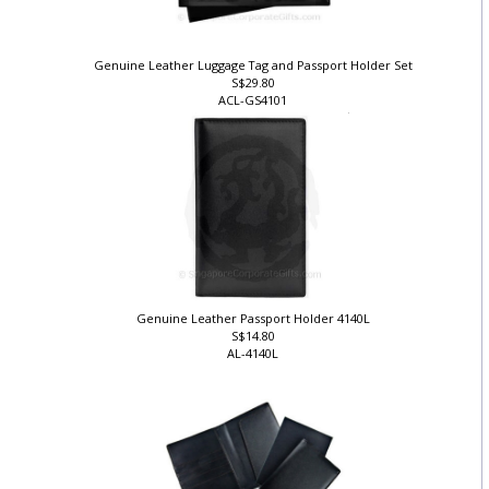
Genuine Leather Luggage Tag and Passport Holder Set
S$29.80
ACL-GS4101
Genuine Leather Passport Holder 4140L
S$14.80
AL-4140L