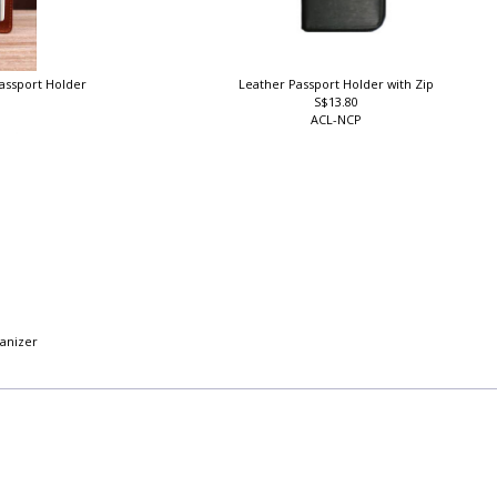
Passport Holder
Leather Passport Holder with Zip
S$13.80
ACL-NCP
ganizer