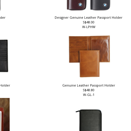
lder
Designer Genuine Leather Passport Holder
S$48.00
W-LPHW
 Holder
Genuine Leather Passport Holder
S$48.80
W-GL-1