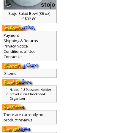
Stojo Salad Bowl [36 oz]
S$32.80
Payment
Shipping & Returns
Privacy Notice
Conditions of Use
Contact Us
0 items
Nappa PU Passport Holder
Travel cum Checkbook
Organizer
There are currently no
product reviews