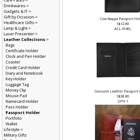
Care Packs->
Drinkwares->
Gadgets & IT->
Gift by Occasion->
Cow Nappa Passport Ho
Healthcare Gifts->
S$12.80
Lamp & Light->
ACL-4140L
Laser Presenter->
Leather Collections
->
Bags
Certificate Holder
Clock and Pen Holder
Coaster
Credit Card Holder
Diary and Notebook
Key Holder
Luggage Tag
Money Clip
Genuine Leather Passport
Mouse Pad
S$38.80
Namecard Holder
GPH-1
Pass Holder
Passport Holder
Portfolio
Wallet
Lifestyle->
Military Gifts