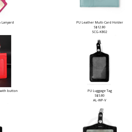
h Lanyard
PU Leather Multi-Card Holder
S$12.80
SCG-KB02
 with button
PU Luggage Tag
S$5.80
AL-WP-V