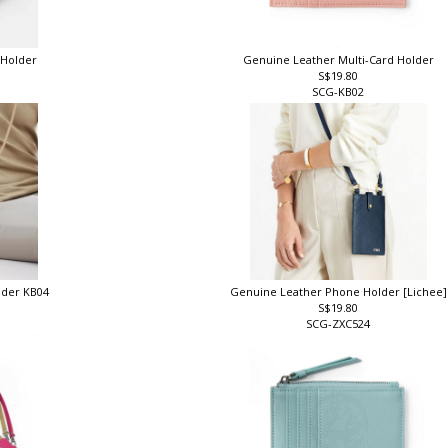
 Holder
Genuine Leather Multi-Card Holder
S$19.80
SCG-KB02
lder KB04
Genuine Leather Phone Holder [Lichee
S$19.80
SCG-ZXC524