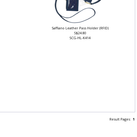
Saffiano Leather Pass Holder (RFID)
S$24.80
SCG-HL-K414
Result Pages:
1