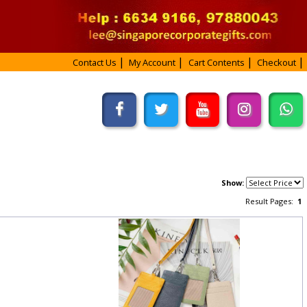
Contact Us
My Account
Cart Contents
Checkout
Show:
Result Pages:
1