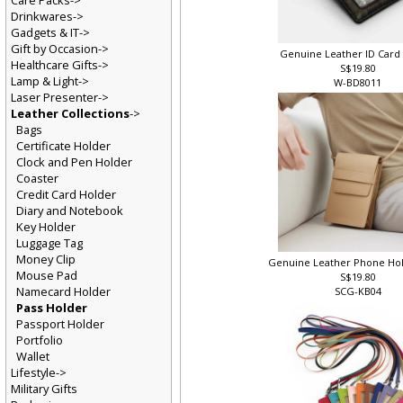
Care Packs->
Drinkwares->
Gadgets & IT->
Gift by Occasion->
Genuine Leather ID Card
Healthcare Gifts->
S$19.80
Lamp & Light->
W-BD8011
Laser Presenter->
Leather Collections
->
Bags
Certificate Holder
Clock and Pen Holder
Coaster
Credit Card Holder
Diary and Notebook
Key Holder
Luggage Tag
Money Clip
Genuine Leather Phone Ho
Mouse Pad
S$19.80
Namecard Holder
SCG-KB04
Pass Holder
Passport Holder
Portfolio
Wallet
Lifestyle->
Military Gifts