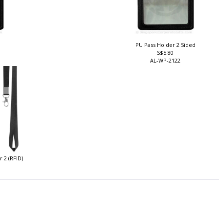
PU Pass Holder 2 Sided
S$5.80
AL-WP-2122
r 2 (RFID)