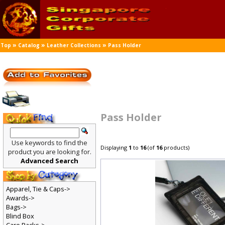
»
»
»
Top
Catalog
Leather Collections
Pass Holder
Pass Holder
Use keywords to find the
Displaying
1
to
16
(of
16
products)
product you are looking for.
Advanced Search
Apparel, Tie & Caps->
Awards->
Bags->
Blind Box