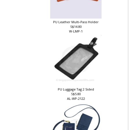
PU Leather Multi-Pass Holder
S$14.80
W-LMP-1
PU Luggage Tag 2 Sided
S$5.80
AL-WP-2122