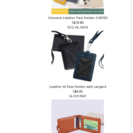
Genuine Leather Pass Holder 3 (RFID)
S$18.80
SCG-HL-K416
]
Leather ID Pass Holder with Lanyard
S$8.80
SI-CH17041