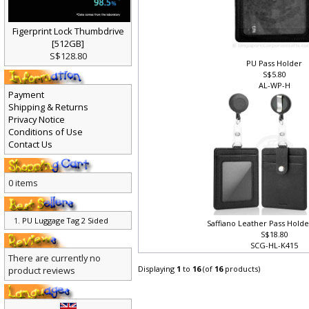
Figerprint Lock Thumbdrive
[512GB]
S$128.80
PU Pass Holder
S$5.80
AL-WP-H
Payment
Shipping & Returns
Privacy Notice
Conditions of Use
Contact Us
0 items
PU Luggage Tag 2 Sided
Saffiano Leather Pass Holde
S$18.80
SCG-HL-K415
There are currently no
Displaying
1
to
16
(of
16
products)
product reviews