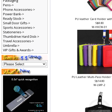
Packaging
Pens->
Phone Accessories->
Power Bank->
Ready Stock->
PU leather Card Holder wit
Small Door Gifts->
S$8.80
W-HXCW-01
Sports Accessories->
Stationeries->
Thumbdrive Hard Disk->
Travel Accessories->
Umbrella->
VIP Gifts & Awards->
PU Leather Multi-Pass Holder
S$14.80
W-LMP-2