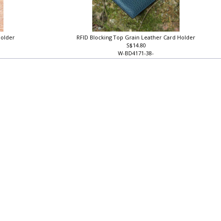
Holder
RFID Blocking Top Grain Leather Card Holder
S$14.80
W-BD4171-38-