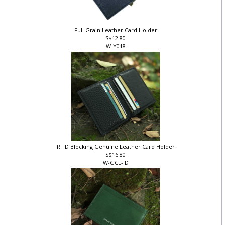
Full Grain Leather Card Holder
S$12.80
W-Y018
RFID Blocking Genuine Leather Card Holder
S$16.80
W-GCL-ID