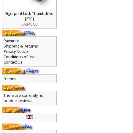
Figerprint Lock Thumbdrive
[2TB]
S$348.80
Payment
Shipping & Returns
Privacy Notice
Conditions of Use
Contact Us
0 items
There are currently no
product reviews