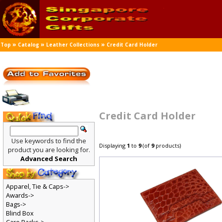
»
»
»
Top
Catalog
Leather Collections
Credit Card Holder
Credit Card Holder
Use keywords to find the
Displaying
1
to
9
(of
9
products)
product you are looking for.
Advanced Search
Apparel, Tie & Caps->
Awards->
Bags->
Blind Box