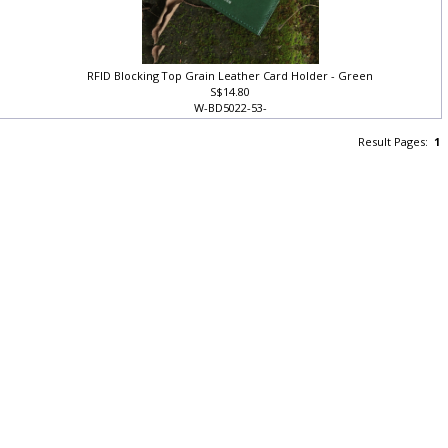
RFID Blocking Top Grain Leather Card Holder - Green
S$14.80
W-BD5022-53-
Result Pages:
1