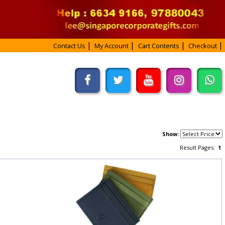
Contact Us
My Account
Cart Contents
Checkout
Show:
Result Pages:
1