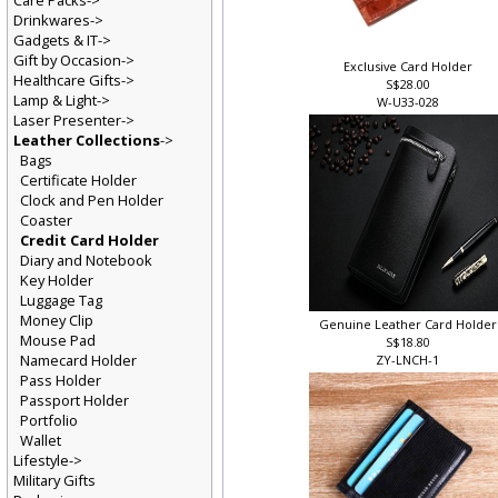
Care Packs->
Drinkwares->
Gadgets & IT->
Gift by Occasion->
Exclusive Card Holder
Healthcare Gifts->
S$28.00
Lamp & Light->
W-U33-028
Laser Presenter->
Leather Collections
->
Bags
Certificate Holder
Clock and Pen Holder
Coaster
Credit Card Holder
Diary and Notebook
Key Holder
Luggage Tag
Money Clip
Genuine Leather Card Holde
Mouse Pad
S$18.80
Namecard Holder
ZY-LNCH-1
Pass Holder
Passport Holder
Portfolio
Wallet
Lifestyle->
Military Gifts