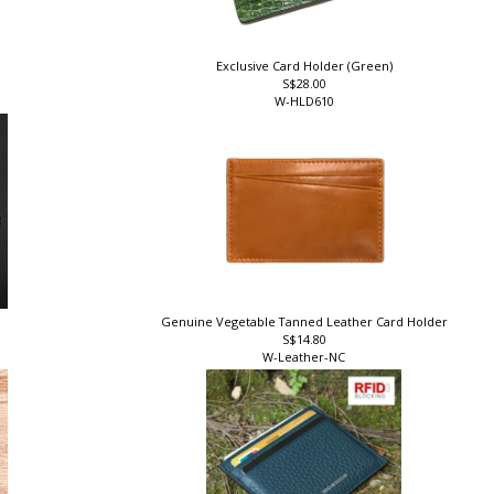
Exclusive Card Holder (Green)
S$28.00
W-HLD610
r
Genuine Vegetable Tanned Leather Card Holder
S$14.80
W-Leather-NC