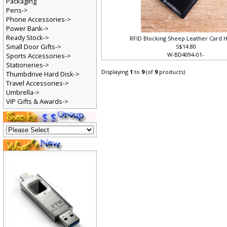
Packaging
Pens->
Phone Accessories->
Power Bank->
Ready Stock->
RFID Blocking Sheep Leather Card 
Small Door Gifts->
S$14.80
W-BD4094-01-
Sports Accessories->
Stationeries->
Displaying
1
to
9
(of
9
products)
Thumbdrive Hard Disk->
Travel Accessories->
Umbrella->
VIP Gifts & Awards->