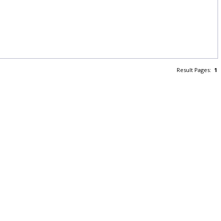
Result Pages:
1