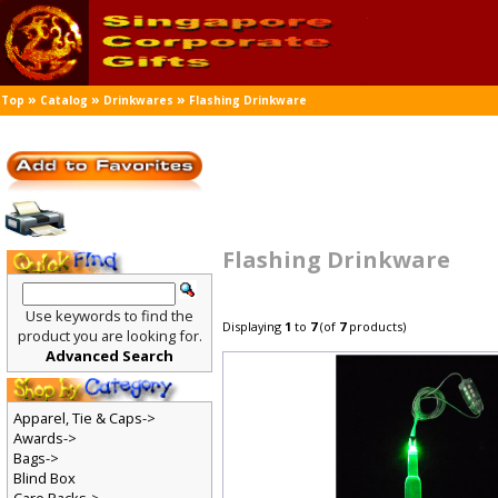
»
»
»
Top
Catalog
Drinkwares
Flashing Drinkware
Flashing Drinkware
Use keywords to find the
Displaying
1
to
7
(of
7
products)
product you are looking for.
Advanced Search
Apparel, Tie & Caps->
Awards->
Bags->
Blind Box