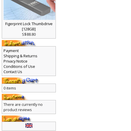
Figerprint Lock Thumbdrive
[128GB]
S$88.80
Payment
Shipping & Returns
Privacy Notice
Conditions of Use
Contact Us
0 items
There are currently no
product reviews