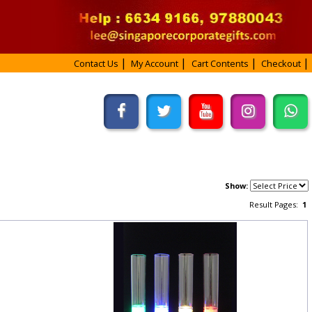
Contact Us
My Account
Cart Contents
Checkout
Show:
Result Pages:
1