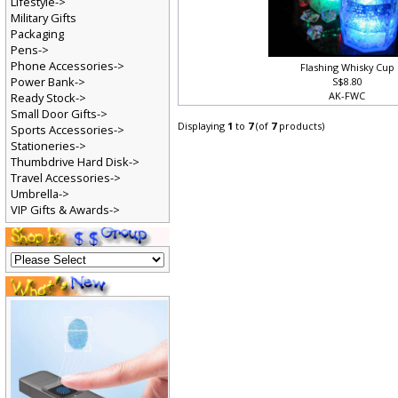
Lifestyle->
Military Gifts
Packaging
Pens->
Phone Accessories->
Flashing Whisky Cup
Power Bank->
S$8.80
AK-FWC
Ready Stock->
Small Door Gifts->
Displaying
1
to
7
(of
7
products)
Sports Accessories->
Stationeries->
Thumbdrive Hard Disk->
Travel Accessories->
Umbrella->
VIP Gifts & Awards->