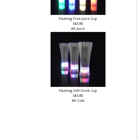
Flashing Fruit Juice Cup
S$5.80
AK-Juice
Flashing Soft Drink Cup
S$5.80
AK-Cola