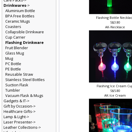
Care Packs->
Drinkwares
->
Aluminium Bottle
BPA Free Bottles
Flashing Bottle Neckla
Ceramic Mugs
S$3.80
Coasters
AK-Necklace
Collapsible Drinkware
Cup Carrier
Flashing Drinkware
Fruit Blender
Glass Mug
Mug
PC Bottle
PE Bottle
Reusable Straw
Stainless Steel Bottles
Suction Flask
Flashing Ice Cream C
Tumbler
S$5.80
Vacuum Flask & Mugs
AK-Ice Cream
Gadgets & IT->
Gift by Occasion->
Healthcare Gifts->
Lamp & Light->
Laser Presenter->
Leather Collections->