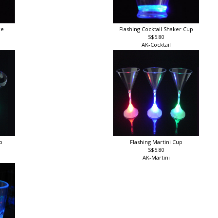
ce
Flashing Cocktail Shaker Cup
S$5.80
AK-Cocktail
up
Flashing Martini Cup
S$5.80
AK-Martini