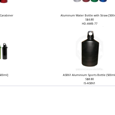
 Carabiner
Aluminum Water Bottle with Straw [50
S$6.80
HD-AWB-77
500ml]
ASB61 Aluminium Sports Bottle (500m
S$8.80
IS-ASB61