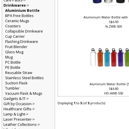
Care Packs->
Drinkwares
->
Aluminium Bottle
BPA Free Bottles
Aluminium Water Bottle with
Ceramic Mugs
S$6.90
Coasters
N-ZWB-500
Collapsible Drinkware
Cup Carrier
Flashing Drinkware
Fruit Blender
Glass Mug
Mug
PC Bottle
PE Bottle
Reusable Straw
Stainless Steel Bottles
Suction Flask
Aluminum Water Bottle [
Tumbler
S$6.80
Vacuum Flask & Mugs
HD-AWB-550
Gadgets & IT->
Displaying
1
to
5
(of
5
products)
Gift by Occasion->
Healthcare Gifts->
Lamp & Light->
Laser Presenter->
Leather Collections->