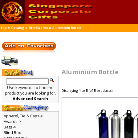
»
»
»
Top
Catalog
Drinkwares
Aluminium Bottle
Aluminium Bottle
Use keywords to find the
Displaying
1
to
5
(of
5
products)
product you are looking for.
Advanced Search
Apparel, Tie & Caps->
Awards->
Bags->
Blind Box