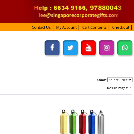
Contact Us
My Account
Cart Contents
Checkout
Show:
Result Pages:
1