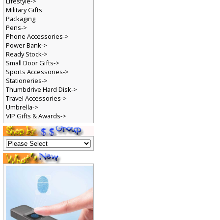
Lifestyle->
Military Gifts
Packaging
Pens->
Phone Accessories->
Power Bank->
Ready Stock->
Small Door Gifts->
Sports Accessories->
Stationeries->
Thumbdrive Hard Disk->
Travel Accessories->
Umbrella->
VIP Gifts & Awards->