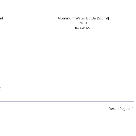
0ml]
Aluminum Water Bottle [500ml]
S$6.80
HD-AWB-500
l)
Result Pages:
1