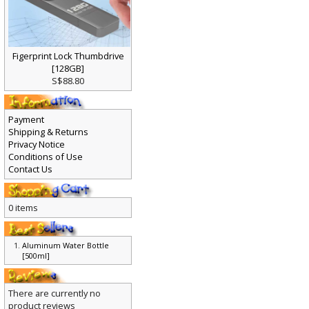
Figerprint Lock Thumbdrive
[128GB]
S$88.80
Payment
Shipping & Returns
Privacy Notice
Conditions of Use
Contact Us
0 items
Aluminum Water Bottle
[500ml]
There are currently no