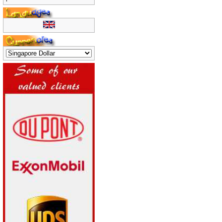
product reviews