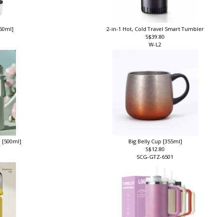
350ml]
2-in-1 Hot, Cold Travel Smart Tumbler
S$39.80
W-L2
p [500ml]
Big Belly Cup [355ml]
S$12.80
SCG-GTZ-6501