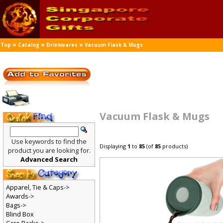
»
»
»
Top
Catalog
Drinkwares
Vacuum Flask & Mugs
Vacuum Flask & Mugs
Use keywords to find the
Displaying
1
to
85
(of
85
products)
product you are looking for.
Advanced Search
Apparel, Tie & Caps->
Awards->
Bags->
Blind Box