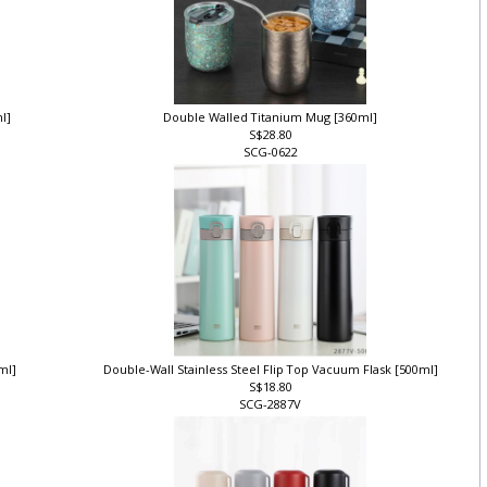
ml]
Double Walled Titanium Mug [360ml]
S$28.80
SCG-0622
0ml]
Double-Wall Stainless Steel Flip Top Vacuum Flask [500ml]
S$18.80
SCG-2887V