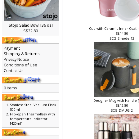
Stojo Salad Bowl [36 oz]
Cup with Ceramic Inner Coati
S$32.80
S$14.80
SCG-Emode-12
Payment
Shipping & Returns
Privacy Notice
Conditions of Use
Contact Us
0 items
Designer Mug with Handle 
Stanless Steel Vacuum Flask
S$12.80
500ml
SCG-DMUG-2
Flip-open Thermoflask with
temperature indicator
[420ml]