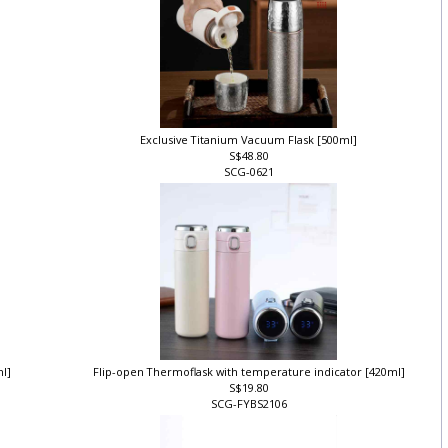
Exclusive Titanium Vacuum Flask [500ml]
S$48.80
SCG-0621
ml]
Flip-open Thermoflask with temperature indicator [420ml]
S$19.80
SCG-FYBS2106