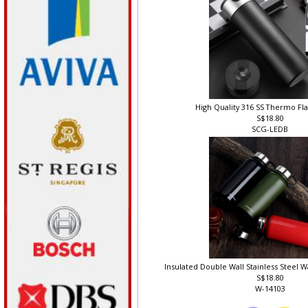
High Quality 316 SS Thermo Fl
S$18.80
SCG-LEDB
Insulated Double Wall Stainless Steel W
S$18.80
W-14103