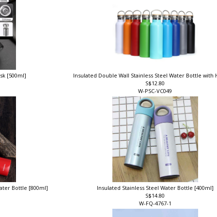
ask [500ml]
Insulated Double Wall Stainless Steel Water Bottle with
S$12.80
W-PSC-VC049
ater Bottle [800ml]
Insulated Stainless Steel Water Bottle [400ml]
S$14.80
W-FQ-4767-1