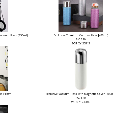
 Vacuum Flask [350ml]
Exclusive Titanium Vacuum Flask [430ml]
S$36.80
SCG-XY-25313
up [480ml]
Exclusive Vacuum Flask with Magnetic Cover [300
S$24.80
W-DCZ193001-