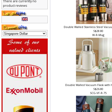
There are currently no
product reviews
Double Walled Stainless Steel Vacuum
S$28.80
W-R-Mug
Double Walled Vacuum Flask with 
S$26.80
SCG-VF-R-75