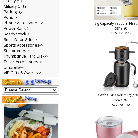
Lifestyle->
Military Gifts
Packaging
Pens->
Phone Accessories->
Big Capacity Vacuum Flask 
Power Bank->
S$19.80
SCG-YK-7112
Ready Stock->
Small Door Gifts->
Sports Accessories->
Stationeries->
Thumbdrive Hard Disk->
Travel Accessories->
Umbrella->
VIP Gifts & Awards->
Coffee Dripper Mug [45
S$28.80
SCG-AQ168