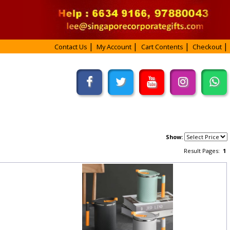
Contact Us
My Account
Cart Contents
Checkout
Show:
Result Pages:
1