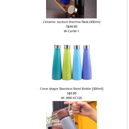
Ceramic suction thermo-flask (450ml)
S$46.80
W-CerM-1
]
Cone shape Stainless Steel Bottle [500ml]
S$9.80
W- WW-VC120