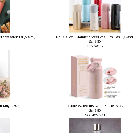
with wooden lid [500ml]
Double-Wall Stainless Steel Vacuum Flask [350m
S$16.80
SCG-2820F
um Mug [280ml]
Double-walled Insulated Bottle [32oz]
S$18.80
SCG-DWB-01