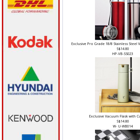
Exclusive Pro Grade 18/8 Stainless Steel
S$14.80
HP-VB-SS023
Exclusive Vacuum Flask with C
S$14.80
W- U-WB014