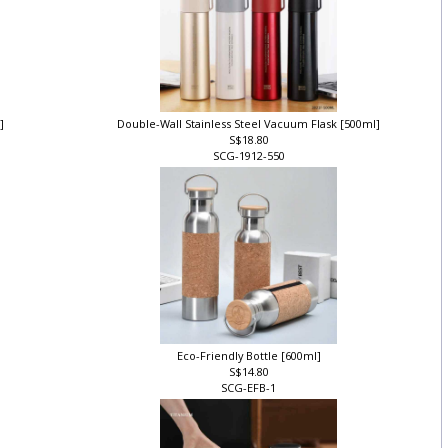
l]
Double-Wall Stainless Steel Vacuum Flask [500ml]
S$18.80
SCG-1912-550
Eco-Friendly Bottle [600ml]
S$14.80
SCG-EFB-1