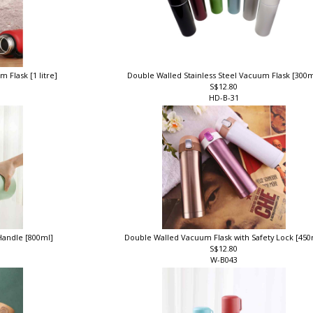
 Flask [1 litre]
Double Walled Stainless Steel Vacuum Flask [300
S$12.80
HD-B-31
Handle [800ml]
Double Walled Vacuum Flask with Safety Lock [45
S$12.80
W-B043