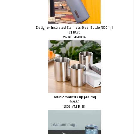
Designer Insulated Stainless Steel Bottle [500ml]
S$18.80
W- KBGB-0004
Double Walled Cup [400ml]
S$9.80
SCG-VM-R-18