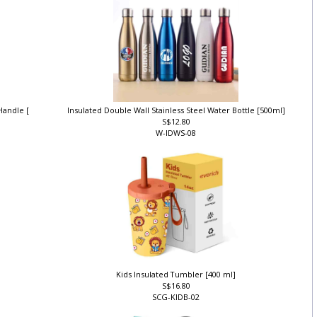
 Handle [
Insulated Double Wall Stainless Steel Water Bottle [500ml]
S$12.80
W-IDWS-08
Kids Insulated Tumbler [400 ml]
S$16.80
SCG-KIDB-02