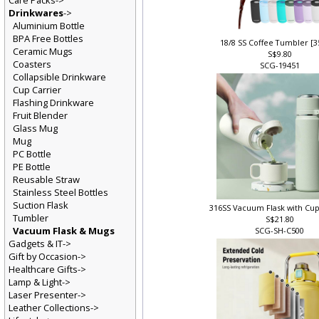
Care Packs->
Drinkwares
->
Aluminium Bottle
BPA Free Bottles
18/8 SS Coffee Tumbler [
Ceramic Mugs
S$9.80
Coasters
SCG-19451
Collapsible Drinkware
Cup Carrier
Flashing Drinkware
Fruit Blender
Glass Mug
Mug
PC Bottle
PE Bottle
Reusable Straw
Stainless Steel Bottles
Suction Flask
316SS Vacuum Flask with Cu
Tumbler
S$21.80
Vacuum Flask & Mugs
SCG-SH-C500
Gadgets & IT->
Gift by Occasion->
Healthcare Gifts->
Lamp & Light->
Laser Presenter->
Leather Collections->