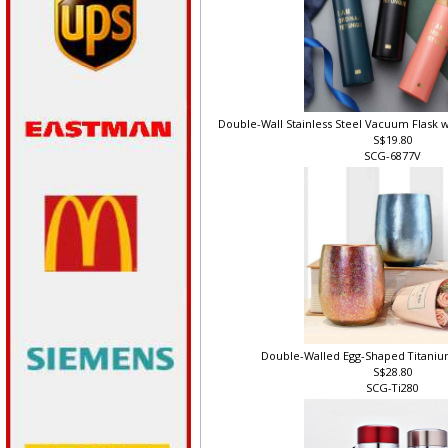
Double-Wall Stainless Steel Vacuum Flask 
S$19.80
SCG-6877V
Double-Walled Egg-Shaped Titani
S$28.80
SCG-Ti280