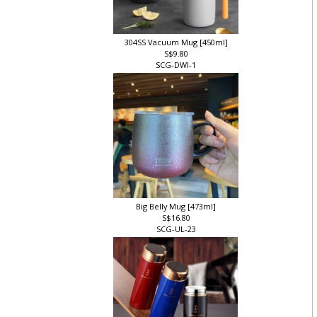
304SS Vacuum Mug [450ml]
S$9.80
SCG-DWI-1
Big Belly Mug [473ml]
S$16.80
SCG-UL-23