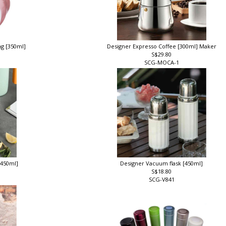
ng [350ml]
Designer Expresso Coffee [300ml] Maker
S$29.80
SCG-MOCA-1
[450ml]
Designer Vacuum flask [450ml]
S$18.80
SCG-V841