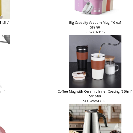
[1.5 L]
Big Capacity Vacuum Mug [40 oz]
S$9.80
SCG-YO-3112
0ml]
Coffee Mug with Ceramic Inner Coating [350ml
S$16.80
SCG-WW-FC006