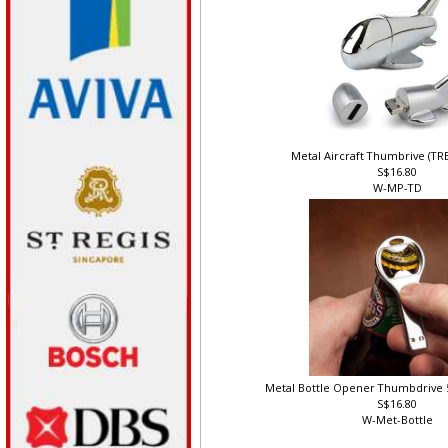
Metal Aircraft Thumbrive (T
S$16.80
W-MP-TD
Metal Bottle Opener Thumbdrive 
S$16.80
W-Met-Bottle