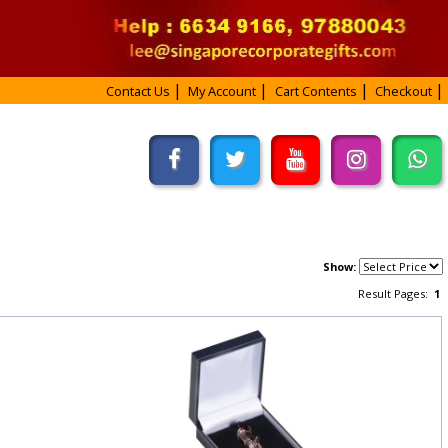
Contact Us
My Account
Cart Contents
Checkout
Show:
Result Pages:
1