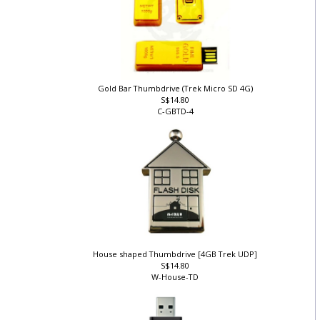
Gold Bar Thumbdrive (Trek Micro SD 4G)
S$14.80
C-GBTD-4
House shaped Thumbdrive [4GB Trek UDP]
S$14.80
W-House-TD