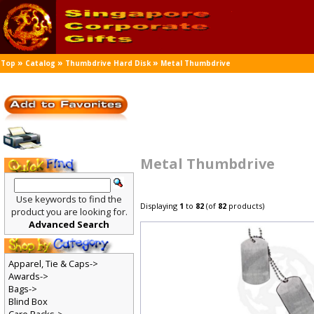
»
»
»
Top
Catalog
Thumbdrive Hard Disk
Metal Thumbdrive
Metal Thumbdrive
Use keywords to find the
Displaying
1
to
82
(of
82
products)
product you are looking for.
Advanced Search
Apparel, Tie & Caps->
Awards->
Bags->
Blind Box