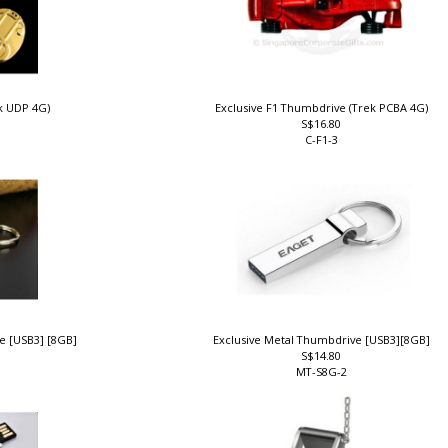
ek UDP 4G)
Exclusive F1 Thumbdrive (Trek PCBA 4G)
S$16.80
C-F1-3
ve [USB3] [8GB]
Exclusive Metal Thumbdrive [USB3][8GB]
S$14.80
MT-S8G-2