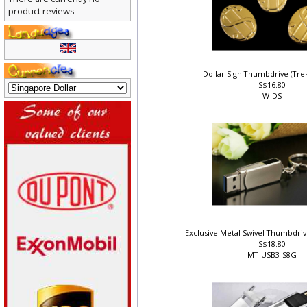
There are currently no
product reviews
Dollar Sign Thumbdrive (Tr
S$16.80
W-DS
Exclusive Metal Swivel Thumbdri
S$18.80
MT-USB3-S8G