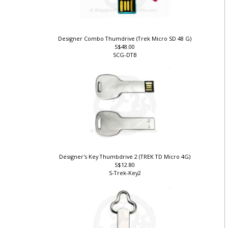
Designer Combo Thumdrive (Trek Micro SD 48 G)
S$48.00
SCG-DTB
)
Designer's Key Thumbdrive 2 (TREK TD Micro 4G)
S$12.80
S-Trek-Key2