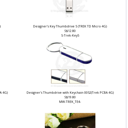
)
Designer's Key Thumbdrive 5 (TREK TD Micro 4G)
S$12.80
S-Trek-Key5
BA 4G)
Designer's Thumbdrive with Keychain 0052(Trek PCBA 4G)
S$19.80
MW-TREK_TE4-