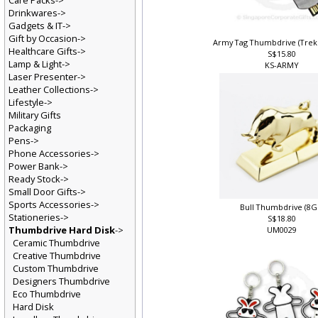
Care Packs->
Drinkwares->
Gadgets & IT->
Gift by Occasion->
Army Tag Thumbdrive (Tre
Healthcare Gifts->
S$15.80
Lamp & Light->
KS-ARMY
Laser Presenter->
Leather Collections->
Lifestyle->
Military Gifts
Packaging
Pens->
Phone Accessories->
Power Bank->
Ready Stock->
Small Door Gifts->
Sports Accessories->
Bull Thumbdrive (8G
Stationeries->
S$18.80
Thumbdrive Hard Disk
->
UM0029
Ceramic Thumbdrive
Creative Thumbdrive
Custom Thumbdrive
Designers Thumbdrive
Eco Thumbdrive
Hard Disk