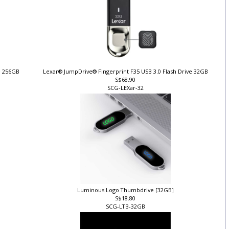
ve 256GB
Lexar® JumpDrive® Fingerprint F35 USB 3.0 Flash Drive 32GB
S$68.90
SCG-LEXar-32
Luminous Logo Thumbdrive [32GB]
S$18.80
SCG-LTB-32GB