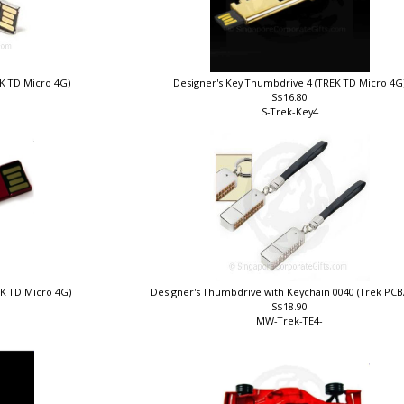
EK TD Micro 4G)
Designer's Key Thumbdrive 4 (TREK TD Micro 4G
S$16.80
S-Trek-Key4
EK TD Micro 4G)
Designer's Thumbdrive with Keychain 0040 (Trek PC
S$18.90
MW-Trek-TE4-