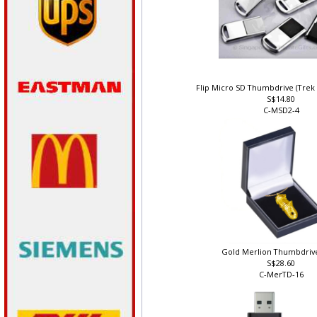
Flip Micro SD Thumbdrive (Trek
S$14.80
C-MSD2-4
Gold Merlion Thumbdriv
S$28.60
C-MerTD-16