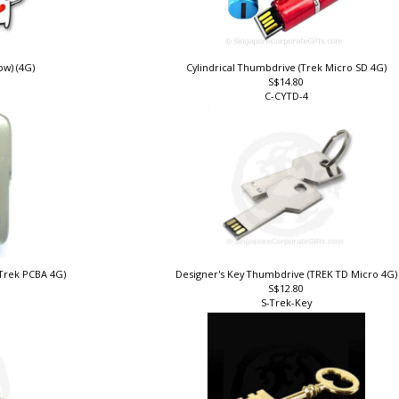
w) (4G)
Cylindrical Thumbdrive (Trek Micro SD 4G)
S$14.80
C-CYTD-4
(Trek PCBA 4G)
Designer's Key Thumbdrive (TREK TD Micro 4G
S$12.80
S-Trek-Key