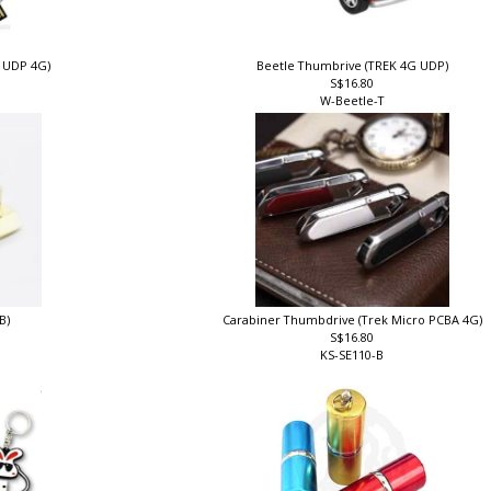
k UDP 4G)
Beetle Thumbrive (TREK 4G UDP)
S$16.80
W-Beetle-T
B)
Carabiner Thumbdrive (Trek Micro PCBA 4G)
S$16.80
KS-SE110-B