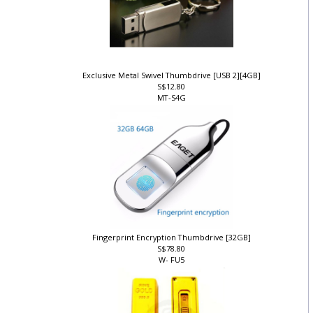
Exclusive Metal Swivel Thumbdrive [USB 2][4GB]
S$12.80
MT-S4G
Fingerprint Encryption Thumbdrive [32GB]
S$78.80
W- FU5