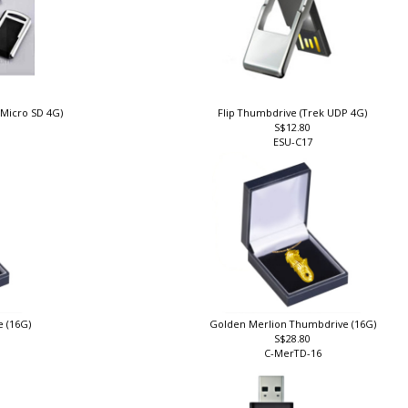
 Micro SD 4G)
Flip Thumbdrive (Trek UDP 4G)
S$12.80
ESU-C17
e (16G)
Golden Merlion Thumbdrive (16G)
S$28.80
C-MerTD-16