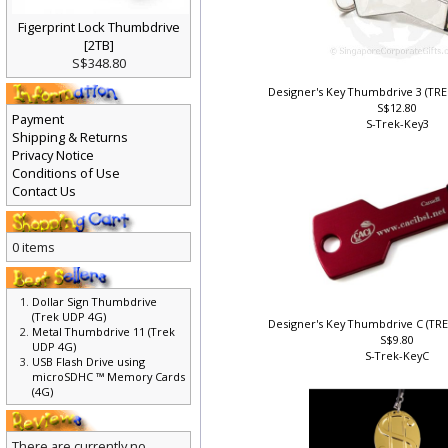
Figerprint Lock Thumbdrive
[2TB]
S$348.80
Designer's Key Thumbdrive 3 (TR
S$12.80
Payment
S-Trek-Key3
Shipping & Returns
Privacy Notice
Conditions of Use
Contact Us
0 items
Dollar Sign Thumbdrive
(Trek UDP 4G)
Designer's Key Thumbdrive C (TR
Metal Thumbdrive 11 (Trek
S$9.80
UDP 4G)
S-Trek-KeyC
USB Flash Drive using
microSDHC ™ Memory Cards
(4G)