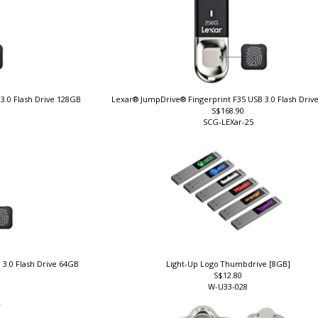
3.0 Flash Drive 128GB
Lexar® JumpDrive® Fingerprint F35 USB 3.0 Flash Dri
S$168.90
SCG-LEXar-25
 3.0 Flash Drive 64GB
Light-Up Logo Thumbdrive [8GB]
S$12.80
W-U33-028