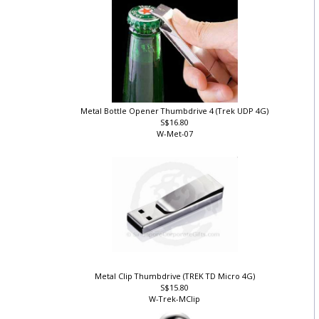
Metal Bottle Opener Thumbdrive 4 (Trek UDP 4G)
S$16.80
W-Met-07
Metal Clip Thumbdrive (TREK TD Micro 4G)
S$15.80
W-Trek-MClip