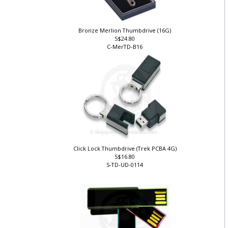
Bronze Merlion Thumbdrive (16G)
S$24.80
C-MerTD-B16
Click Lock Thumbdrive (Trek PCBA 4G)
S$16.80
S-TD-UD-0114