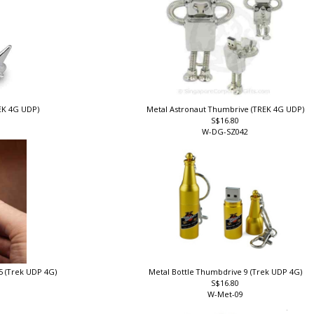
REK 4G UDP)
Metal Astronaut Thumbrive (TREK 4G UDP)
S$16.80
W-DG-SZ042
5 (Trek UDP 4G)
Metal Bottle Thumbdrive 9 (Trek UDP 4G)
S$16.80
W-Met-09