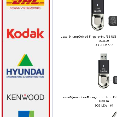
Lexar® JumpDrive® Fingerprint F35 USB 
S$98.90
SCG-LEXar-12
Lexar® JumpDrive® Fingerprint F35 USB
S$88.90
SCG-LEXar-64