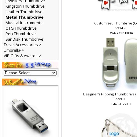
Jewellery Thumbdrive
Kingston Thumbdrive
Leather Thumbdrive
Metal Thumbdrive
Musical Instruments
Customised Thumbrive (Co
OTG Thumbdrive
S$14.90
WA-YYUSB004
Pen Thumbdrive
SanDisk Thumbdrive
Travel Accessories->
Umbrella->
VIP Gifts & Awards->
Designer's Flipping Thumbdrive 
S$9.80
GR-GDZ-001