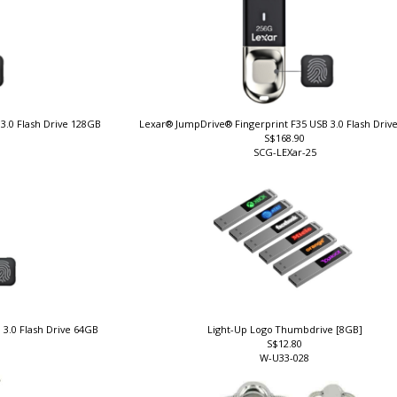
3.0 Flash Drive 128GB
Lexar® JumpDrive® Fingerprint F35 USB 3.0 Flash Dri
S$168.90
SCG-LEXar-25
 3.0 Flash Drive 64GB
Light-Up Logo Thumbdrive [8GB]
S$12.80
W-U33-028