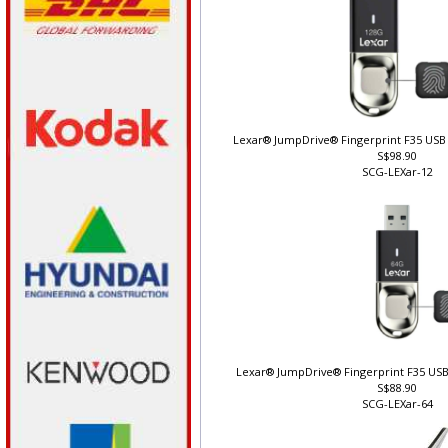
Lexar® JumpDrive® Fingerprint F35 USB 
S$98.90
SCG-LEXar-12
Lexar® JumpDrive® Fingerprint F35 USB
S$88.90
SCG-LEXar-64