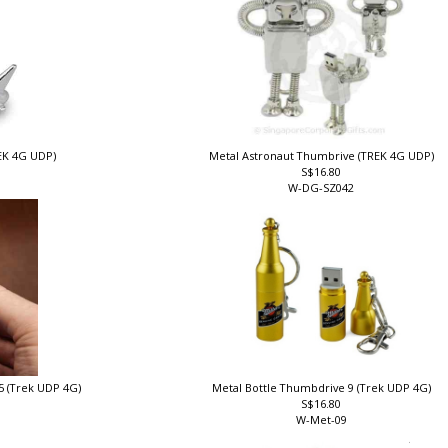
REK 4G UDP)
Metal Astronaut Thumbrive (TREK 4G UDP)
S$16.80
W-DG-SZ042
5 (Trek UDP 4G)
Metal Bottle Thumbdrive 9 (Trek UDP 4G)
S$16.80
W-Met-09