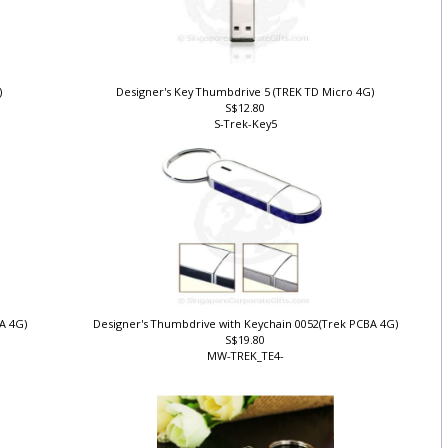
)
Designer's Key Thumbdrive 5 (TREK TD Micro 4G)
S$12.80
S-Trek-Key5
BA 4G)
Designer's Thumbdrive with Keychain 0052(Trek PCBA 4G)
S$19.80
MW-TREK_TE4-