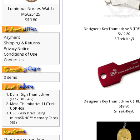
Luminous Nurses Watch
MS025125
S$9.80
Designer's Key Thumbdrive 3 (TR
S$12.80
Payment
S-Trek-Key3
Shipping & Returns
Privacy Notice
Conditions of Use
Contact Us
0 items
Dollar Sign Thumbdrive
(Trek UDP 4G)
Designer's Key Thumbdrive C (TR
Metal Thumbdrive 11 (Trek
S$9.80
UDP 4G)
S-Trek-KeyC
USB Flash Drive using
microSDHC ™ Memory Cards
(4G)