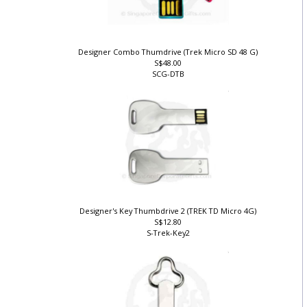
Designer Combo Thumdrive (Trek Micro SD 48 G)
S$48.00
SCG-DTB
)
Designer's Key Thumbdrive 2 (TREK TD Micro 4G)
S$12.80
S-Trek-Key2