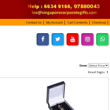
Contact Us
My Account
Cart Contents
Checkout
Show:
Result Pages:
1