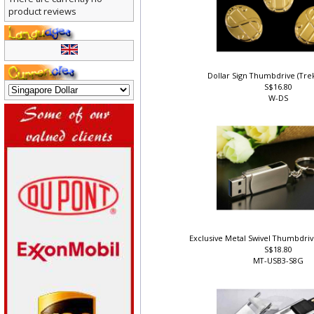
There are currently no
product reviews
Dollar Sign Thumbdrive (Tr
S$16.80
W-DS
Exclusive Metal Swivel Thumbdri
S$18.80
MT-USB3-S8G