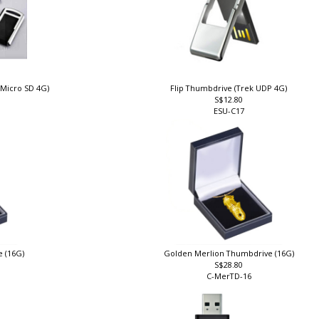
 Micro SD 4G)
Flip Thumbdrive (Trek UDP 4G)
S$12.80
ESU-C17
e (16G)
Golden Merlion Thumbdrive (16G)
S$28.80
C-MerTD-16