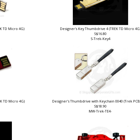
EK TD Micro 4G)
Designer's Key Thumbdrive 4 (TREK TD Micro 4G
S$16.80
S-Trek-Key4
EK TD Micro 4G)
Designer's Thumbdrive with Keychain 0040 (Trek PC
S$18.90
MW-Trek-TE4-