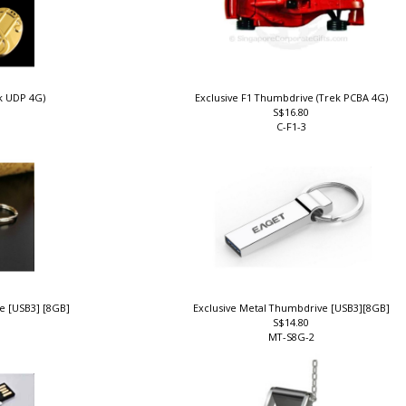
ek UDP 4G)
Exclusive F1 Thumbdrive (Trek PCBA 4G)
S$16.80
C-F1-3
ve [USB3] [8GB]
Exclusive Metal Thumbdrive [USB3][8GB]
S$14.80
MT-S8G-2