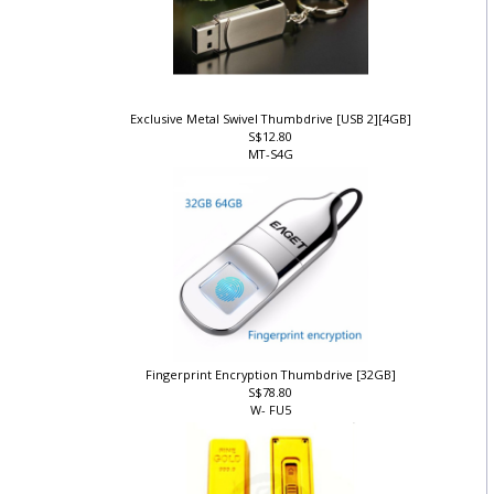
Exclusive Metal Swivel Thumbdrive [USB 2][4GB]
S$12.80
MT-S4G
Fingerprint Encryption Thumbdrive [32GB]
S$78.80
W- FU5