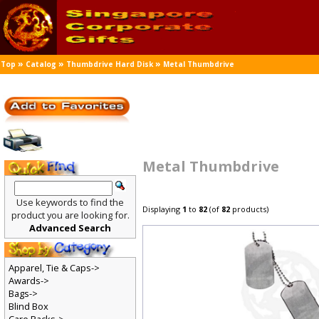
»
»
»
Top
Catalog
Thumbdrive Hard Disk
Metal Thumbdrive
Metal Thumbdrive
Use keywords to find the
Displaying
1
to
82
(of
82
products)
product you are looking for.
Advanced Search
Apparel, Tie & Caps->
Awards->
Bags->
Blind Box