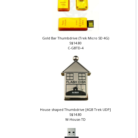
Gold Bar Thumbdrive (Trek Micro SD 4G)
S$14.80
C-GBTD-4
House shaped Thumbdrive [4GB Trek UDP]
S$14.80
W-House-TD