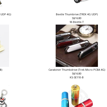
k UDP 4G)
Beetle Thumbrive (TREK 4G UDP)
S$16.80
W-Beetle-T
B)
Carabiner Thumbdrive (Trek Micro PCBA 4G)
S$16.80
KS-SE110-B