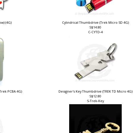
w) (4G)
Cylindrical Thumbdrive (Trek Micro SD 4G)
S$14.80
C-CYTD-4
(Trek PCBA 4G)
Designer's Key Thumbdrive (TREK TD Micro 4G
S$12.80
S-Trek-Key