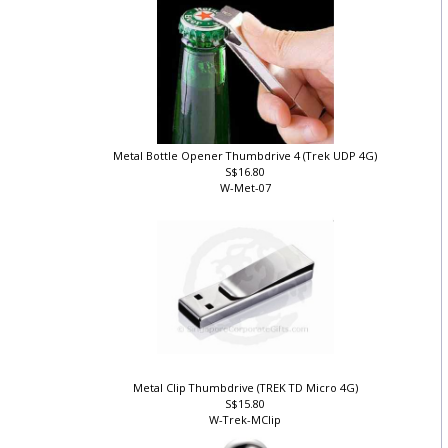
Metal Bottle Opener Thumbdrive 4 (Trek UDP 4G)
S$16.80
W-Met-07
Metal Clip Thumbdrive (TREK TD Micro 4G)
S$15.80
W-Trek-MClip