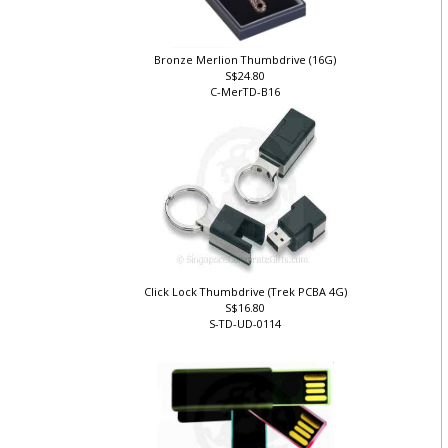
Bronze Merlion Thumbdrive (16G)
S$24.80
C-MerTD-B16
Click Lock Thumbdrive (Trek PCBA 4G)
S$16.80
S-TD-UD-0114