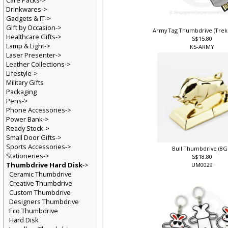
Care Packs->
Drinkwares->
Gadgets & IT->
Gift by Occasion->
Army Tag Thumbdrive (Tre
Healthcare Gifts->
S$15.80
Lamp & Light->
KS-ARMY
Laser Presenter->
Leather Collections->
Lifestyle->
Military Gifts
Packaging
Pens->
Phone Accessories->
Power Bank->
Ready Stock->
Small Door Gifts->
Sports Accessories->
Bull Thumbdrive (8G
Stationeries->
S$18.80
Thumbdrive Hard Disk
->
UM0029
Ceramic Thumbdrive
Creative Thumbdrive
Custom Thumbdrive
Designers Thumbdrive
Eco Thumbdrive
Hard Disk