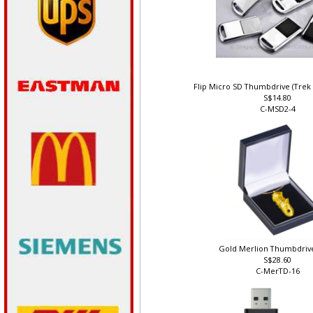
Flip Micro SD Thumbdrive (Trek
S$14.80
C-MSD2-4
Gold Merlion Thumbdriv
S$28.60
C-MerTD-16