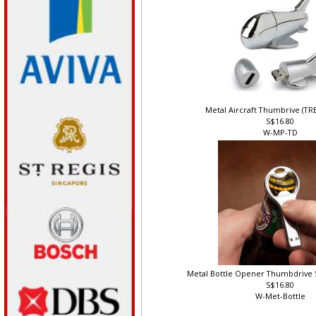
Metal Aircraft Thumbrive (T
S$16.80
W-MP-TD
Metal Bottle Opener Thumbdrive 
S$16.80
W-Met-Bottle