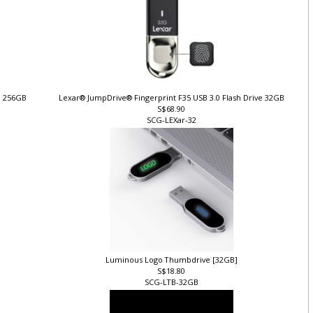
ve 256GB
Lexar® JumpDrive® Fingerprint F35 USB 3.0 Flash Drive 32GB
S$68.90
SCG-LEXar-32
Luminous Logo Thumbdrive [32GB]
S$18.80
SCG-LTB-32GB