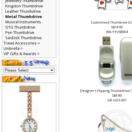
Jewellery Thumbdrive
Kingston Thumbdrive
Leather Thumbdrive
Metal Thumbdrive
Musical Instruments
Customised Thumbrive (Co
OTG Thumbdrive
S$14.90
WA-YYUSB004
Pen Thumbdrive
SanDisk Thumbdrive
Travel Accessories->
Umbrella->
VIP Gifts & Awards->
Designer's Flipping Thumbdrive 
S$9.80
GR-GDZ-001