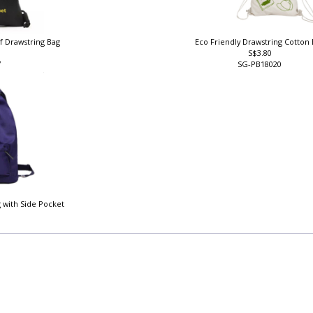
f Drawstring Bag
Eco Friendly Drawstring Cotton
S$3.80
7
SG-PB18020
 with Side Pocket
1