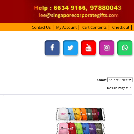
Contact Us
My Account
Cart Contents
Checkout
Show:
Result Pages:
1