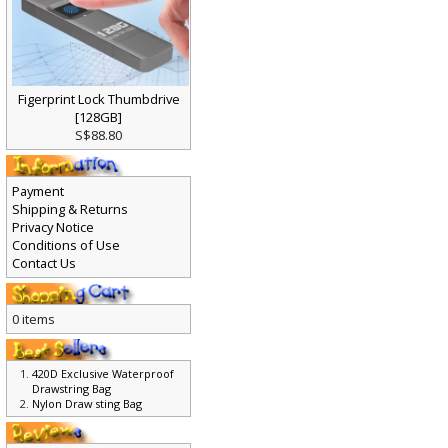
Figerprint Lock Thumbdrive
[128GB]
S$88.80
Payment
Shipping & Returns
Privacy Notice
Conditions of Use
Contact Us
0 items
420D Exclusive Waterproof
Drawstring Bag
Nylon Draw sting Bag