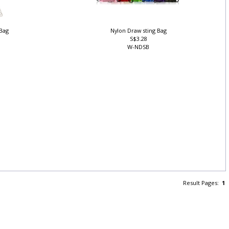
 Bag
Nylon Draw sting Bag
S$3.28
W-NDSB
Result Pages:
1