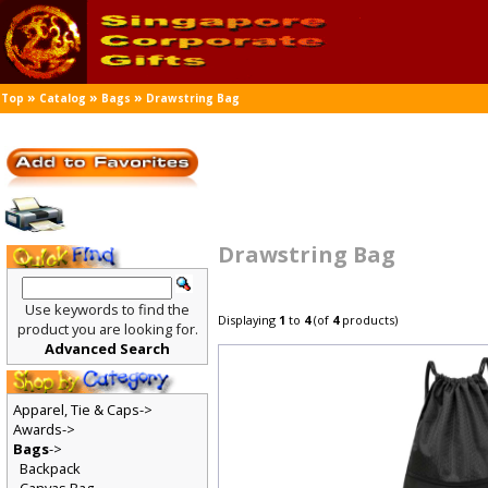
»
»
»
Top
Catalog
Bags
Drawstring Bag
Drawstring Bag
Use keywords to find the
Displaying
1
to
4
(of
4
products)
product you are looking for.
Advanced Search
Apparel, Tie & Caps->
Awards->
Bags
->
Backpack