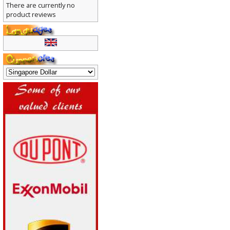
There are currently no
product reviews