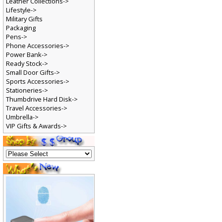
Leather Collections->
Lifestyle->
Military Gifts
Packaging
Pens->
Phone Accessories->
Power Bank->
Ready Stock->
Small Door Gifts->
Sports Accessories->
Stationeries->
Thumbdrive Hard Disk->
Travel Accessories->
Umbrella->
VIP Gifts & Awards->