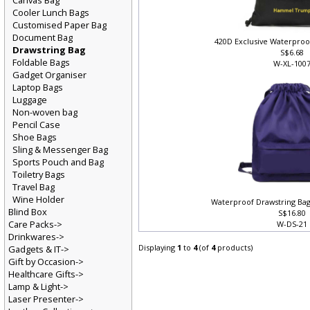
Canvas Bag
Cooler Lunch Bags
Customised Paper Bag
Document Bag
420D Exclusive Waterproo
Drawstring Bag
S$6.68
Foldable Bags
W-XL-100
Gadget Organiser
Laptop Bags
Luggage
Non-woven bag
Pencil Case
Shoe Bags
Sling & Messenger Bag
Sports Pouch and Bag
Toiletry Bags
Travel Bag
Wine Holder
Waterproof Drawstring Bag
Blind Box
S$16.80
Care Packs->
W-DS-2
Drinkwares->
Displaying
1
to
4
(of
4
products)
Gadgets & IT->
Gift by Occasion->
Healthcare Gifts->
Lamp & Light->
Laser Presenter->