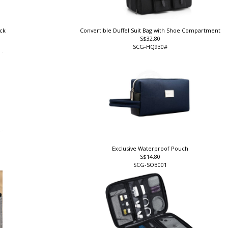
ock
Convertible Duffel Suit Bag with Shoe Compartment
S$32.80
SCG-HQ930#
Exclusive Waterproof Pouch
S$14.80
SCG-SOB001