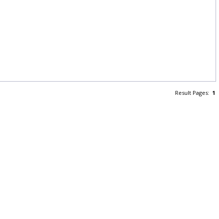
Result Pages:
1