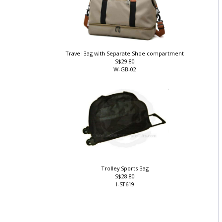
Travel Bag with Separate Shoe compartment
S$29.80
W-GB-02
Trolley Sports Bag
S$28.80
I-ST619