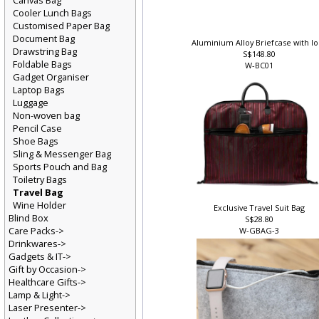
Canvas Bag
Cooler Lunch Bags
Customised Paper Bag
Document Bag
Aluminium Alloy Briefcase with l
Drawstring Bag
S$148.80
Foldable Bags
W-BC01
Gadget Organiser
Laptop Bags
Luggage
Non-woven bag
Pencil Case
Shoe Bags
Sling & Messenger Bag
Sports Pouch and Bag
Toiletry Bags
Travel Bag
Wine Holder
Exclusive Travel Suit Bag
Blind Box
S$28.80
Care Packs->
W-GBAG-3
Drinkwares->
Gadgets & IT->
Gift by Occasion->
Healthcare Gifts->
Lamp & Light->
Laser Presenter->