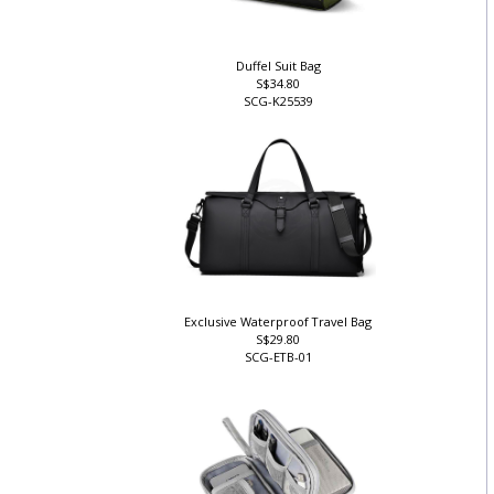
Duffel Suit Bag
S$34.80
SCG-K25539
Exclusive Waterproof Travel Bag
S$29.80
SCG-ETB-01