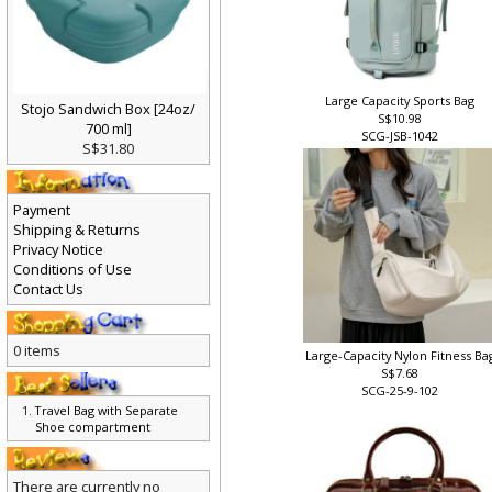
Large Capacity Sports Bag
Stojo Sandwich Box [24oz/
S$10.98
700 ml]
SCG-JSB-1042
S$31.80
Payment
Shipping & Returns
Privacy Notice
Conditions of Use
Contact Us
0 items
Large-Capacity Nylon Fitness Ba
S$7.68
SCG-25-9-102
Travel Bag with Separate
Shoe compartment