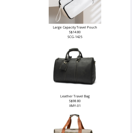
Large Capacity Travel Pouch
S$14.80
SCG-1425
Leather Travel Bag
S$98.80
XMY-01