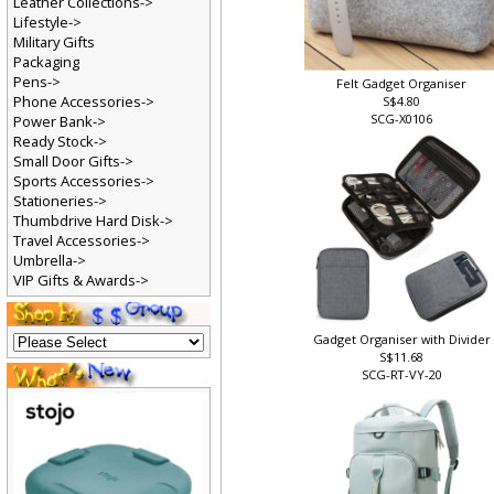
Leather Collections->
Lifestyle->
Military Gifts
Packaging
Pens->
Felt Gadget Organiser
Phone Accessories->
S$4.80
SCG-X0106
Power Bank->
Ready Stock->
Small Door Gifts->
Sports Accessories->
Stationeries->
Thumbdrive Hard Disk->
Travel Accessories->
Umbrella->
VIP Gifts & Awards->
Gadget Organiser with Divider
S$11.68
SCG-RT-VY-20