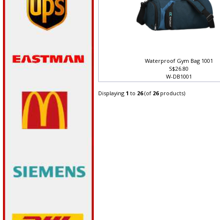
Waterproof Gym Bag 1001
S$26.80
W-DB1001
Displaying
1
to
26
(of
26
products)