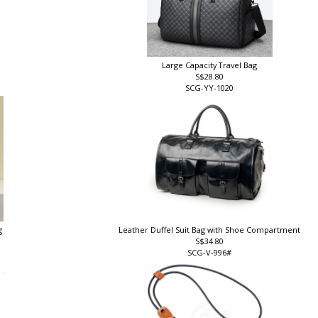
Large Capacity Travel Bag
S$28.80
SCG-YY-1020
g
Leather Duffel Suit Bag with Shoe Compartment
S$34.80
SCG-V-996#