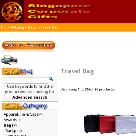
»
»
»
Top
Catalog
Bags
Travel Bag
Travel Bag
Use keywords to find the
Displaying
1
to
26
(of
26
products)
product you are looking for.
Advanced Search
Apparel, Tie & Caps->
Awards->
Bags
->
Backpack