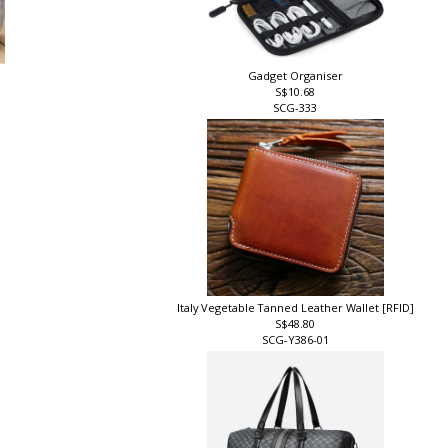
Gadget Organiser
S$10.68
SCG-333
Italy Vegetable Tanned Leather Wallet [RFID]
S$48.80
SCG-Y386-01