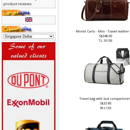
There are currently no
product reviews
Monte Carlo - Mini - Travel leather
S$348.00
TL-10150
Travel bag with Suit compartme
S$32.80
W-L136