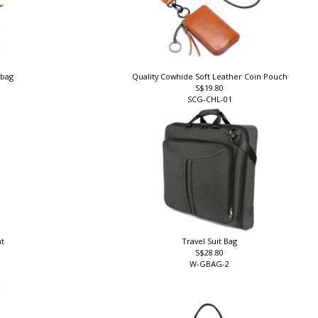
 bag
Quality Cowhide Soft Leather Coin Pouch
S$19.80
SCG-CHL-01
nt
Travel Suit Bag
S$28.80
W-GBAG-2