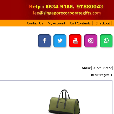
Contact Us
My Account
Cart Contents
Checkout
Show:
Result Pages:
1