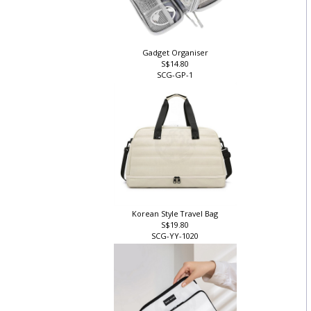
Gadget Organiser
S$14.80
SCG-GP-1
Korean Style Travel Bag
S$19.80
SCG-YY-1020