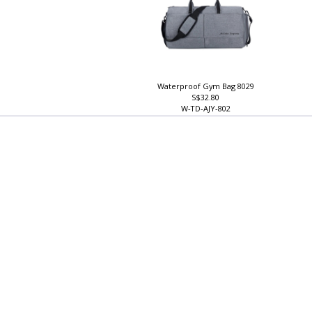
Waterproof Gym Bag 8029
S$32.80
W-TD-AJY-802