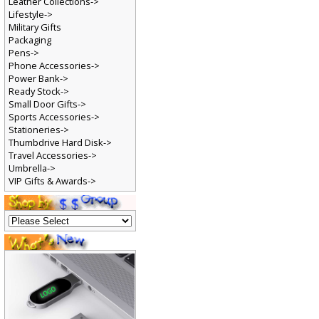
Leather Collections->
Lifestyle->
Military Gifts
Packaging
Pens->
Phone Accessories->
Power Bank->
Ready Stock->
Small Door Gifts->
Sports Accessories->
Stationeries->
Thumbdrive Hard Disk->
Travel Accessories->
Umbrella->
VIP Gifts & Awards->