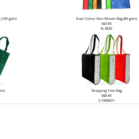
 (100 gsm)
Dual Colour Non-Woven Bag (80 gsm)
S$3.80
N-SB30
sm)
Shopping Tote Bag
S$8.80
S-TB08001