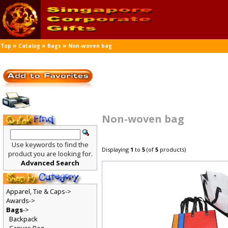
»
»
»
Top
Catalog
Bags
Non-woven bag
Non-woven bag
Use keywords to find the
Displaying
1
to
5
(of
5
products)
product you are looking for.
Advanced Search
Apparel, Tie & Caps->
Awards->
Bags
->
Backpack