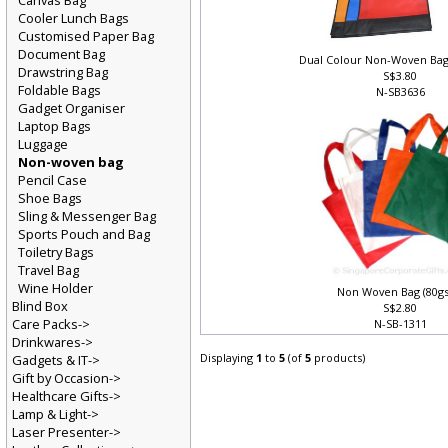
Canvas Bag
Cooler Lunch Bags
Customised Paper Bag
Document Bag
Dual Colour Non-Woven Bag
Drawstring Bag
S$3.80
Foldable Bags
N-SB3636
Gadget Organiser
Laptop Bags
Luggage
Non-woven bag
Pencil Case
Shoe Bags
Sling & Messenger Bag
Sports Pouch and Bag
Toiletry Bags
Travel Bag
Wine Holder
Non Woven Bag (80g
Blind Box
S$2.80
Care Packs->
N-SB-1311
Drinkwares->
Displaying
1
to
5
(of
5
products)
Gadgets & IT->
Gift by Occasion->
Healthcare Gifts->
Lamp & Light->
Laser Presenter->