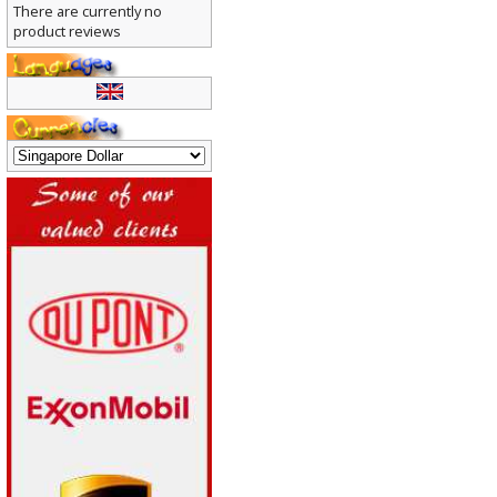
There are currently no
product reviews