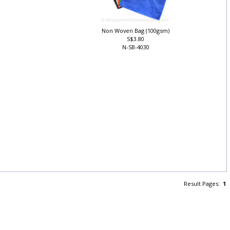
Non Woven Bag (100gsm)
S$3.80
N-SB-4030
Result Pages:
1