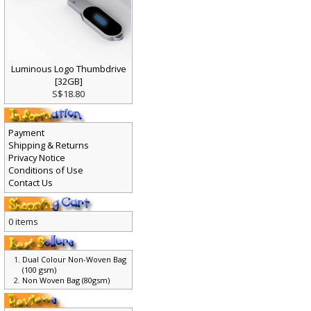
Luminous Logo Thumbdrive
[32GB]
S$18.80
Payment
Shipping & Returns
Privacy Notice
Conditions of Use
Contact Us
0 items
Dual Colour Non-Woven Bag
(100 gsm)
Non Woven Bag (80gsm)