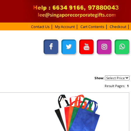
Contact Us
My Account
Cart Contents
Checkout
Show:
Result Pages:
1