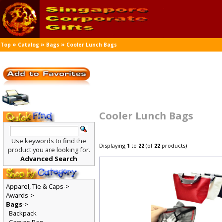
»
»
»
Top
Catalog
Bags
Cooler Lunch Bags
Cooler Lunch Bags
Use keywords to find the
Displaying
1
to
22
(of
22
products)
product you are looking for.
Advanced Search
Apparel, Tie & Caps->
Awards->
Bags
->
Backpack