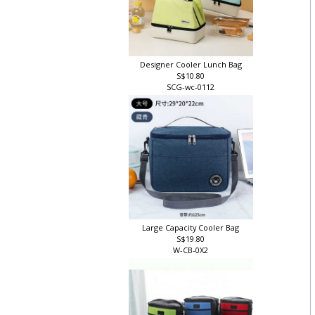
Designer Cooler Lunch Bag
S$10.80
SCG-wc-0112
Large Capacity Cooler Bag
S$19.80
W-CB-0X2