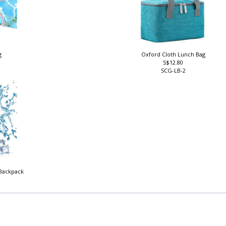
g
Oxford Cloth Lunch Bag
S$12.80
SCG-LB-2
 Backpack