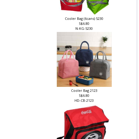
Cooler Bag (6cans) 5230
S$6.80
N-KG-5230
Cooler Bag 2123
S$6.80
HD-CB-2123