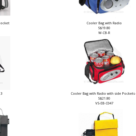
pocket
Cooler Bag with Radio
S$19.80
W-CB-R
 3
Cooler Bag with Radio with side Pockets
S$21.80
VS-EB-C047