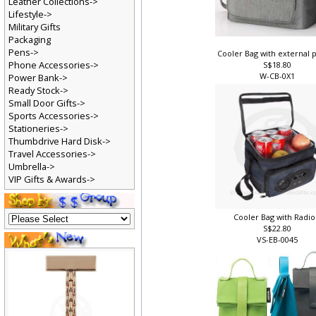
Leather Collections->
Lifestyle->
Military Gifts
Packaging
Pens->
Cooler Bag with external 
Phone Accessories->
S$18.80
W-CB-0X1
Power Bank->
Ready Stock->
Small Door Gifts->
Sports Accessories->
Stationeries->
Thumbdrive Hard Disk->
Travel Accessories->
Umbrella->
VIP Gifts & Awards->
Cooler Bag with Radio
S$22.80
VS-EB-0045