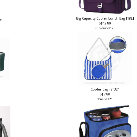
ag
Big Capacity Cooler Lunch Bag [18L]
S$12.80
SCG-wc-0125
Cooler Bag -ST321
S$7.80
YW-ST321