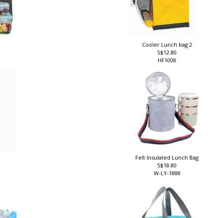
Cooler Lunch bag 2
S$12.80
HF1008
Felt Insulated Lunch Bag
S$18.80
W-LY-1888