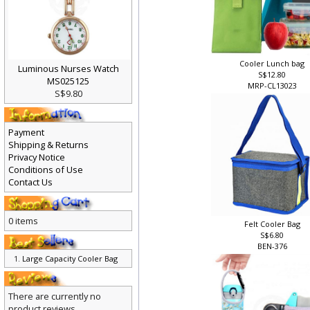
Cooler Lunch bag
Luminous Nurses Watch
S$12.80
MS025125
MRP-CL13023
S$9.80
Payment
Shipping & Returns
Privacy Notice
Conditions of Use
Contact Us
0 items
Felt Cooler Bag
S$6.80
BEN-376
Large Capacity Cooler Bag
There are currently no