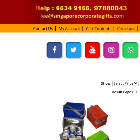
Contact Us
My Account
Cart Contents
Checkout
Show:
Result Pages:
1