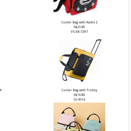
Cooler Bag with Radio 2
S$23.80
VS-EB-C097
 4
Cooler Bag with Trolley
S$16.80
GI-4516