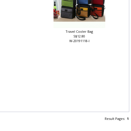
Travel Cooler Bag
S$12.80
W-20191118-I
Result Pages:
1