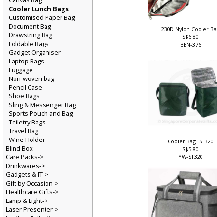
Canvas Bag
Cooler Lunch Bags
Customised Paper Bag
Document Bag
230D Nylon Cooler B
Drawstring Bag
S$6.80
Foldable Bags
BEN-376
Gadget Organiser
Laptop Bags
Luggage
Non-woven bag
Pencil Case
Shoe Bags
Sling & Messenger Bag
Sports Pouch and Bag
Toiletry Bags
Travel Bag
Wine Holder
Cooler Bag -ST320
Blind Box
S$5.80
Care Packs->
YW-ST320
Drinkwares->
Gadgets & IT->
Gift by Occasion->
Healthcare Gifts->
Lamp & Light->
Laser Presenter->