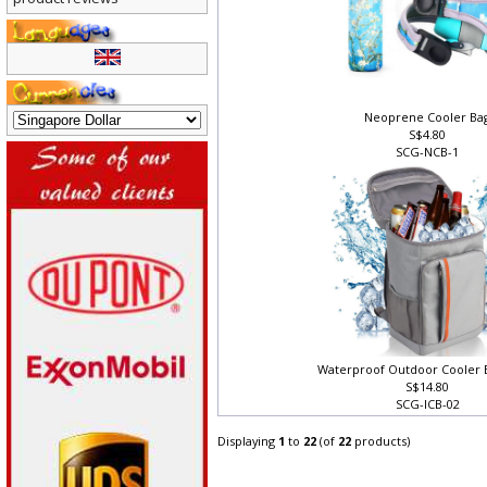
product reviews
Neoprene Cooler Ba
S$4.80
SCG-NCB-1
Waterproof Outdoor Cooler
S$14.80
SCG-ICB-02
Displaying
1
to
22
(of
22
products)