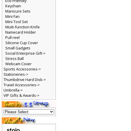
Eco-Friendly
Keychain
Manicure Sets
Mini Fan
Mini Tool Set
Muiti-function Knife
Namecard Holder
Pull reel
Silicone Cup Cover
Small Gadgets
Social Enterprise Gift->
Stress Ball
Webcam Cover
Sports Accessories->
Stationeries->
Thumbdrive Hard Disk->
Travel Accessories->
Umbrella->
VIP Gifts & Awards->