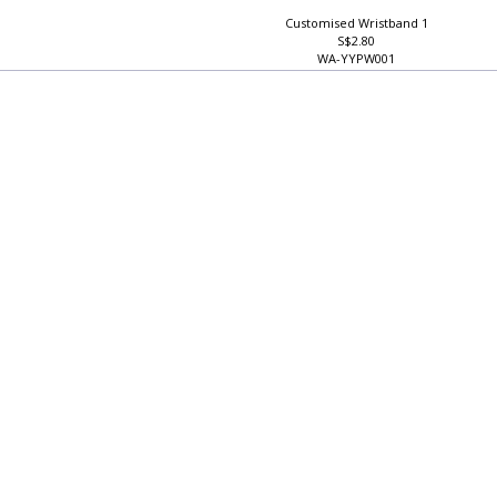
Customised Wristband 1
S$2.80
WA-YYPW001