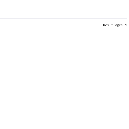
Result Pages:
1