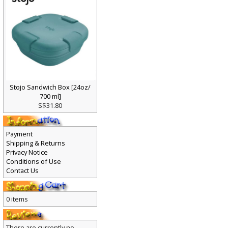
Stojo Sandwich Box [24oz/
700 ml]
S$31.80
Payment
Shipping & Returns
Privacy Notice
Conditions of Use
Contact Us
0 items