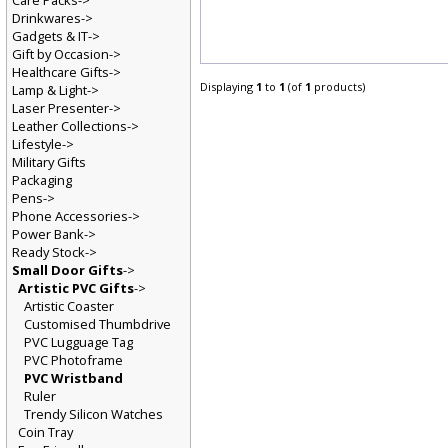
Care Packs->
Drinkwares->
Gadgets & IT->
Gift by Occasion->
Healthcare Gifts->
Displaying
1
to
1
(of
1
products)
Lamp & Light->
Laser Presenter->
Leather Collections->
Lifestyle->
Military Gifts
Packaging
Pens->
Phone Accessories->
Power Bank->
Ready Stock->
Small Door Gifts
->
Artistic PVC Gifts
->
Artistic Coaster
Customised Thumbdrive
PVC Lugguage Tag
PVC Photoframe
PVC Wristband
Ruler
Trendy Silicon Watches
Coin Tray