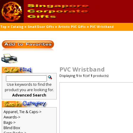
»
»
»
»
Top
Catalog
Small Door Gifts
Artistic PVC Gifts
PVC Wristband
PVC Wristband
Displaying
1
to
1
(of
1
products)
Use keywords to find the
product you are looking for.
Advanced Search
Apparel, Tie & Caps->
Awards->
Bags->
Blind Box