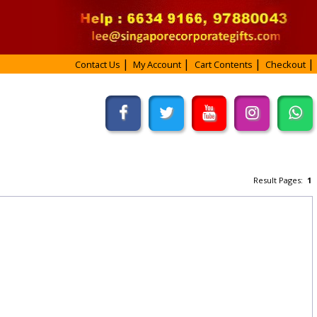
Contact Us
My Account
Cart Contents
Checkout
Result Pages:
1