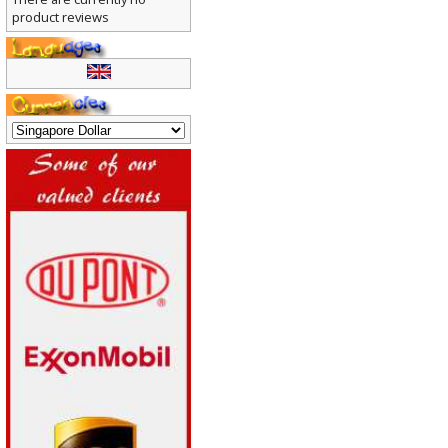
There are currently no
product reviews