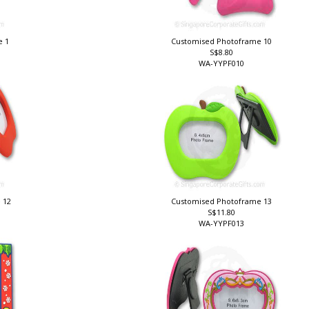
e 1
Customised Photoframe 10
S$8.80
WA-YYPF010
 12
Customised Photoframe 13
S$11.80
WA-YYPF013