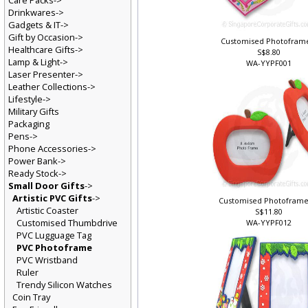
Care Packs->
Drinkwares->
Gadgets & IT->
Gift by Occasion->
Customised Photofram
Healthcare Gifts->
S$8.80
Lamp & Light->
WA-YYPF001
Laser Presenter->
Leather Collections->
Lifestyle->
Military Gifts
Packaging
Pens->
Phone Accessories->
Power Bank->
Ready Stock->
Small Door Gifts
->
Artistic PVC Gifts
->
Customised Photoframe
Artistic Coaster
S$11.80
Customised Thumbdrive
WA-YYPF012
PVC Lugguage Tag
PVC Photoframe
PVC Wristband
Ruler
Trendy Silicon Watches
Coin Tray