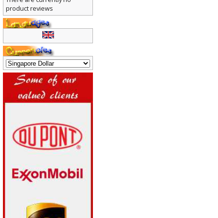
There are currently no
product reviews