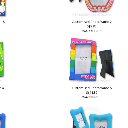
 15
Customised Photoframe 2
S$8.80
WA-YYPF002
e 4
Customised Photoframe 5
S$11.80
WA-YYPF005