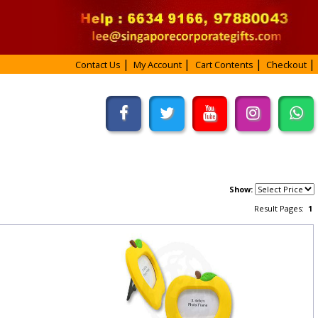
Contact Us
My Account
Cart Contents
Checkout
Show:
Result Pages:
1