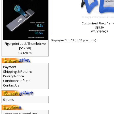
Customised Photofram
S$8.80
WA-YYPF007
Displaying
1
to
15
(of
15
products)
Figerprint Lock Thumbdrive
[512GB]
S$128.80
Payment
Shipping & Returns
Privacy Notice
Conditions of Use
Contact Us
0 items