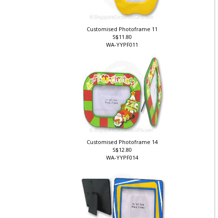
Customised Photoframe 11
S$11.80
WA-YYPF011
Customised Photoframe 14
S$12.80
WA-YYPF014