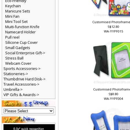
Eco-Friendly
Keychain
Manicure Sets
Mini Fan
Mini Tool Set
Customised Photoframe
Muiti-function Knife
S$12.80
WA-YYPF015
Namecard Holder
Pull reel
Silicone Cup Cover
Small Gadgets
Social Enterprise Gift->
Stress Ball
Webcam Cover
Sports Accessories->
Stationeries->
Thumbdrive Hard Disk->
Travel Accessories->
Umbrella->
Customised Photofram
S$8.80
VIP Gifts & Awards->
WA-YYPF004