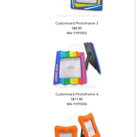
Customised Photoframe 3
S$8.80
WA-YYPF003
Customised Photoframe 6
S$11.80
WA-YYPF006