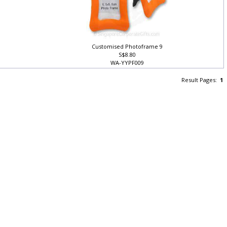
Customised Photoframe 9
S$8.80
WA-YYPF009
Result Pages:
1