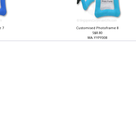
e 7
Customised Photoframe 8
S$8.80
WA-YYPF008