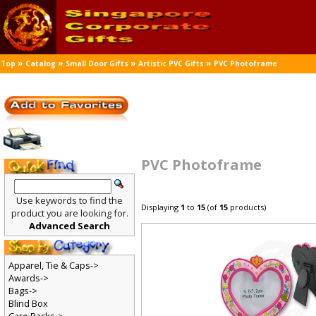
»
»
»
»
Top
Catalog
Small Door Gifts
Artistic PVC Gifts
PVC Photoframe
PVC Photoframe
Use keywords to find the
Displaying
1
to
15
(of
15
products)
product you are looking for.
Advanced Search
Apparel, Tie & Caps->
Awards->
Bags->
Blind Box