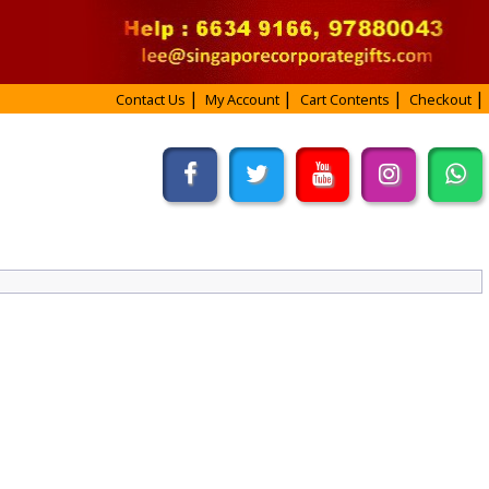
Contact Us
My Account
Cart Contents
Checkout