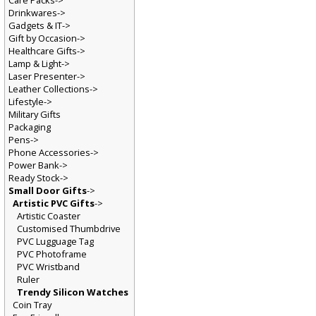
Care Packs->
Drinkwares->
Gadgets & IT->
Gift by Occasion->
Healthcare Gifts->
Lamp & Light->
Laser Presenter->
Leather Collections->
Lifestyle->
Military Gifts
Packaging
Pens->
Phone Accessories->
Power Bank->
Ready Stock->
Small Door Gifts
->
Artistic PVC Gifts
->
Artistic Coaster
Customised Thumbdrive
PVC Lugguage Tag
PVC Photoframe
PVC Wristband
Ruler
Trendy Silicon Watches
Coin Tray