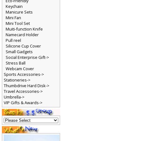
Eco-Friendly
Keychain
Manicure Sets
Mini Fan
Mini Tool Set
Muiti-function Knife
Namecard Holder
Pull reel
Silicone Cup Cover
Small Gadgets
Social Enterprise Gift->
Stress Ball
Webcam Cover
Sports Accessories->
Stationeries->
Thumbdrive Hard Disk->
Travel Accessories->
Umbrella->
VIP Gifts & Awards->