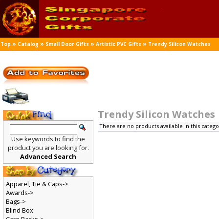
»
»
»
»
Top
Catalog
Small Door Gifts
Artistic PVC Gifts
Trendy Silicon Watches
Trendy Silicon Watches
There are no products available in this catego
Use keywords to find the
product you are looking for.
Advanced Search
Apparel, Tie & Caps->
Awards->
Bags->
Blind Box