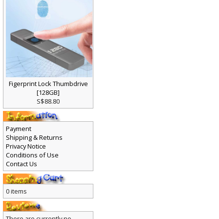
Figerprint Lock Thumbdrive
[128GB]
S$88.80
Payment
Shipping & Returns
Privacy Notice
Conditions of Use
Contact Us
0 items