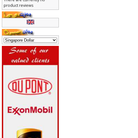
There are currently no
product reviews