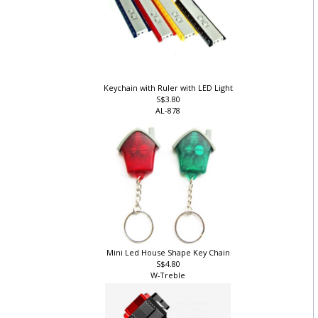
Keychain with Ruler with LED Light
S$3.80
AL-878
Mini Led House Shape Key Chain
S$4.80
W-Treble