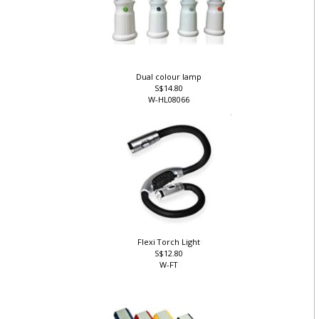
Dual colour lamp
S$14.80
W-HL08066
Flexi Torch Light
S$12.80
W-FT