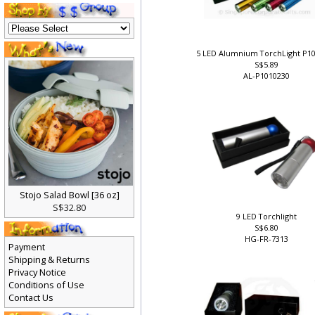
5 LED Alumnium TorchLight P1
S$5.89
AL-P1010230
Stojo Salad Bowl [36 oz]
S$32.80
9 LED Torchlight
S$6.80
HG-FR-7313
Payment
Shipping & Returns
Privacy Notice
Conditions of Use
Contact Us