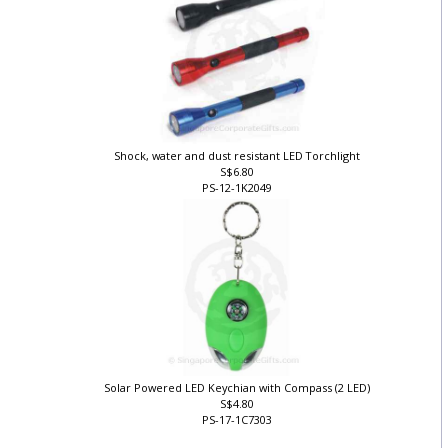
Shock, water and dust resistant LED Torchlight
S$6.80
PS-12-1K2049
Solar Powered LED Keychian with Compass (2 LED)
S$4.80
PS-17-1C7303