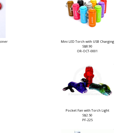
abiner
Mini LED Torch with USB Charging
S$8.90
OR-OCT-0001
Pocket Fan with Torch Light
S$2.50
PF-225