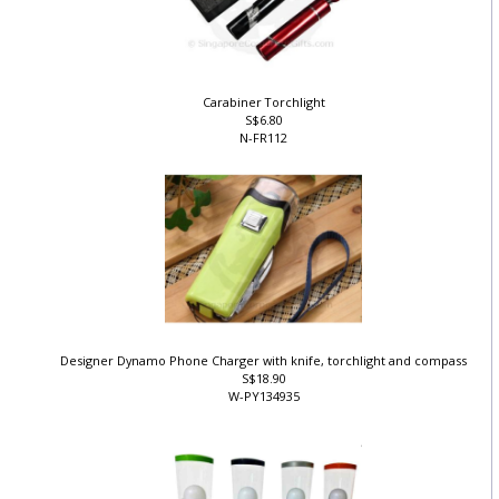
Carabiner Torchlight
S$6.80
N-FR112
Designer Dynamo Phone Charger with knife, torchlight and compass
S$18.90
W-PY134935