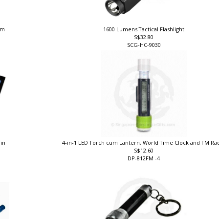
 nm
1600 Lumens Tactical Flashlight
S$32.80
SCG-HC-9030
ain
4-in-1 LED Torch cum Lantern, World Time Clock and FM Ra
S$12.60
DP-812FM -4