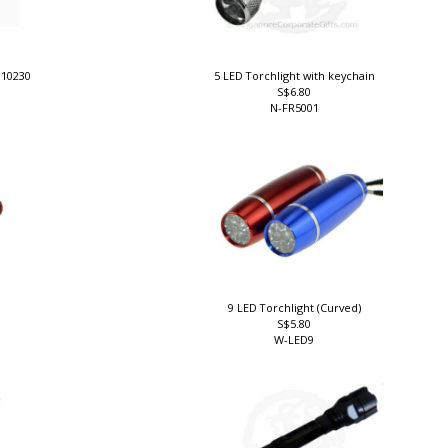
010230
5 LED Torchlight with keychain
S$6.80
N-FR5001
9 LED Torchlight (Curved)
S$5.80
W-LED9