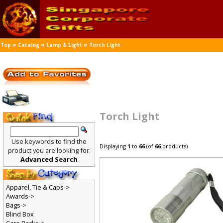
»
»
»
Top
Catalog
Lamp & Light
Torch Light
Torch Light
Use keywords to find the
Displaying
1
to
66
(of
66
products)
product you are looking for.
Advanced Search
Apparel, Tie & Caps->
Awards->
Bags->
Blind Box