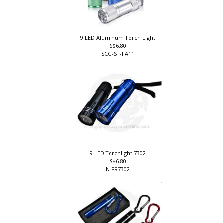
9 LED Aluminum Torch Light
S$6.80
SCG-ST-FA11
9 LED Torchlight 7302
S$6.80
N-FR7302