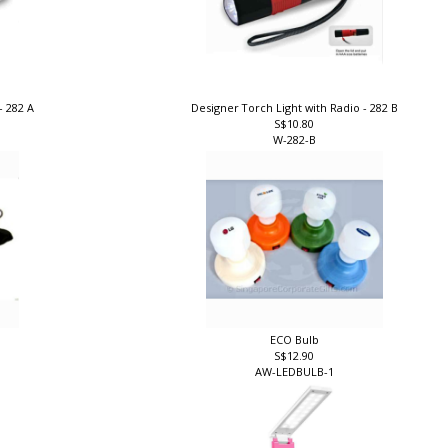
- 282 A
Designer Torch Light with Radio - 282 B
S$10.80
W-282-B
ECO Bulb
S$12.90
AW-LEDBULB-1