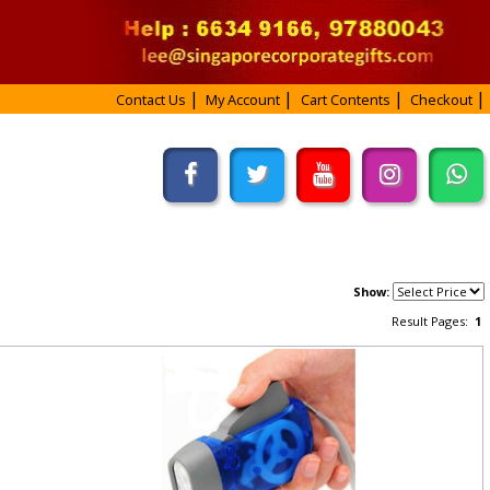
Contact Us
My Account
Cart Contents
Checkout
Show:
Result Pages:
1