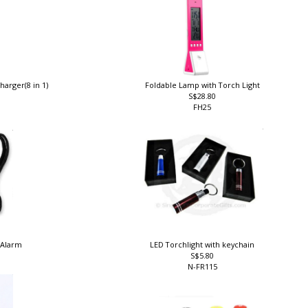
harger(8 in 1)
Foldable Lamp with Torch Light
S$28.80
FH25
 Alarm
LED Torchlight with keychain
S$5.80
N-FR115