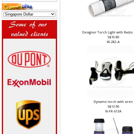
Designer Torch Light with Radio 
S$10.80
W-282-A
Dynamo torch with siren
S$13.90
N-FR-613A