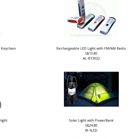
d Keychain
Rechargeable LED Light with FM/AM Radio
S$13.80
AL-BY3022
light
Solar Light with PowerBank
S$24.80
W-SLED