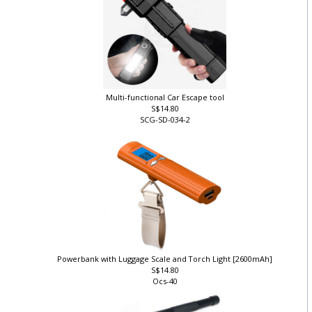
Multi-functional Car Escape tool
S$14.80
SCG-SD-034-2
Powerbank with Luggage Scale and Torch Light [2600mAh]
S$14.80
Ocs-40