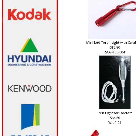
Mini Led Torch Light with Car
S$2.80
SCG-TLL-004
Pen Light for Doctors
S$4.80
W-LP-01