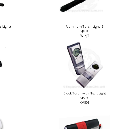
e Light)
Aluminum Torch Light -3
S$8.80
W-HJT
Clock Torch with Night Light
S$9.90
XM808