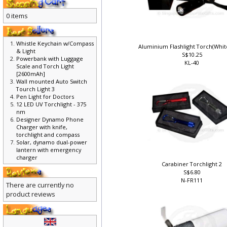
0 items
Whistle Keychain w/Compass
Aluminium Flashlight Torch(Whit
& Light
S$10.25
Powerbank with Luggage
KL-40
Scale and Torch Light
[2600mAh]
Wall mounted Auto Switch
Tourch Light 3
Pen Light for Doctors
12 LED UV Torchlight - 375
nm
Designer Dynamo Phone
Charger with knife,
torchlight and compass
Solar, dynamo dual-power
lantern with emergency
charger
Carabiner Torchlight 2
S$6.80
N-FR111
There are currently no
product reviews