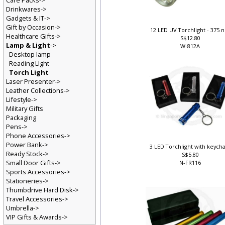
Care Packs->
Drinkwares->
Gadgets & IT->
Gift by Occasion->
12 LED UV Torchlight - 375
Healthcare Gifts->
S$12.80
Lamp & Light
->
W-812A
Desktop lamp
Reading LIght
Torch Light
Laser Presenter->
Leather Collections->
Lifestyle->
Military Gifts
Packaging
Pens->
Phone Accessories->
Power Bank->
3 LED Torchlight with keych
Ready Stock->
S$5.80
Small Door Gifts->
N-FR116
Sports Accessories->
Stationeries->
Thumbdrive Hard Disk->
Travel Accessories->
Umbrella->
VIP Gifts & Awards->