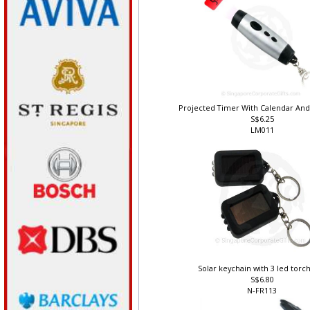
Projected Timer With Calendar An
S$6.25
LM011
Solar keychain with 3 led torch
S$6.80
N-FR113