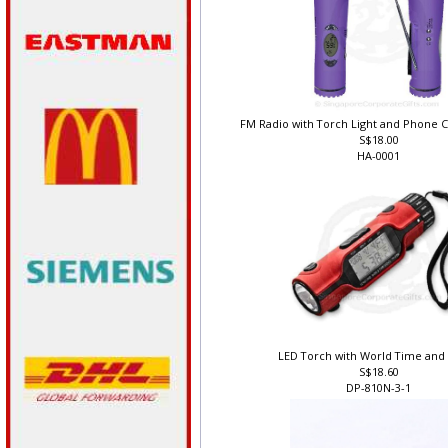
FM Radio with Torch Light and Phone C
S$18.00
HA-0001
LED Torch with World Time and
S$18.60
DP-810N-3-1