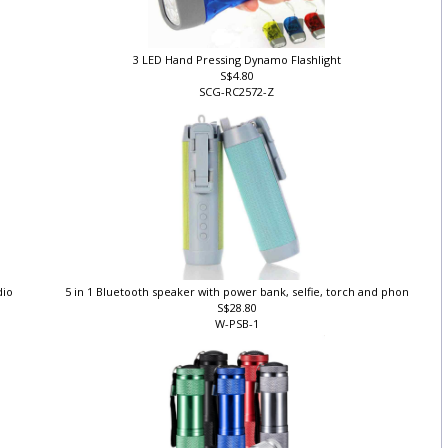
3 LED Hand Pressing Dynamo Flashlight
S$4.80
SCG-RC2572-Z
dio
5 in 1 Bluetooth speaker with power bank, selfie, torch and phon
S$28.80
W-PSB-1