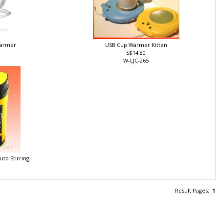
Warmer
USB Cup Warmer Kitten
S$14.80
W-LJC-265
uto Stirring
Result Pages:
1