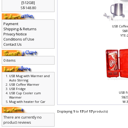
[512GB]
S$148.80
Payment
USB Coff
Shipping & Returns
S$8
Privacy Notice
YTE-
Conditions of Use
Contact Us
0 items
USB Mug with Warmer and
Auto Stirring
USB Coffee Warmer
USB Fridge
USB F
USB Cup Cooler cum
S$2
Warmer
Mug with heater for Car
W-
Displaying
1
to
17
(of
17
products)
There are currently no
product reviews