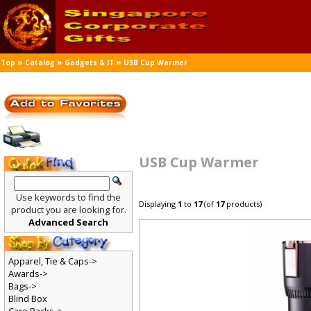
»
»
»
Top
Catalog
Gadgets & IT
USB Cup Warmer
USB Cup Warmer
Use keywords to find the
Displaying
1
to
17
(of
17
products)
product you are looking for.
Advanced Search
Apparel, Tie & Caps->
Awards->
Bags->
Blind Box