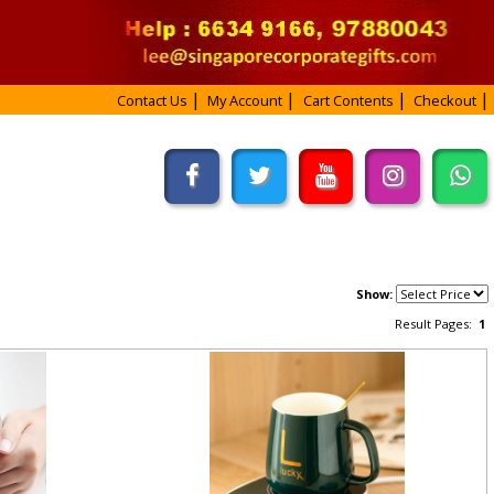
Contact Us
My Account
Cart Contents
Checkout
Show:
Result Pages:
1