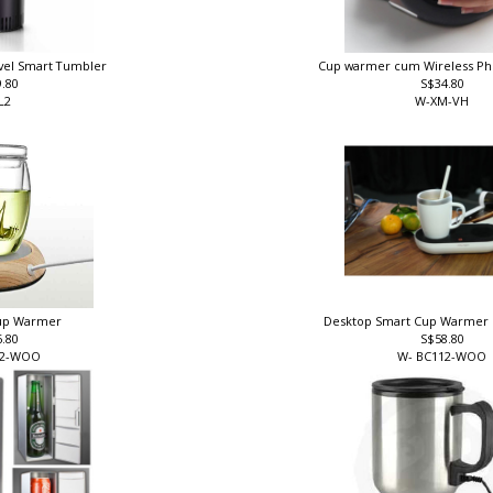
ravel Smart Tumbler
Cup warmer cum Wireless P
9.80
S$34.80
L2
W-XM-VH
Cup Warmer
Desktop Smart Cup Warmer
6.80
S$58.80
12-WOO
W- BC112-WO