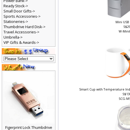
Power Bank->
Ready Stock->
Small Door Gifts->
Sports Accessories->
Stationeries->
Mini USB
Thumbdrive Hard Disk->
S$2
W-Mini
Travel Accessories->
Umbrella->
VIP Gifts & Awards->
Smart Cup with Temperature In
S$13
SCG-M
Figerprint Lock Thumbdrive