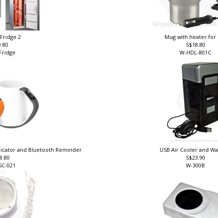
 Fridge 2
Mug with heater for
9.80
S$18.80
Fridge
W-HDL-801C
dicator and Bluetooth Reminder
USB Air Cooler and 
8.80
S$23.90
SC-021
W-300B