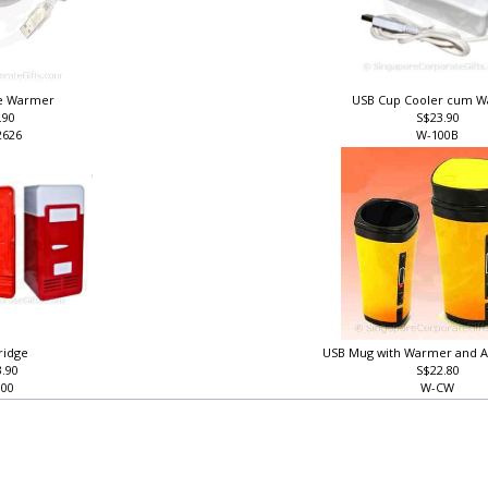
ee Warmer
USB Cup Cooler cum 
.90
S$23.90
2626
W-100B
ridge
USB Mug with Warmer and A
3.90
S$22.80
300
W-CW