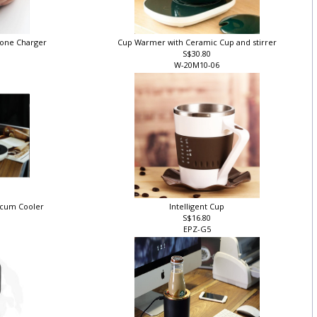
hone Charger
Cup Warmer with Ceramic Cup and stirrer
S$30.80
W-20M10-06
 cum Cooler
Intelligent Cup
S$16.80
O
EPZ-G5