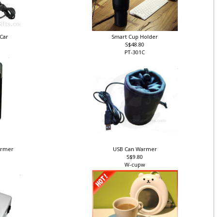
 Car
Smart Cup Holder
S$48.80
PT-301C
Warmer
USB Can Warmer
S$9.80
W-cupw