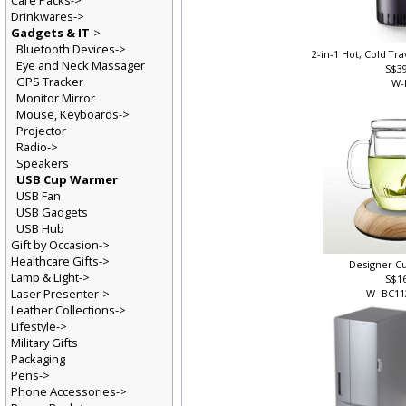
Care Packs->
Drinkwares->
Gadgets & IT
->
Bluetooth Devices->
2-in-1 Hot, Cold T
Eye and Neck Massager
S$3
GPS Tracker
W-
Monitor Mirror
Mouse, Keyboards->
Projector
Radio->
Speakers
USB Cup Warmer
USB Fan
USB Gadgets
USB Hub
Gift by Occasion->
Healthcare Gifts->
Designer 
Lamp & Light->
S$1
Laser Presenter->
W- BC1
Leather Collections->
Lifestyle->
Military Gifts
Packaging
Pens->
Phone Accessories->