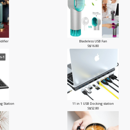
difier
Bladeless USB Fan
S$16.80
ng Station
11 in 1 USB Docking station
S$52.80