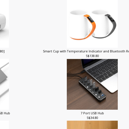
280]
Smart Cup with Temperature Indicator and Bluetooth
S$138.80
USB Hub
7 Port USB Hub
S$34.80