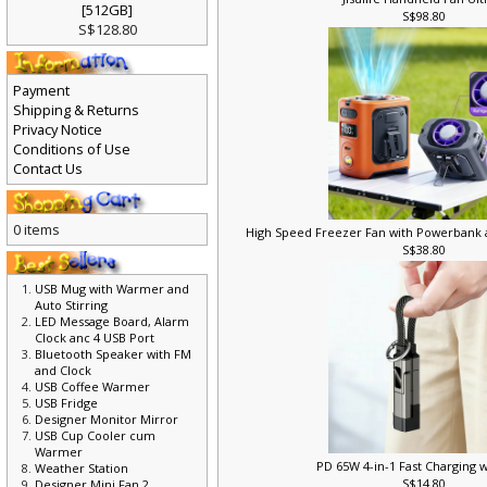
Jisulife Handheld Fan Ult
[512GB]
S$98.80
S$128.80
Payment
Shipping & Returns
Privacy Notice
Conditions of Use
Contact Us
0 items
High Speed Freezer Fan with Powerbank
S$38.80
USB Mug with Warmer and
Auto Stirring
LED Message Board, Alarm
Clock anc 4 USB Port
Bluetooth Speaker with FM
and Clock
USB Coffee Warmer
USB Fridge
Designer Monitor Mirror
USB Cup Cooler cum
Warmer
PD 65W 4-in-1 Fast Charging 
Weather Station