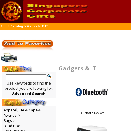
»
»
Top
Catalog
Gadgets & IT
Gadgets & IT
Use keywords to find the
product you are looking for.
Advanced Search
Apparel, Tie & Caps->
Bluetooth Devices
Awards->
Bags->
Blind Box