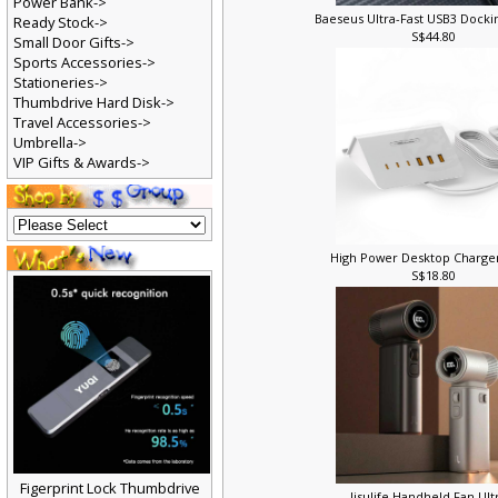
Power Bank->
Baeseus Ultra-Fast USB3 Docki
Ready Stock->
S$44.80
Small Door Gifts->
Sports Accessories->
Stationeries->
Thumbdrive Hard Disk->
Travel Accessories->
Umbrella->
VIP Gifts & Awards->
High Power Desktop Charge
S$18.80
Figerprint Lock Thumbdrive