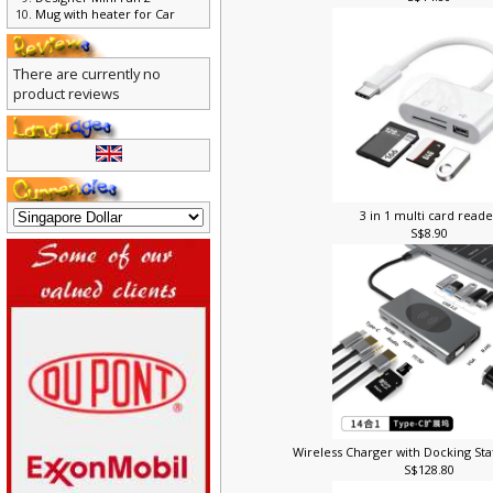
S$14.80
Designer Mini Fan 2
Mug with heater for Car
There are currently no
product reviews
3 in 1 multi card read
S$8.90
Wireless Charger with Docking Sta
S$128.80