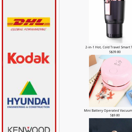
2-in-1 Hot, Cold Travel Smar
S$39.80
Mini Battery Operated Vacuu
S$9.80