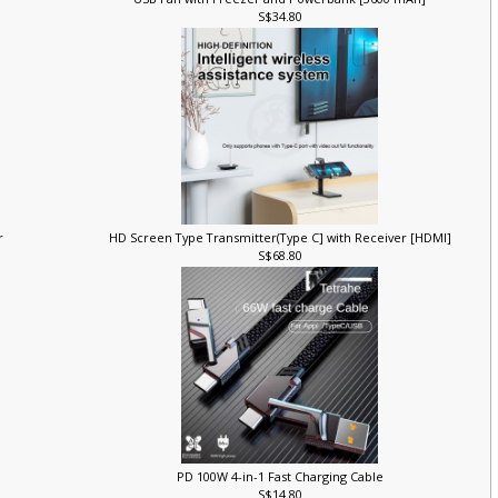
USB Fan with Freezer and Powerbank [3600 mAh]
S$34.80
er
HD Screen Type Transmitter(Type C] with Receiver [HDMI]
S$68.80
PD 100W 4-in-1 Fast Charging Cable