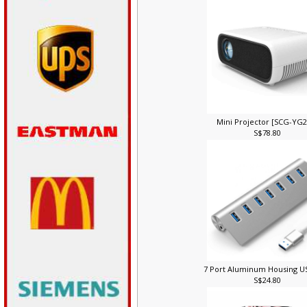
Mini Projector [SCG-YG
S$78.80
7 Port Aluminum Housing 
S$24.80