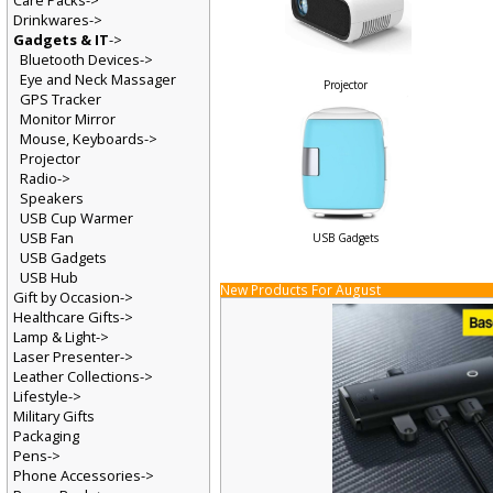
Care Packs->
Drinkwares->
Gadgets & IT
->
Bluetooth Devices->
Eye and Neck Massager
Projector
GPS Tracker
Monitor Mirror
Mouse, Keyboards->
Projector
Radio->
Speakers
USB Cup Warmer
USB Fan
USB Gadgets
USB Gadgets
USB Hub
New Products For August
Gift by Occasion->
Healthcare Gifts->
Lamp & Light->
Laser Presenter->
Leather Collections->
Lifestyle->
Military Gifts
Packaging
Pens->
Phone Accessories->