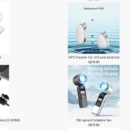
S$16.80
er
GPS Tracker for iOS and Android
S$18.80
tion (2 HDMI)
100 speed foldable fan
S$19.80