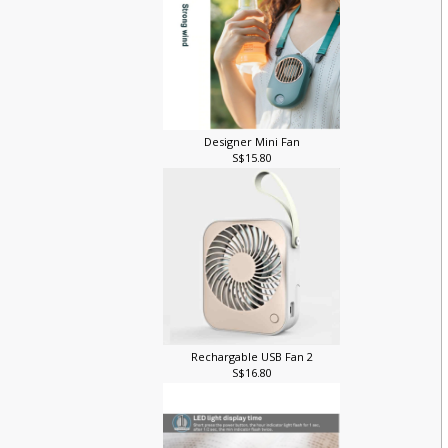
Designer Mini Fan
S$15.80
Rechargable USB Fan 2
S$16.80