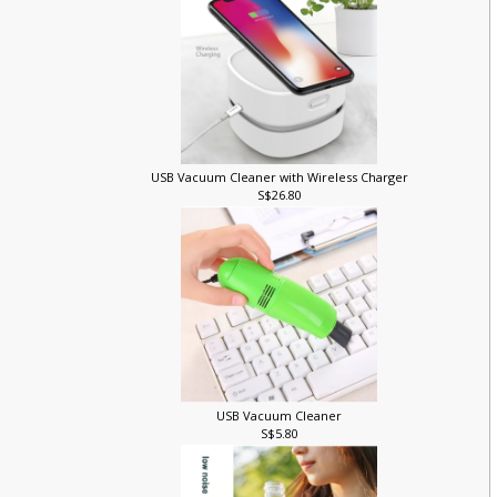
USB Vacuum Cleaner with Wireless Charger
S$26.80
r
USB Vacuum Cleaner
S$5.80