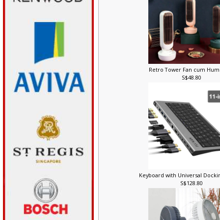
Retro Tower Fan cum Humi
S$48.80
Keyboard with Universal Docki
S$128.80