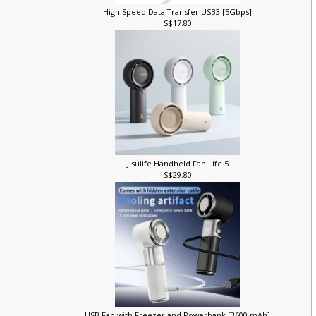
High Speed Data Transfer USB3 [5Gbps]
S$17.80
Jisulife Handheld Fan Life 5
S$29.80