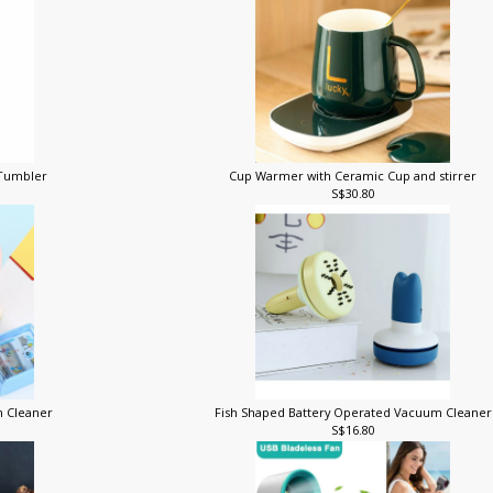
t Tumbler
Cup Warmer with Ceramic Cup and stirrer
S$30.80
m Cleaner
Fish Shaped Battery Operated Vacuum Cleane
S$16.80