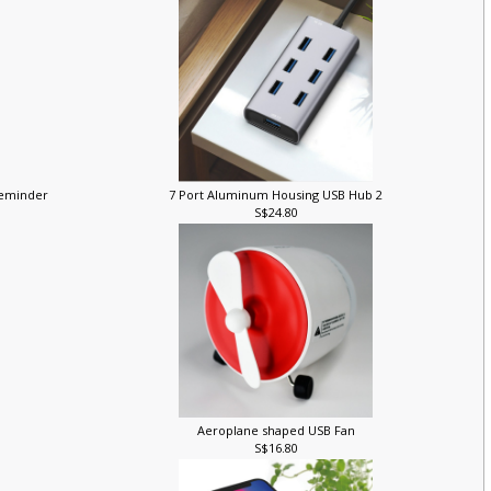
 Reminder
7 Port Aluminum Housing USB Hub 2
S$24.80
Aeroplane shaped USB Fan
S$16.80