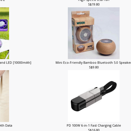
ra 2
High Speed USB Fan
S$19.80
 and LED [10000mAh]
Mini Eco-Friendly Bamboo Bluetooth 5.0 Speak
S$9.80
with Data
PD 100W 6-in-1 Fast Charging Cable