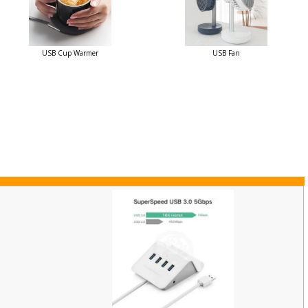
USB Cup Warmer
USB Fan