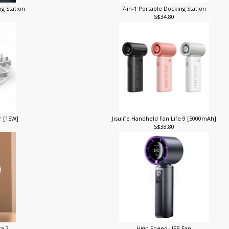
ng Station
7-in-1 Portable Docking Station
S$34.80
r [15W]
Jisulife Handheld Fan Life 9 [5000mAh]
S$38.80