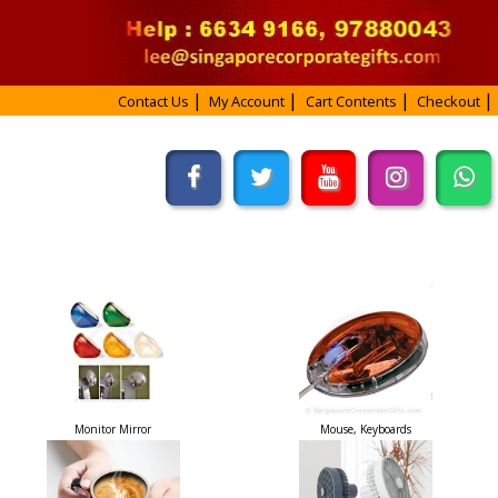
Contact Us
My Account
Cart Contents
Checkout
Monitor Mirror
Mouse, Keyboards