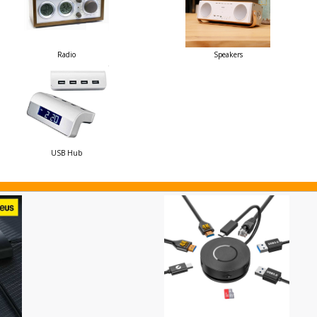
Radio
Speakers
USB Hub