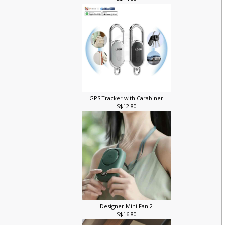
S$14.80
GPS Tracker with Carabiner
S$12.80
Designer Mini Fan 2
S$16.80