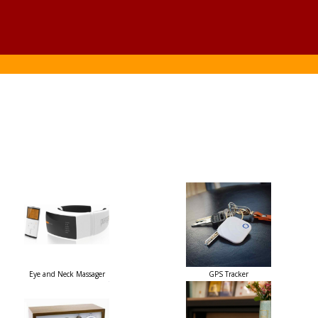
Eye and Neck Massager
GPS Tracker