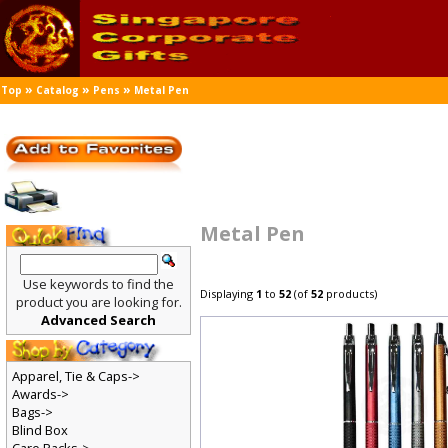
»
»
»
Top
Catalog
Pens
Metal Pen
Metal Pen
Use keywords to find the
Displaying
1
to
52
(of
52
products)
product you are looking for.
Advanced Search
Apparel, Tie & Caps->
Awards->
Bags->
Blind Box