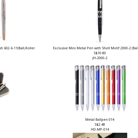
h 602-6-11(Ball,Roller
Exclusive Mini Metal Pen with Shell Motif 2000-2 (Ba
S$10.80
JH-2000-2
Metal Ballpen 014
S$2.48
HD-MP-014