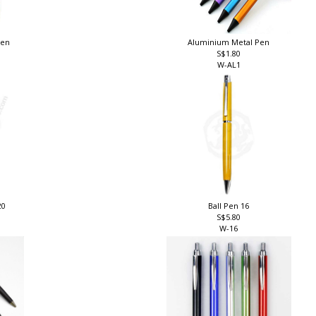
pen
Aluminium Metal Pen
S$1.80
W-AL1
20
Ball Pen 16
S$5.80
W-16