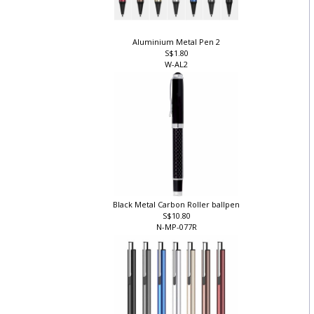
Aluminium Metal Pen 2
S$1.80
W-AL2
Black Metal Carbon Roller ballpen
S$10.80
N-MP-077R