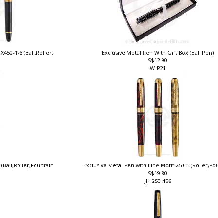
X450-1-6 (Ball,Roller,
Exclusive Metal Pen With Gift Box (Ball Pen)
S$12.90
W-P21
 (Ball,Roller,Fountain
Exclusive Metal Pen with LIne Motif 250-1 (Roller,F
S$19.80
JH-250-456