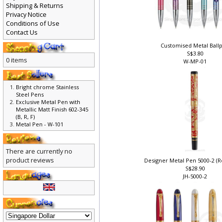
Shipping & Returns
Privacy Notice
Conditions of Use
Contact Us
Customised Metal Ball
S$3.80
0 items
W-MP-01
Bright chrome Stainless
Steel Pens
Exclusive Metal Pen with
Metallic Matt Finish 602-345
(B, R, F)
Metal Pen - W-101
There are currently no
product reviews
Designer Metal Pen 5000-2 (Ro
S$28.90
JH-5000-2