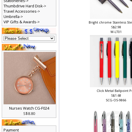
Stationeries->
Thumbdrive Hard Disk->
Travel Accessories->
Umbrella->
VIP Gifts & Awards->
Bright chrome Stainless St
S$2.98
W-LT01
Click Metal Ballpoint 
S$1.68
SCG-OS-9866
Nurses Watch CG-F024
S$8.80
Payment