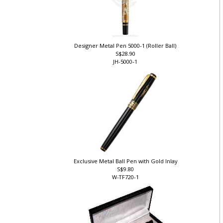
Designer Metal Pen 5000-1 (Roller Ball)
S$28.90
JH-5000-1
Exclusive Metal Ball Pen with Gold Inlay
S$9.80
W-TF720-1