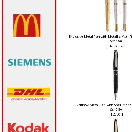
Exclusive Metal Pen with Metallic Matt Fi
S$11.80
JH-602-345
Exclusive Metal Pen with Shell Motif 
S$10.80
JH-2000-1