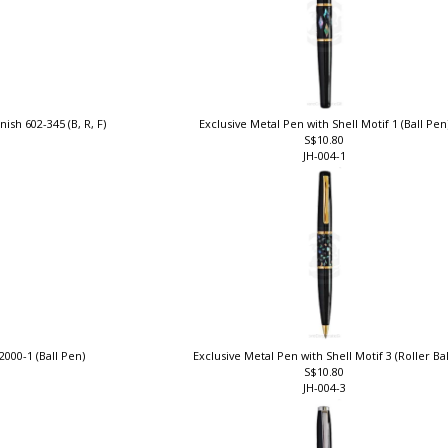
nish 602-345 (B, R, F)
Exclusive Metal Pen with Shell Motif 1 (Ball Pen
S$10.80
JH-004-1
2000-1 (Ball Pen)
Exclusive Metal Pen with Shell Motif 3 (Roller Ba
S$10.80
JH-004-3