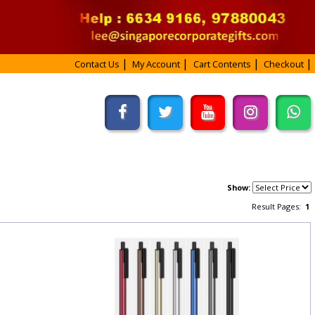
Contact Us
My Account
Cart Contents
Checkout
Show:
Result Pages:
1