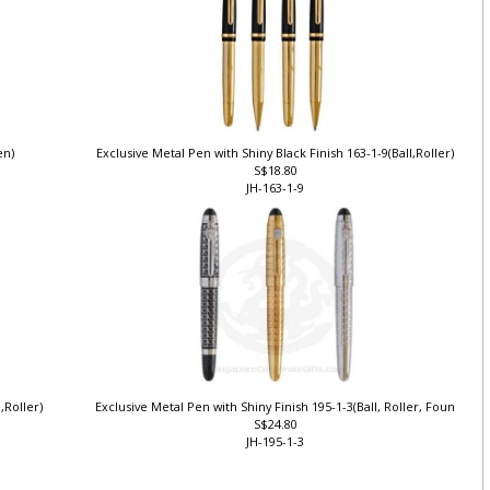
Pen)
Exclusive Metal Pen with Shiny Black Finish 163-1-9(Ball,Roller)
S$18.80
JH-163-1-9
l,Roller)
Exclusive Metal Pen with Shiny Finish 195-1-3(Ball, Roller, Foun
S$24.80
JH-195-1-3