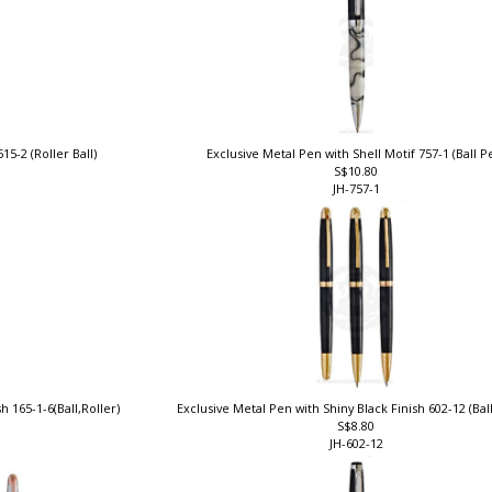
15-2 (Roller Ball)
Exclusive Metal Pen with Shell Motif 757-1 (Ball 
S$10.80
JH-757-1
h 165-1-6(Ball,Roller)
Exclusive Metal Pen with Shiny Black Finish 602-12 (Bal
S$8.80
JH-602-12