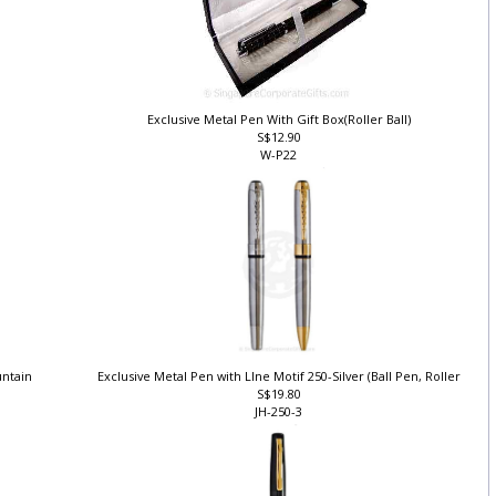
Exclusive Metal Pen With Gift Box(Roller Ball)
S$12.90
W-P22
ountain
Exclusive Metal Pen with LIne Motif 250-Silver (Ball Pen, Roller
S$19.80
JH-250-3