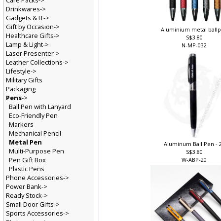
Care Packs->
Drinkwares->
Gadgets & IT->
Gift by Occasion->
Aluminium metal ball
Healthcare Gifts->
S$3.80
Lamp & Light->
N-MP-032
Laser Presenter->
Leather Collections->
Lifestyle->
Military Gifts
Packaging
Pens
->
Ball Pen with Lanyard
Eco-Friendly Pen
Markers
Mechanical Pencil
Metal Pen
Aluminum Ball Pen - 
Multi-Purpose Pen
S$3.80
Pen Gift Box
W-ABP-20
Plastic Pens
Phone Accessories->
Power Bank->
Ready Stock->
Small Door Gifts->
Sports Accessories->