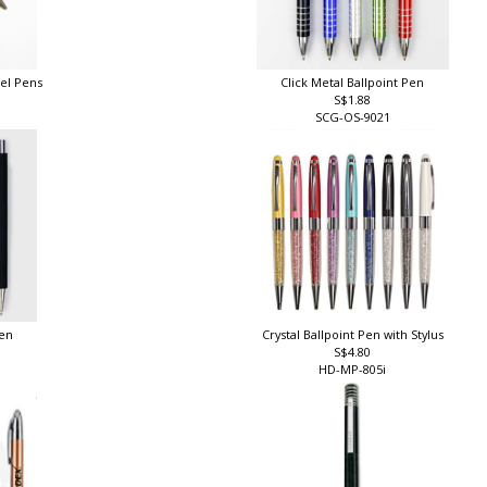
eel Pens
Click Metal Ballpoint Pen
S$1.88
SCG-OS-9021
Pen
Crystal Ballpoint Pen with Stylus
S$4.80
HD-MP-805i