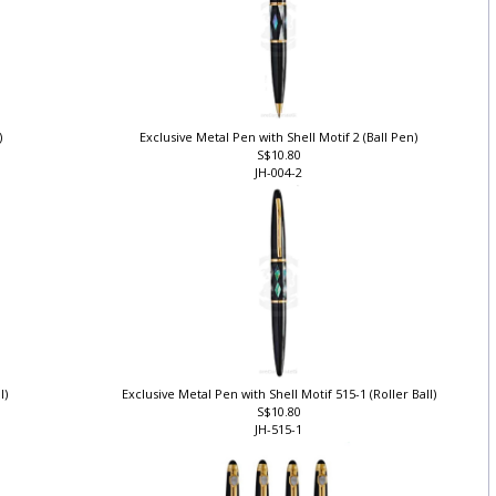
)
Exclusive Metal Pen with Shell Motif 2 (Ball Pen)
S$10.80
JH-004-2
ll)
Exclusive Metal Pen with Shell Motif 515-1 (Roller Ball)
S$10.80
JH-515-1