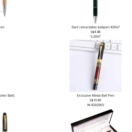
pen
Dart retractable ballpen #2067
S$4.48
S-2067
ller Ball)
Exclusive Metal Ball Pen
S$19.80
W-B202005