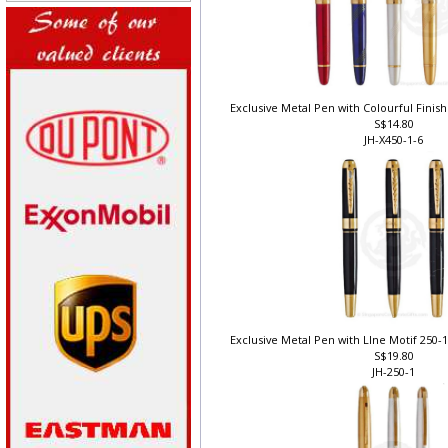
Exclusive Metal Pen with Colourful Finish 
S$14.80
JH-X450-1-6
Exclusive Metal Pen with LIne Motif 250-1
S$19.80
JH-250-1