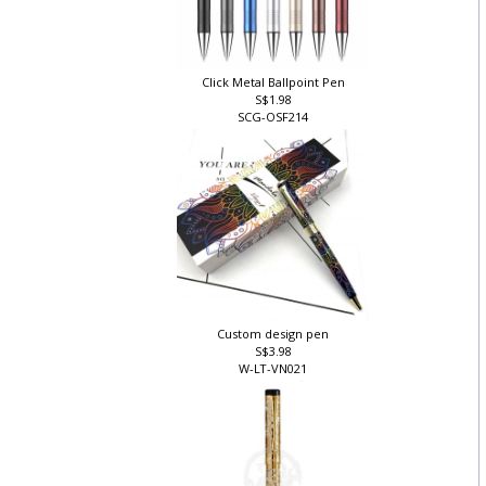
Click Metal Ballpoint Pen
S$1.98
SCG-OSF214
Custom design pen
S$3.98
W-LT-VN021