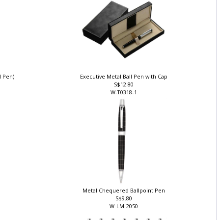
ll Pen)
Executive Metal Ball Pen with Cap
S$12.80
W-T0318-1
Metal Chequered Ballpoint Pen
S$9.80
W-LM-2050