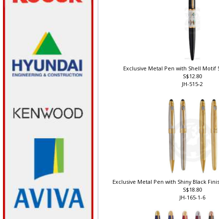
Exclusive Metal Pen with Shell Motif 5
S$12.80
JH-515-2
Exclusive Metal Pen with Shiny Black Finis
S$18.80
JH-165-1-6