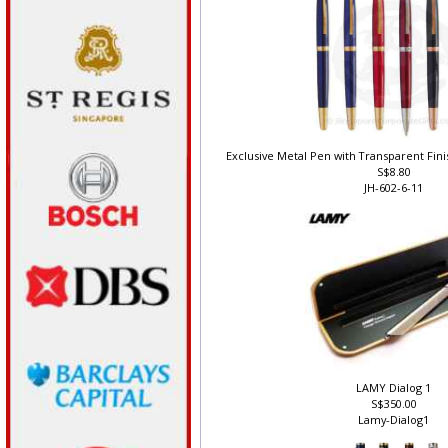
Exclusive Metal Pen with Transparent Finis
S$8.80
JH-602-6-11
LAMY Dialog 1
S$350.00
Lamy-Dialog1