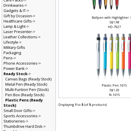
Care Packs->
Drinkwares->
Gadgets & IT->
Gift by Occasion->
Ballpen with Highlighter
Healthcare Gifts->
S$1.98
Lamp & Light->
HD-7927
Laser Presenter->
Leather Collections->
Lifestyle->
Military Gifts
Packaging
Pens->
Phone Accessories->
Power Bank->
Ready Stock
->
Canvas Bags (Ready Stock)
Metal Pen (Ready Stock)
Plastic Pen 1615
Multi-Funtion Pen (Stock)
S$1.20
Pen Box (Ready Stock)
N-1615
Plastic Pens (Ready
Displaying
1
to
5
(of
5
products)
Stock)
Small Door Gifts->
Sports Accessories->
Stationeries->
Thumbdrive Hard Disk->