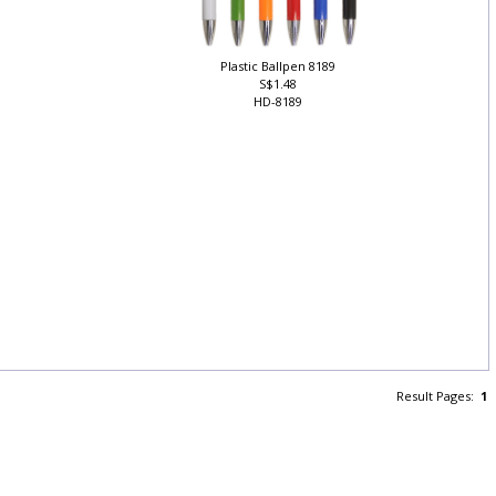
Plastic Ballpen 8189
S$1.48
HD-8189
Result Pages:
1