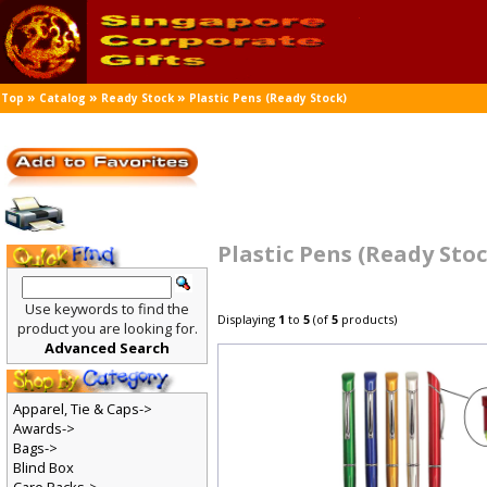
»
»
»
Top
Catalog
Ready Stock
Plastic Pens (Ready Stock)
Plastic Pens (Ready Sto
Use keywords to find the
Displaying
1
to
5
(of
5
products)
product you are looking for.
Advanced Search
Apparel, Tie & Caps->
Awards->
Bags->
Blind Box