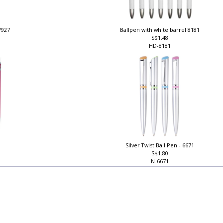
 7927
Ballpen with white barrel 8181
S$1.48
HD-8181
Silver Twist Ball Pen - 6671
S$1.80
N-6671