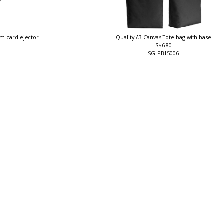
im card ejector
Quality A3 Canvas Tote bag with base
S$6.80
SG-PB15006