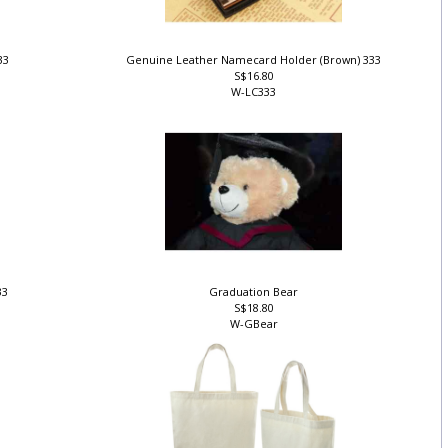
333
Genuine Leather Namecard Holder (Brown) 333
S$16.80
W-LC333
33
Graduation Bear
S$18.80
W-GBear