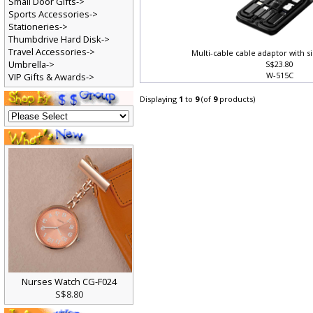
Small Door Gifts->
Sports Accessories->
Stationeries->
Thumbdrive Hard Disk->
Travel Accessories->
Multi-cable cable adaptor with s
Umbrella->
S$23.80
W-515C
VIP Gifts & Awards->
Displaying
1
to
9
(of
9
products)
Nurses Watch CG-F024
S$8.80