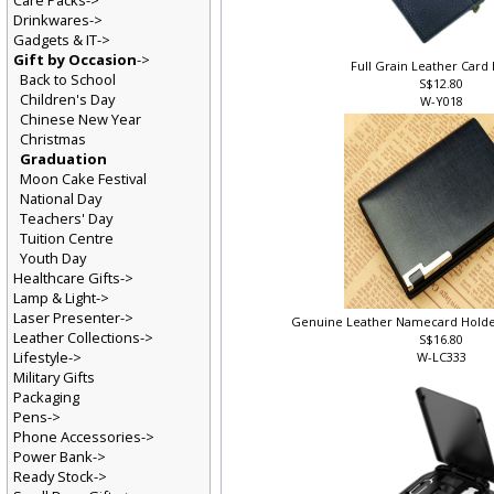
Care Packs->
Drinkwares->
Gadgets & IT->
Gift by Occasion
->
Full Grain Leather Card
Back to School
S$12.80
Children's Day
W-Y018
Chinese New Year
Christmas
Graduation
Moon Cake Festival
National Day
Teachers' Day
Tuition Centre
Youth Day
Healthcare Gifts->
Lamp & Light->
Laser Presenter->
Genuine Leather Namecard Holder
Leather Collections->
S$16.80
Lifestyle->
W-LC333
Military Gifts
Packaging
Pens->
Phone Accessories->
Power Bank->
Ready Stock->