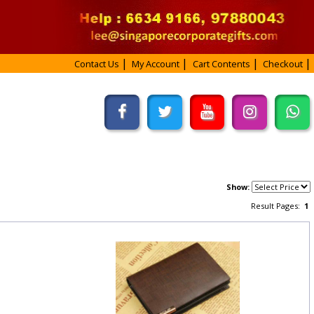
Contact Us
My Account
Cart Contents
Checkout
Show:
Result Pages:
1