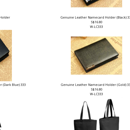
 Holder
Genuine Leather Namecard Holder (Black) 
S$16.80
W-LC333
 (Dark Blue) 333
Genuine Leather Namecard Holder (Gold) 3
S$16.80
W-LC333