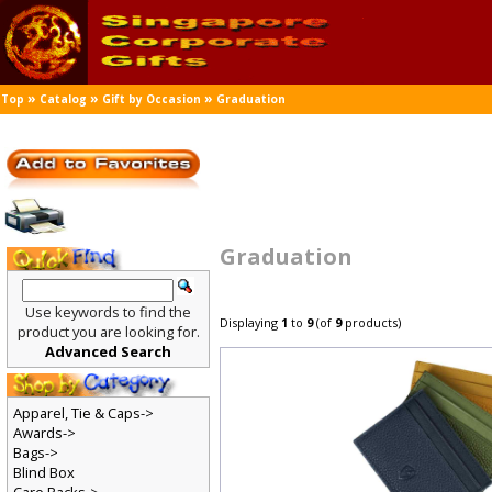
»
»
»
Top
Catalog
Gift by Occasion
Graduation
Graduation
Use keywords to find the
Displaying
1
to
9
(of
9
products)
product you are looking for.
Advanced Search
Apparel, Tie & Caps->
Awards->
Bags->
Blind Box