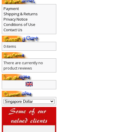
Payment
Shipping & Returns
Privacy Notice
Conditions of Use
Contact Us
0 items
There are currently no
product reviews