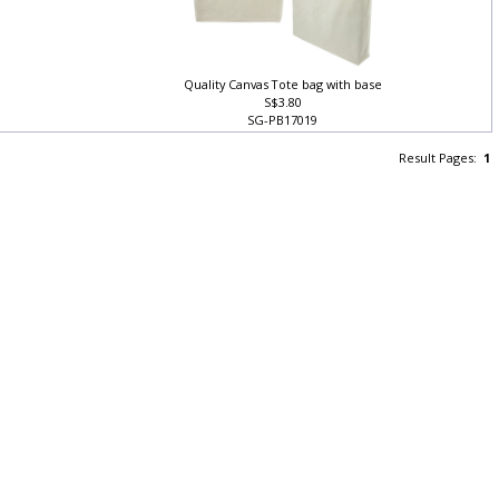
Quality Canvas Tote bag with base
S$3.80
SG-PB17019
Result Pages:
1