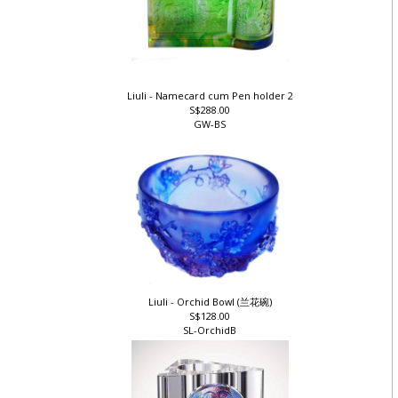
Liuli - Namecard cum Pen holder 2
S$288.00
GW-BS
Liuli - Orchid Bowl (兰花碗)
S$128.00
SL-OrchidB