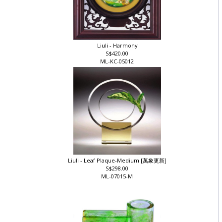
Liuli - Harmony
S$420.00
ML-KC-05012
Liuli - Leaf Plaque-Medium [萬象更新]
S$298.00
ML-07015-M