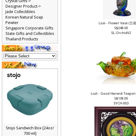
Crystal Gifts->
Designer Product->
Jade Collectibles
Korean Natural Soap
Pewter
Liuli - Flower Vase (
Singapore Corporate Gifts
S$248.00
SL-OrchidV2
State Gifts and Collectibles
Thailand Products
Liuli - Good Harvest Teap
S$138.00
SYCH-003
Stojo Sandwich Box [24oz/
700 ml]