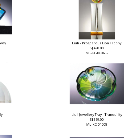
rway
Liuli - Prosperous Lion Trophy
S$420.00
ML-KC-06069-
ly
Liuli Jewellery Tray - Tranquility
S$369.00
ML-KC-01008