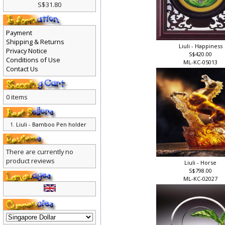
S$31.80
Payment
Shipping & Returns
Liuli - Happiness
Privacy Notice
S$420.00
Conditions of Use
ML-KC-05013
Contact Us
0 items
Liuli - Bamboo Pen holder
There are currently no
product reviews
Liuli - Horse
S$798.00
ML-KC-02027