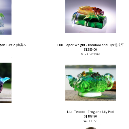
ragon Turtle (寿富&
Liuli Paper Weight - Bamboo and Fly (竹报平
S$259.00
ML-KC-01043
s
Liuli Teapot - Frog and Lily Pad
S$188.80
W-LLTP-1