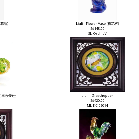
兰花花瓶)
Liuli - Flower Vase (梅花杯)
S$148.00
SL-OrchidV
ot ( 丰收壶)
Liuli - Grasshopper
S$420.00
ML-KC-05014