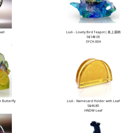
mall
Liuli - Lovely Bird Teapot ( 喜上眉梢
S$148.00
SYCH-004
h Butterfly
Liuli - Namecard Holder with Leaf
S$46.80
HNDW-Leaf