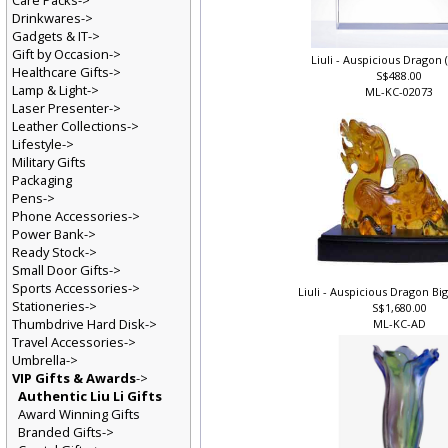
Care Packs->
Drinkwares->
Gadgets & IT->
Gift by Occasion->
Liuli - Auspicious Drago
Healthcare Gifts->
S$488.00
Lamp & Light->
ML-KC-02073
Laser Presenter->
Leather Collections->
Lifestyle->
Military Gifts
Packaging
Pens->
Phone Accessories->
Power Bank->
Ready Stock->
Small Door Gifts->
Sports Accessories->
Liuli - Auspicious Dragon 
Stationeries->
S$1,680.00
Thumbdrive Hard Disk->
ML-KC-AD
Travel Accessories->
Umbrella->
VIP Gifts & Awards
->
Authentic Liu Li Gifts
Award Winning Gifts
Branded Gifts->