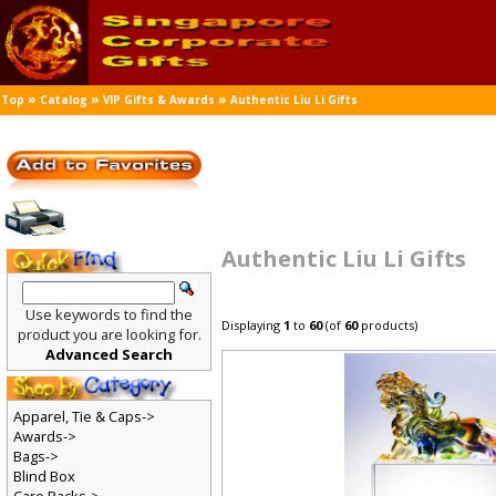
»
»
»
Top
Catalog
VIP Gifts & Awards
Authentic Liu Li Gifts
Authentic Liu Li Gifts
Use keywords to find the
Displaying
1
to
60
(of
60
products)
product you are looking for.
Advanced Search
Apparel, Tie & Caps->
Awards->
Bags->
Blind Box