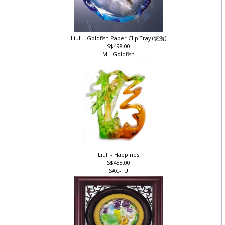
Liuli - Goldfish Paper Clip Tray (悠游)
S$498.00
ML-Goldfish
Liuli - Happines
S$488.00
SAC-FU