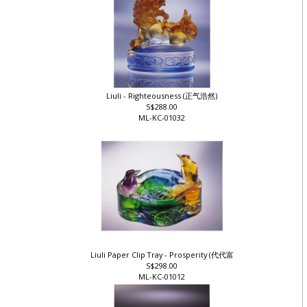
Liuli - Righteousness (正气浩然)
S$288.00
ML-KC-01032
Liuli Paper Clip Tray - Prosperity (代代富
S$298.00
ML-KC-01012