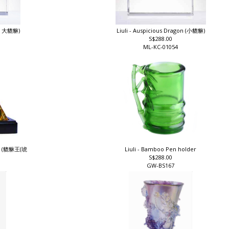
n ( 大貔貅)
Liuli - Auspicious Dragon (小貔貅)
S$288.00
ML-KC-01054
Big (貔貅王(琥
Liuli - Bamboo Pen holder
S$288.00
GW-BS167