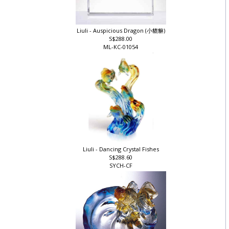
Liuli - Auspicious Dragon (小貔貅)
S$288.00
ML-KC-01054
Liuli - Dancing Crystal Fishes
S$288.60
SYCH-CF