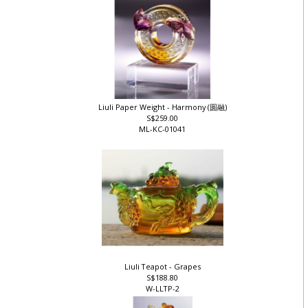
Liuli Paper Weight - Harmony (圆融)
S$259.00
ML-KC-01041
Liuli Teapot - Grapes
S$188.80
W-LLTP-2