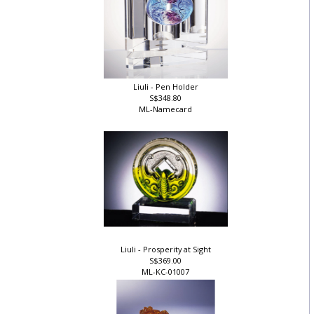
Liuli - Pen Holder
S$348.80
ML-Namecard
Liuli - Prosperity at Sight
S$369.00
ML-KC-01007