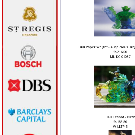
Liuli Paper Weight - Auspicious D
S$216.00
ML-KC-01037
Liuli Teapot - Bird
S$188.80
W-LLTP-3