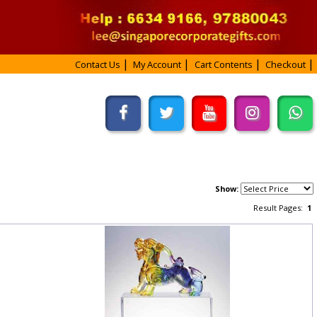
Contact Us
My Account
Cart Contents
Checkout
Show:
Result Pages:
1