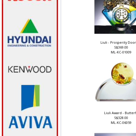
Liuli - Prosperity Doo
S$369.00
ML-KC-01009
Liuli Award - Butterf
S$328.00
ML-KC-06059