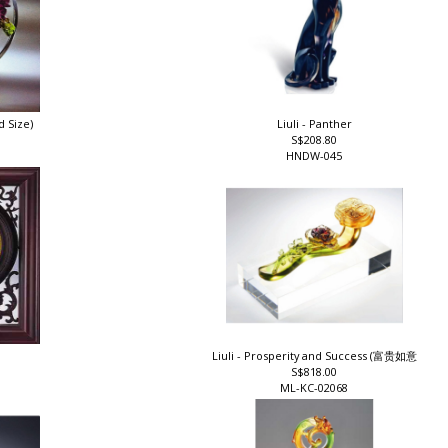
d Size)
Liuli - Panther
S$208.80
HNDW-045
Liuli - Prosperity and Success (富贵如意
S$818.00
ML-KC-02068