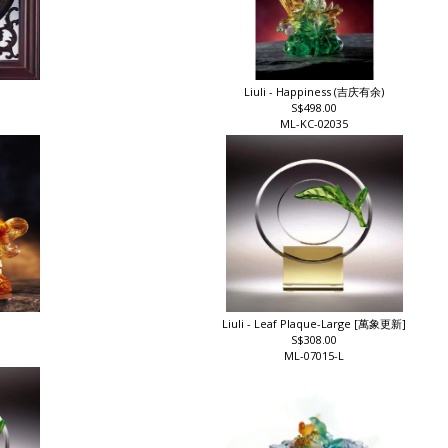
Liuli - Happiness (吉庆有余)
S$498.00
ML-KC-02035
Liuli - Leaf Plaque-Large [萬象更新]
S$308.00
ML-07015-L