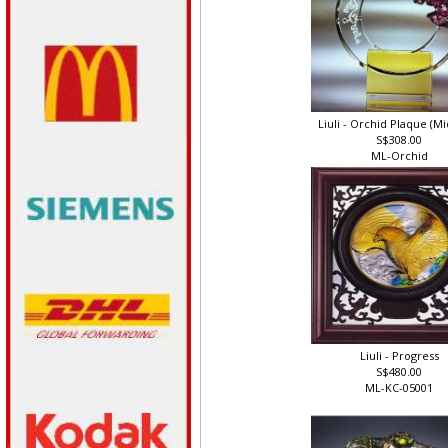
Liuli - Orchid Plaque (Mi
S$308.00
ML-Orchid
Liuli - Progress
S$480.00
ML-KC-05001