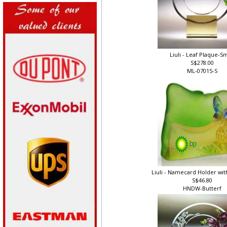
Liuli - Leaf Plaque-S
S$278.00
ML-07015-S
Liuli - Namecard Holder wit
S$46.80
HNDW-Butterf