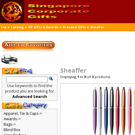
»
»
»
»
Top
Catalog
VIP Gifts & Awards
Branded Gifts
Sheaffer
Sheaffer
Displaying
1
to
3
(of
3
products)
Use keywords to find the
product you are looking for.
Advanced Search
Apparel, Tie & Caps->
Awards->
Bags->
Blind Box