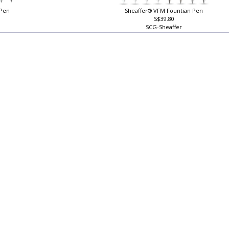
 Pen
Sheaffer® VFM Fountian Pen
S$39.80
SCG-Sheaffer