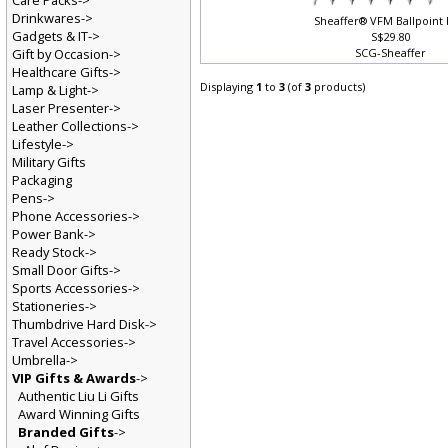
Care Packs->
Drinkwares->
Sheaffer® VFM Ballpoint
Gadgets & IT->
S$29.80
Gift by Occasion->
SCG-Sheaffer
Healthcare Gifts->
Displaying
1
to
3
(of
3
products)
Lamp & Light->
Laser Presenter->
Leather Collections->
Lifestyle->
Military Gifts
Packaging
Pens->
Phone Accessories->
Power Bank->
Ready Stock->
Small Door Gifts->
Sports Accessories->
Stationeries->
Thumbdrive Hard Disk->
Travel Accessories->
Umbrella->
VIP Gifts & Awards
->
Authentic Liu Li Gifts
Award Winning Gifts
Branded Gifts
->