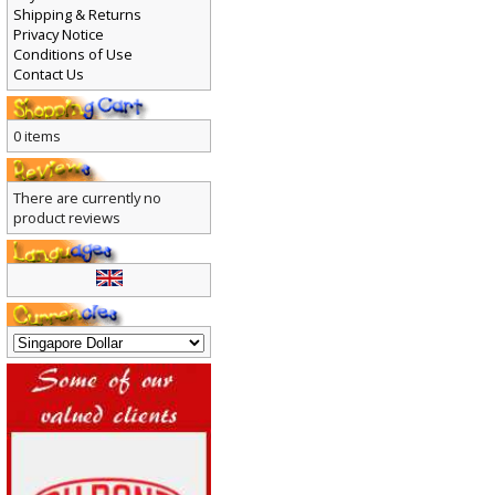
Payment
Shipping & Returns
Privacy Notice
Conditions of Use
Contact Us
0 items
There are currently no
product reviews