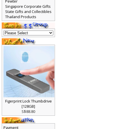
Pewter
Singapore Corporate Gifts
State Gifts and Collectibles
Thailand Products
Figerprint Lock Thumbdrive
[128GB]
S$88.80