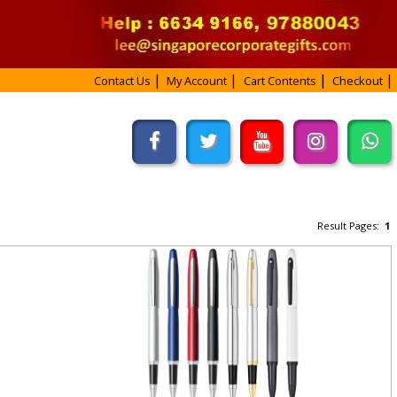
Contact Us
My Account
Cart Contents
Checkout
Result Pages:
1