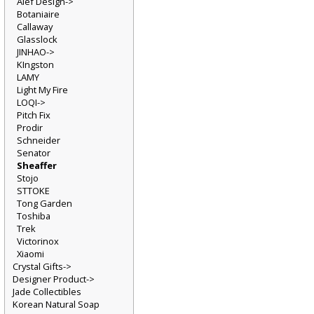
Alef Design->
Botaniaire
Callaway
Glasslock
JINHAO->
KIngston
LAMY
Light My Fire
LOQI->
Pitch Fix
Prodir
Schneider
Senator
Sheaffer
Stojo
STTOKE
Tong Garden
Toshiba
Trek
Victorinox
Xiaomi
Crystal Gifts->
Designer Product->
Jade Collectibles
Korean Natural Soap