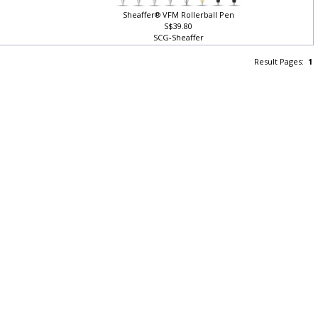
Sheaffer® VFM Rollerball Pen
S$39.80
SCG-Sheaffer
Result Pages:
1