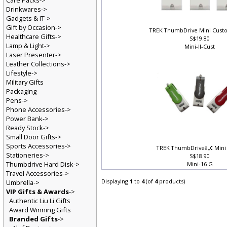
Care Packs->
Drinkwares->
Gadgets & IT->
Gift by Occasion->
TREK ThumbDrive Mini Cust
Healthcare Gifts->
S$19.80
Lamp & Light->
Mini-II-Cust
Laser Presenter->
Leather Collections->
Lifestyle->
Military Gifts
Packaging
Pens->
Phone Accessories->
Power Bank->
Ready Stock->
Small Door Gifts->
Sports Accessories->
TREK ThumbDriveâ„¢ Mini 
Stationeries->
S$18.90
Thumbdrive Hard Disk->
Mini-16 G
Travel Accessories->
Displaying
1
to
4
(of
4
products)
Umbrella->
VIP Gifts & Awards
->
Authentic Liu Li Gifts
Award Winning Gifts
Branded Gifts
->