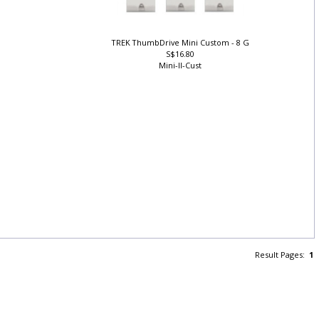
TREK ThumbDrive Mini Custom - 8 G
S$16.80
Mini-II-Cust
Result Pages:
1