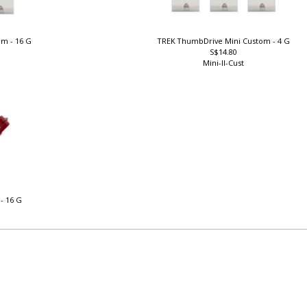
om - 16 G
TREK ThumbDrive Mini Custom - 4 G
S$14.80
Mini-II-Cust
- 16 G