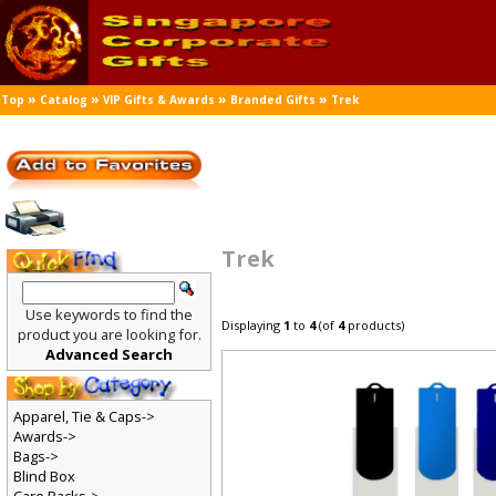
»
»
»
»
Top
Catalog
VIP Gifts & Awards
Branded Gifts
Trek
Trek
Use keywords to find the
Displaying
1
to
4
(of
4
products)
product you are looking for.
Advanced Search
Apparel, Tie & Caps->
Awards->
Bags->
Blind Box