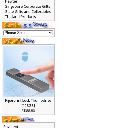
Pewter
Singapore Corporate Gifts
State Gifts and Collectibles
Thailand Products
Figerprint Lock Thumbdrive
[128GB]
S$88.80