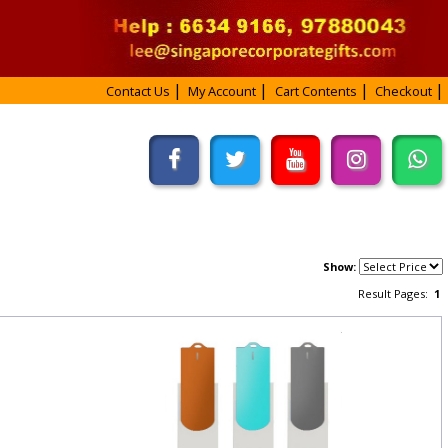
Contact Us
My Account
Cart Contents
Checkout
Show:
Result Pages:
1