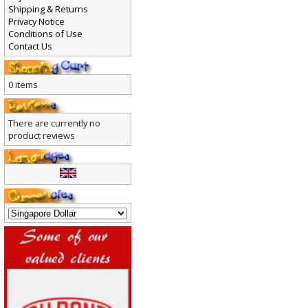
Payment
Shipping & Returns
Privacy Notice
Conditions of Use
Contact Us
0 items
There are currently no
product reviews