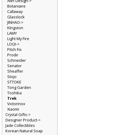
Alef Design->
Botaniaire
Callaway
Glasslock
JINHAO->
KIngston
LAMY
Light My Fire
LOQI->
Pitch Fix
Prodir
Schneider
Senator
Sheaffer
Stojo
STTOKE
Tong Garden
Toshiba
Trek
Victorinox
Xiaomi
Crystal Gifts->
Designer Product->
Jade Collectibles
Korean Natural Soap