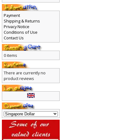
Payment
Shipping & Returns
Privacy Notice
Conditions of Use
Contact Us
0 items
There are currently no
product reviews