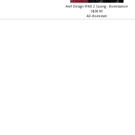
Alef Design IPAD 2 Casing - Boekstation
S$38.90
AD-Boekstati