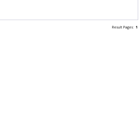
Result Pages:
1