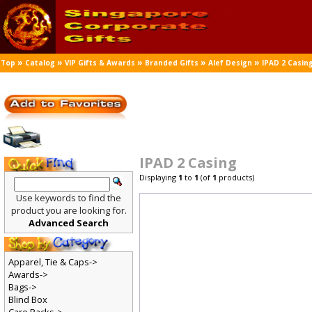
»
»
»
»
»
Top
Catalog
VIP Gifts & Awards
Branded Gifts
Alef Design
IPAD 2 Casin
IPAD 2 Casing
Displaying
1
to
1
(of
1
products)
Use keywords to find the
product you are looking for.
Advanced Search
Apparel, Tie & Caps->
Awards->
Bags->
Blind Box