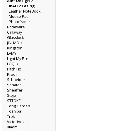
Alef Design
->
IPAD 2 Casing
Leather NoteBook
Mouse Pad
Photoframe
Botaniaire
Callaway
Glasslock
JINHAO->
KIngston
LAMY
Light My Fire
LOQI->
Pitch Fix
Prodir
Schneider
Senator
Sheaffer
Stojo
STTOKE
Tong Garden
Toshiba
Trek
Victorinox
Xiaomi