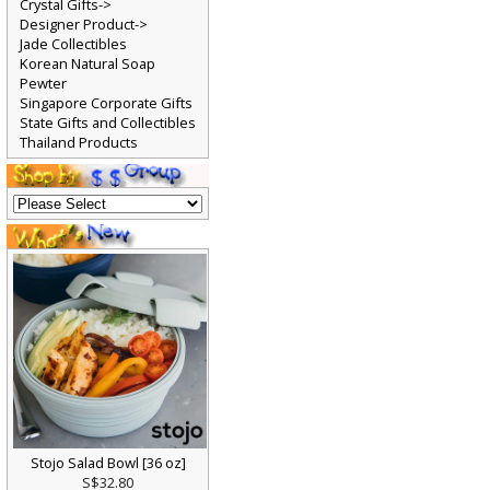
Crystal Gifts->
Designer Product->
Jade Collectibles
Korean Natural Soap
Pewter
Singapore Corporate Gifts
State Gifts and Collectibles
Thailand Products
Stojo Salad Bowl [36 oz]
S$32.80