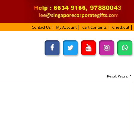
Contact Us
My Account
Cart Contents
Checkout
Result Pages:
1