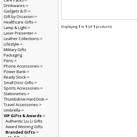
Care Packs->
Drinkwares->
Gadgets & IT->
Gift by Occasion->
Healthcare Gifts->
Displaying
1
to
1
(of
1
products)
Lamp & Light->
Laser Presenter->
Leather Collections->
Lifestyle->
Military Gifts
Packaging
Pens->
Phone Accessories->
Power Bank->
Ready Stock->
Small Door Gifts->
Sports Accessories->
Stationeries->
Thumbdrive Hard Disk->
Travel Accessories->
Umbrella->
VIP Gifts & Awards
->
Authentic Liu Li Gifts
Award Winning Gifts
Branded Gifts
->