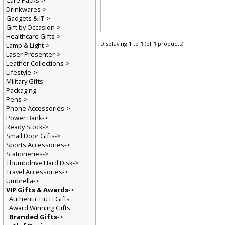
Care Packs->
Drinkwares->
Gadgets & IT->
Gift by Occasion->
Healthcare Gifts->
Displaying
1
to
1
(of
1
products)
Lamp & Light->
Laser Presenter->
Leather Collections->
Lifestyle->
Military Gifts
Packaging
Pens->
Phone Accessories->
Power Bank->
Ready Stock->
Small Door Gifts->
Sports Accessories->
Stationeries->
Thumbdrive Hard Disk->
Travel Accessories->
Umbrella->
VIP Gifts & Awards
->
Authentic Liu Li Gifts
Award Winning Gifts
Branded Gifts
->