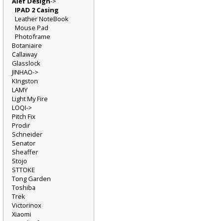
Alef Design
->
IPAD 2 Casing
Leather NoteBook
Mouse Pad
Photoframe
Botaniaire
Callaway
Glasslock
JINHAO->
KIngston
LAMY
Light My Fire
LOQI->
Pitch Fix
Prodir
Schneider
Senator
Sheaffer
Stojo
STTOKE
Tong Garden
Toshiba
Trek
Victorinox
Xiaomi