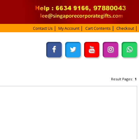
Contact Us
My Account
Cart Contents
Checkout
Result Pages:
1