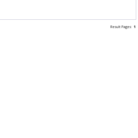
Result Pages:
1