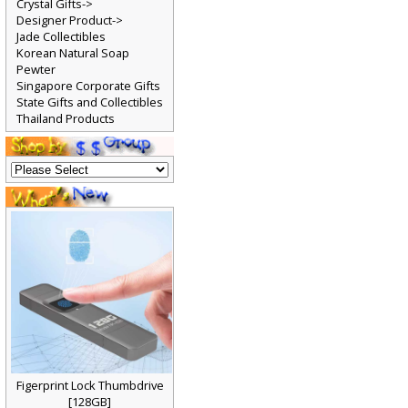
Crystal Gifts->
Designer Product->
Jade Collectibles
Korean Natural Soap
Pewter
Singapore Corporate Gifts
State Gifts and Collectibles
Thailand Products
Figerprint Lock Thumbdrive
[128GB]