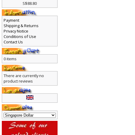
S$88.80
Payment
Shipping & Returns
Privacy Notice
Conditions of Use
Contact Us
0 items
There are currently no
product reviews