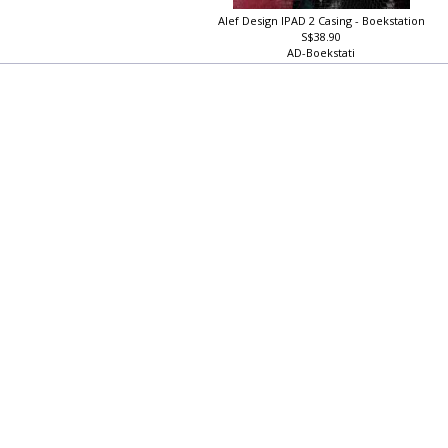
Alef Design IPAD 2 Casing - Boekstation
S$38.90
AD-Boekstati