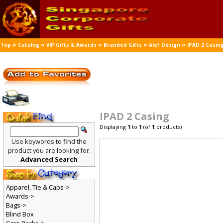
»
»
»
»
»
Top
Catalog
VIP Gifts & Awards
Branded Gifts
Alef Design
IPAD 2 Casin
IPAD 2 Casing
Displaying
1
to
1
(of
1
products)
Use keywords to find the
product you are looking for.
Advanced Search
Apparel, Tie & Caps->
Awards->
Bags->
Blind Box