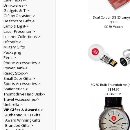
Care Packs->
Drinkwares->
Gadgets & IT->
Gift by Occasion->
Dual Colour SG 50 Lany
Healthcare Gifts->
S$1.80
Lamp & Light->
SG50-Watch
Laser Presenter->
Leather Collections->
Lifestyle->
Military Gifts
Packaging
Pens->
Phone Accessories->
Power Bank->
Ready Stock->
Small Door Gifts->
Sports Accessories->
SG 50 Bulb Thumbdrive [
Stationeries->
S$14.80
Thumbdrive Hard Disk->
SG50-Bulb
Travel Accessories->
Umbrella->
VIP Gifts & Awards
->
Authentic Liu Li Gifts
Award Winning Gifts
Branded Gifts->