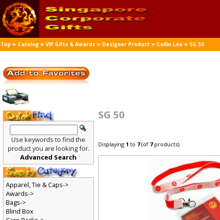
»
»
»
»
»
Top
Catalog
VIP Gifts & Awards
Designer Product
Collin Lee
SG 50
SG 50
Use keywords to find the
Displaying
1
to
7
(of
7
products)
product you are looking for.
Advanced Search
Apparel, Tie & Caps->
Awards->
Bags->
Blind Box