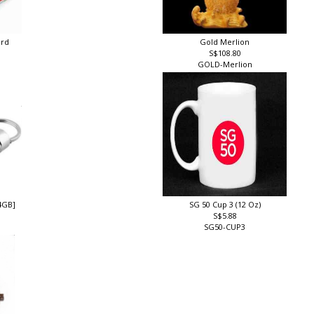
ard
Gold Merlion
S$108.80
GOLD-Merlion
4GB]
SG 50 Cup 3 (12 Oz)
S$5.88
SG50-CUP3