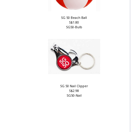
SG 50 Beach Ball
S$1.80
SG50-Bulb
SG 50 Nail Clipper
S$2.98
SG50-Nail