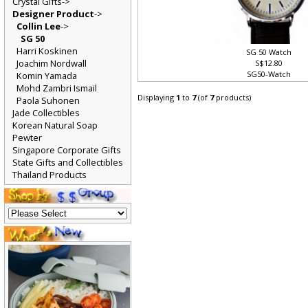
Crystal Gifts->
Designer Product
->
Collin Lee
->
SG 50
Harri Koskinen
SG 50 Watch
Joachim Nordwall
S$12.80
SG50-Watch
Komin Yamada
Mohd Zambri Ismail
Displaying
1
to
7
(of
7
products)
Paola Suhonen
Jade Collectibles
Korean Natural Soap
Pewter
Singapore Corporate Gifts
State Gifts and Collectibles
Thailand Products