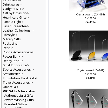
Care Packs->
Drinkwares->
Gadgets & IT->
Gift by Occasion->
Crystal Award (CA1094)
Healthcare Gifts->
S$168.00
Lamp & Light->
CA-1094
Laser Presenter->
Leather Collections->
Lifestyle->
Military Gifts
Packaging
Pens->
Phone Accessories->
Power Bank->
Ready Stock->
Small Door Gifts->
Sports Accessories->
Crystal Award (CA868)
Stationeries->
S$168.00
Thumbdrive Hard Disk->
CA-868
Travel Accessories->
Umbrella->
VIP Gifts & Awards
->
Authentic Liu Li Gifts
Award Winning Gifts
Branded Gifts->