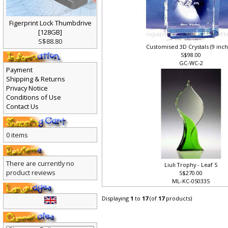
Figerprint Lock Thumbdrive
[128GB]
S$88.80
Customised 3D Crystals (9 inc
S$98.00
GC-WC-2
Payment
Shipping & Returns
Privacy Notice
Conditions of Use
Contact Us
0 items
There are currently no
Liuli Trophy - Leaf S
product reviews
S$270.00
ML-KC-05033S
Displaying
1
to
17
(of
17
products)