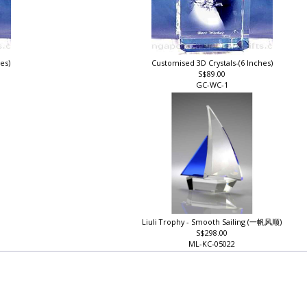
hes)
Customised 3D Crystals-(6 Inches)
S$89.00
GC-WC-1
Liuli Trophy - Smooth Sailing (一帆风顺)
S$298.00
ML-KC-05022