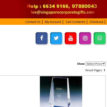
Contact Us
My Account
Cart Contents
Checkout
Show:
Result Pages:
1