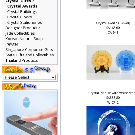
Crystal Gifts
->
Crystal Awards
Crystal Buildings
Crystal Clocks
Crystal Stationeries
Crystal Award (CA948)
Designer Product->
S$168.00
CA-948
Jade Collectibles
Korean Natural Soap
Pewter
Singapore Corporate Gifts
State Gifts and Collectibles
Thailand Products
Crystal Plaque with white st
S$388.80
W-CP-2