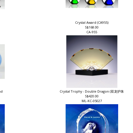
Crystal Award (CA955)
S$168.00
CA-955
and
Crystal Trophy - Double Dragon (双龙护珠
S$420.00
ML-KC-05027