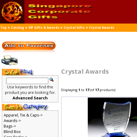
»
»
»
»
Top
Catalog
VIP Gifts & Awards
Crystal Gifts
Crystal Awards
Crystal Awards
Use keywords to find the
Displaying
1
to
17
(of
17
products)
product you are looking for.
Advanced Search
Apparel, Tie & Caps->
Awards->
Bags->
Blind Box