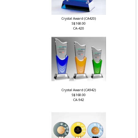
Crystal Award (CA420)
S$168.00
CA-420
Crystal Award (CA942)
S$168.00
CA-942