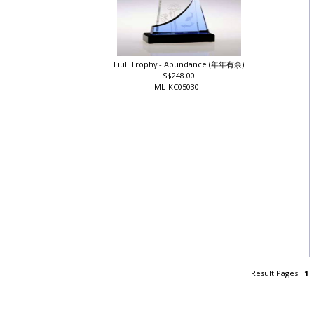
Liuli Trophy - Abundance (年年有余)
S$248.00
ML-KC05030-I
Result Pages:
1