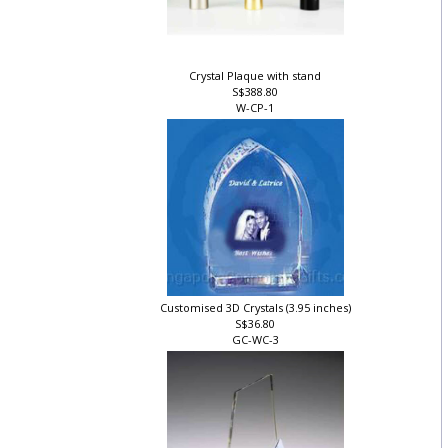
Crystal Plaque with stand
S$388.80
W-CP-1
Customised 3D Crystals (3.95 inches)
S$36.80
GC-WC-3