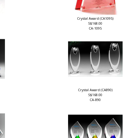
Crystal Award (CA1095)
S$168.00
CA-1095
Crystal Award (CA890)
S$168.00
CA-890