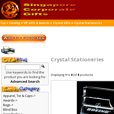
»
»
»
»
Top
Catalog
VIP Gifts & Awards
Crystal Gifts
Crystal Stationeries
Crystal Stationeries
Use keywords to find the
Displaying
1
to
8
(of
8
products)
product you are looking for.
Advanced Search
Apparel, Tie & Caps->
Awards->
Bags->
Blind Box