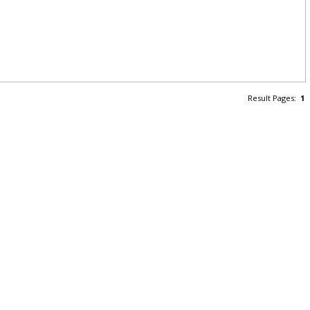
Result Pages:
1