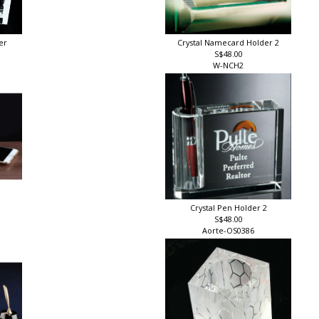
er
Crystal Namecard Holder 2
S$48.00
W-NCH2
Crystal Pen Holder 2
S$48.00
Aorte-OS0386