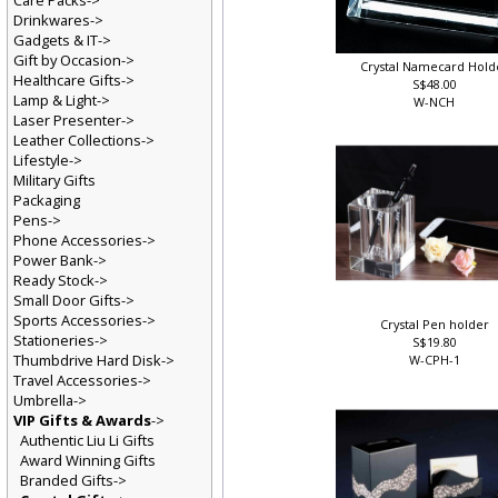
Care Packs->
Drinkwares->
Gadgets & IT->
Gift by Occasion->
Crystal Namecard Hold
Healthcare Gifts->
S$48.00
Lamp & Light->
W-NCH
Laser Presenter->
Leather Collections->
Lifestyle->
Military Gifts
Packaging
Pens->
Phone Accessories->
Power Bank->
Ready Stock->
Small Door Gifts->
Sports Accessories->
Crystal Pen holder
Stationeries->
S$19.80
Thumbdrive Hard Disk->
W-CPH-1
Travel Accessories->
Umbrella->
VIP Gifts & Awards
->
Authentic Liu Li Gifts
Award Winning Gifts
Branded Gifts->