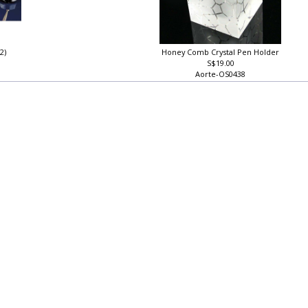
22)
Honey Comb Crystal Pen Holder
S$19.00
Aorte-OS0438