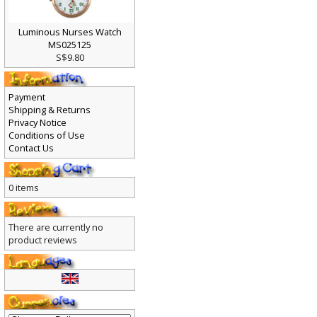
Luminous Nurses Watch
MS025125
S$9.80
Payment
Shipping & Returns
Privacy Notice
Conditions of Use
Contact Us
0 items
There are currently no
product reviews