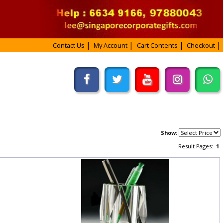
Contact Us
My Account
Cart Contents
Checkout
Show:
Result Pages:
1