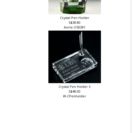
Crystal Pen Holder
S$38.80
Aorte-OS0381
Crystal Pen Holder 3
S$48.00
W-CPenholder