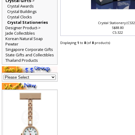
Crystal Gifts
->
Crystal Awards
Crystal Buildings
Crystal Clocks
Crystal Stationeries
Crystal Stationery (CS3
Designer Product->
S$88.80
CS-322
Jade Collectibles
Korean Natural Soap
Displaying
1
to
8
(of
8
products)
Pewter
Singapore Corporate Gifts
State Gifts and Collectibles
Thailand Products