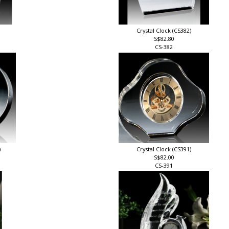
Crystal Clock (CS382)
S$82.80
CS-382
)
Crystal Clock (CS391)
S$82.00
CS-391