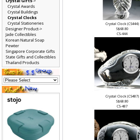
Crystal Gifts
->
Crystal Awards
Crystal Buildings
Crystal Clocks
Crystal Stationeries
Crystal Clock (CS444)
Designer Product->
S$68.80
CS-444
Jade Collectibles
Korean Natural Soap
Pewter
Singapore Corporate Gifts
State Gifts and Collectibles
Thailand Products
Crystal Clock (CS487)
S$68.80
CS-487