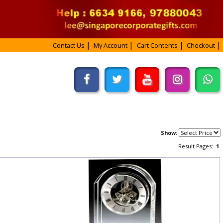
Contact Us
My Account
Cart Contents
Checkout
Show:
Result Pages:
1