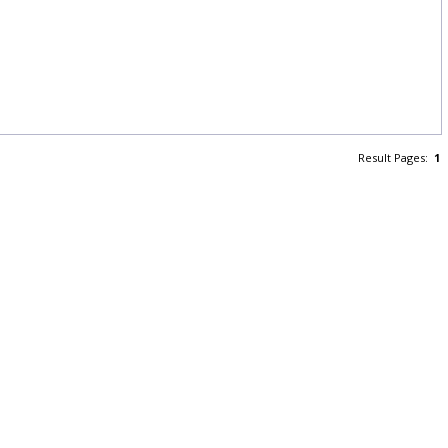
Result Pages:
1