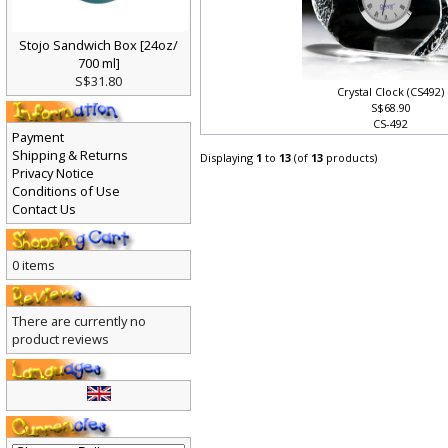
Stojo Sandwich Box [24oz/
700 ml]
S$31.80
Crystal Clock (CS492)
S$68.90
CS-492
Payment
Shipping & Returns
Displaying
1
to
13
(of
13
products)
Privacy Notice
Conditions of Use
Contact Us
0 items
There are currently no
product reviews