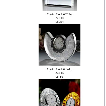
Crystal Clock (CS384)
S$88.00
CS-384
Crystal Clock (CS443)
S$68.80
CS-443