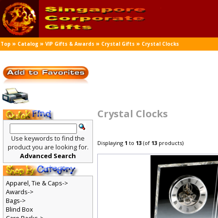
»
»
»
»
Top
Catalog
VIP Gifts & Awards
Crystal Gifts
Crystal Clocks
Crystal Clocks
Use keywords to find the
Displaying
1
to
13
(of
13
products)
product you are looking for.
Advanced Search
Apparel, Tie & Caps->
Awards->
Bags->
Blind Box