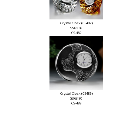
Crystal Clock (CS482)
S$68.60
CS-482
Crystal Clock (CS489)
S$68.90
CS-489