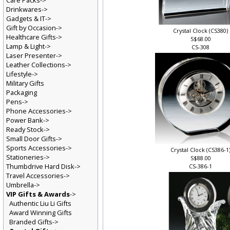
Care Packs->
Drinkwares->
Gadgets & IT->
Gift by Occasion->
Crystal Clock (CS380)
Healthcare Gifts->
S$68.00
Lamp & Light->
CS-308
Laser Presenter->
Leather Collections->
Lifestyle->
Military Gifts
Packaging
Pens->
Phone Accessories->
Power Bank->
Ready Stock->
Small Door Gifts->
Sports Accessories->
Crystal Clock (CS386-1
Stationeries->
S$88.00
Thumbdrive Hard Disk->
CS-386-1
Travel Accessories->
Umbrella->
VIP Gifts & Awards
->
Authentic Liu Li Gifts
Award Winning Gifts
Branded Gifts->