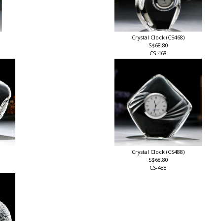
Crystal Clock (CS468)
S$68.80
CS-468
Crystal Clock (CS488)
S$68.80
CS-488