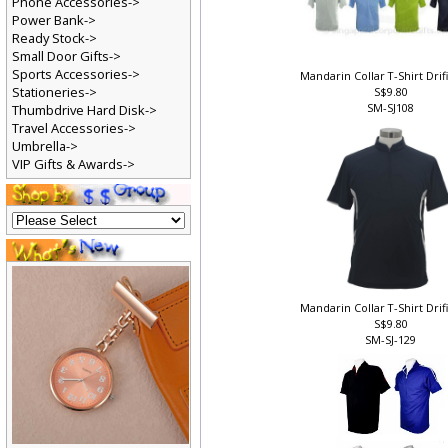
Phone Accessories->
Power Bank->
Ready Stock->
Small Door Gifts->
Sports Accessories->
Mandarin Collar T-Shirt Drif
Stationeries->
S$9.80
SM-SJ108
Thumbdrive Hard Disk->
Travel Accessories->
Umbrella->
VIP Gifts & Awards->
Mandarin Collar T-Shirt Drif
S$9.80
SM-SJ-129