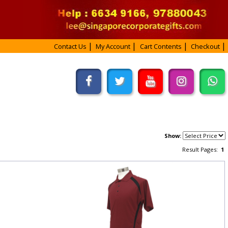
Contact Us
My Account
Cart Contents
Checkout
Show:
Result Pages:
1