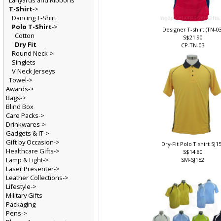
Lanyards and Ribbons
T-Shirt
->
Dancing T-Shirt
Polo T-Shirt
->
Designer T-shirt (TN-0
Cotton
S$21.90
Dry Fit
CP-TN-03
Round Neck->
Singlets
V Neck Jerseys
Towel->
Awards->
Bags->
Blind Box
Care Packs->
Drinkwares->
Gadgets & IT->
Gift by Occasion->
Dry-Fit Polo T shirt SJ1
Healthcare Gifts->
S$14.80
Lamp & Light->
SM-SJ152
Laser Presenter->
Leather Collections->
Lifestyle->
Military Gifts
Packaging
Pens->