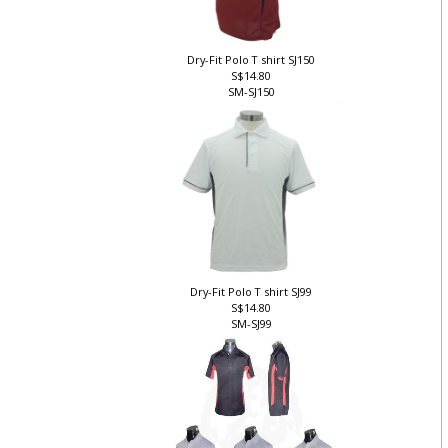
Dry-Fit Polo T shirt SJ150
S$14.80
SM-SJ150
Dry-Fit Polo T shirt SJ99
S$14.80
SM-SJ99