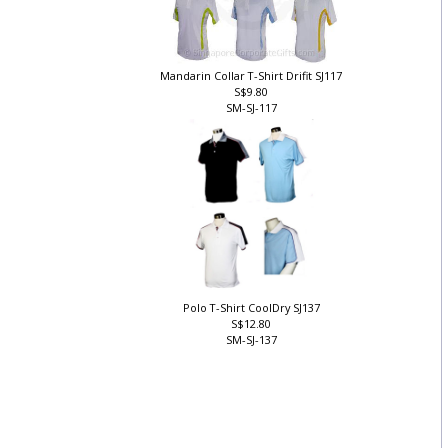
Mandarin Collar T-Shirt Drifit SJ117
S$9.80
SM-SJ-117
Polo T-Shirt CoolDry SJ137
S$12.80
SM-SJ-137