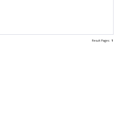
Result Pages:
1