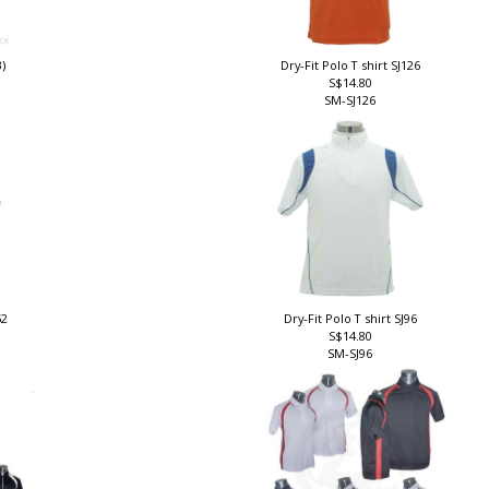
3)
Dry-Fit Polo T shirt SJ126
S$14.80
SM-SJ126
52
Dry-Fit Polo T shirt SJ96
S$14.80
SM-SJ96