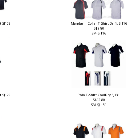
it SJ108
Mandarin Collar T-Shirt Drifit SJ116
S$9.80
SM-SJ116
it SJ129
Polo T-Shirt CoolDry SJ131
S$12.80
SM-SJ-131