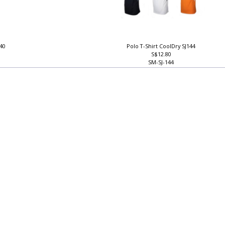
140
Polo T-Shirt CoolDry SJ144
S$12.80
SM-SJ-144