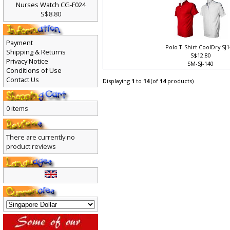
Nurses Watch CG-F024
S$8.80
Payment
Polo T-Shirt CoolDry SJ
Shipping & Returns
S$12.80
Privacy Notice
SM-SJ-140
Conditions of Use
Contact Us
Displaying
1
to
14
(of
14
products)
0 items
There are currently no
product reviews