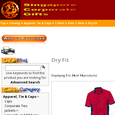
»
»
»
»
»
Top
Catalog
Apparel, Tie & Caps
T-Shirt
Polo T-Shirt
Dry Fit
Dry Fit
Use keywords to find the
Displaying
1
to
14
(of
14
products)
product you are looking for.
Advanced Search
Apparel, Tie & Caps
->
Caps
Corporate Ties
Jackets->