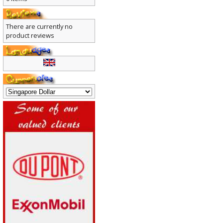
0 items
There are currently no
product reviews