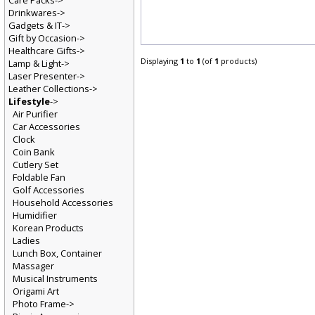
Care Packs->
Drinkwares->
Gadgets & IT->
Gift by Occasion->
Healthcare Gifts->
Displaying
1
to
1
(of
1
products)
Lamp & Light->
Laser Presenter->
Leather Collections->
Lifestyle
->
Air Purifier
Car Accessories
Clock
Coin Bank
Cutlery Set
Foldable Fan
Golf Accessories
Household Accessories
Humidifier
Korean Products
Ladies
Lunch Box, Container
Massager
Musical Instruments
Origami Art
Photo Frame->