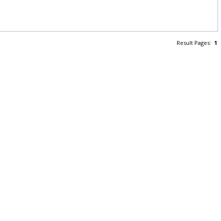
Result Pages:
1