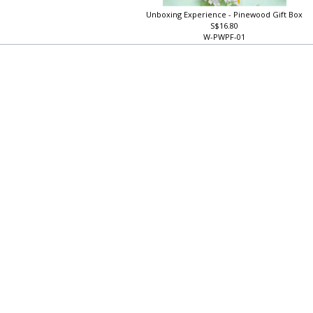
Unboxing Experience - Pinewood Gift Box
S$16.80
W-PWPF-01