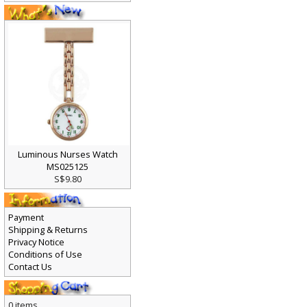
Luminous Nurses Watch
MS025125
S$9.80
Payment
Shipping & Returns
Privacy Notice
Conditions of Use
Contact Us