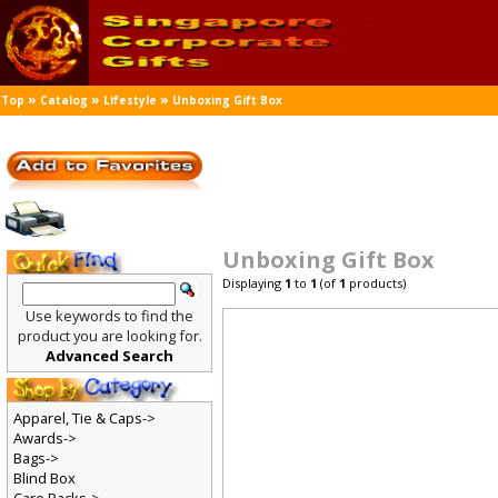
»
»
»
Top
Catalog
Lifestyle
Unboxing Gift Box
Unboxing Gift Box
Displaying
1
to
1
(of
1
products)
Use keywords to find the
product you are looking for.
Advanced Search
Apparel, Tie & Caps->
Awards->
Bags->
Blind Box