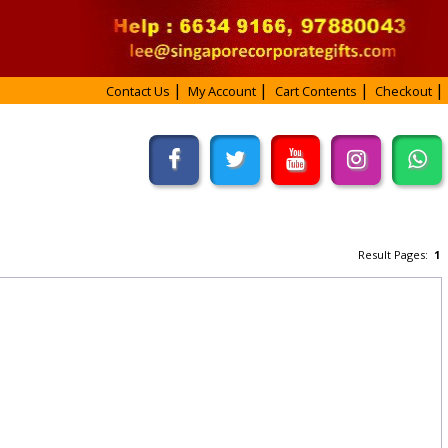
Contact Us
My Account
Cart Contents
Checkout
Result Pages:
1