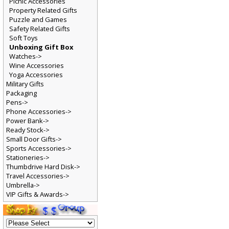
Picnic Accessories
Property Related Gifts
Puzzle and Games
Safety Related Gifts
Soft Toys
Unboxing Gift Box
Watches->
Wine Accessories
Yoga Accessories
Military Gifts
Packaging
Pens->
Phone Accessories->
Power Bank->
Ready Stock->
Small Door Gifts->
Sports Accessories->
Stationeries->
Thumbdrive Hard Disk->
Travel Accessories->
Umbrella->
VIP Gifts & Awards->